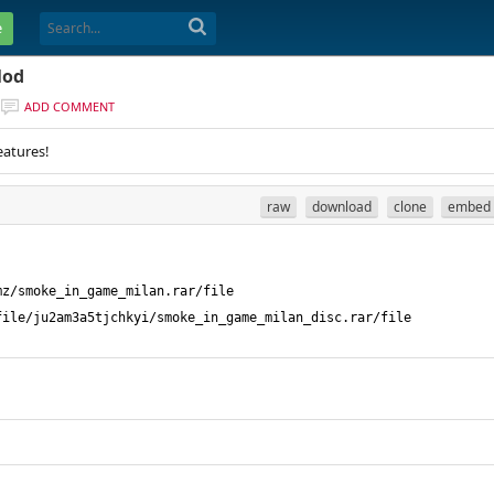
e
Mod
ADD COMMENT
eatures!
raw
download
clone
embed