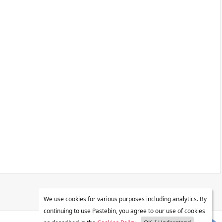
We use cookies for various purposes including analytics. By
continuing to use Pastebin, you agree to our use of cookies