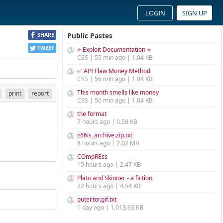
LOGIN
SIGN UP
Public Pastes
SHARE
TWEET
⭐ Exploit Documentation ⭐
CSS | 55 min ago | 1.04 KB
✅ API Flaw Money Method
CSS | 56 min ago | 1.04 KB
This month smells like money
print
report
CSS | 56 min ago | 1.04 KB
the format
7 hours ago | 0.58 KB
z66is_archive.zip.txt
8 hours ago | 2.02 MB
COmpREss
15 hours ago | 2.47 KB
Plato and Skinner - a fiction
22 hours ago | 4.54 KB
puter.tor.gif.txt
1 day ago | 1,013.93 KB