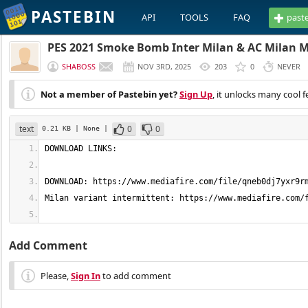
PASTEBIN
API
TOOLS
FAQ
past
PES 2021 Smoke Bomb Inter Milan & AC Milan 
SHABOSS
NOV 3RD, 2025
203
0
NEVER
Not a member of Pastebin yet?
Sign Up
, it unlocks many cool f
text
0
0
0.21 KB
| None
|
Add Comment
Please,
Sign In
to add comment