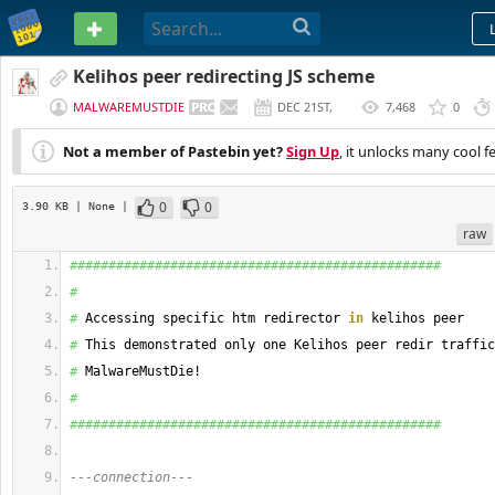
PASTEBIN
Kelihos peer redirecting JS scheme
MALWAREMUSTDIE
DEC 21ST,
7,468
0
2015
Not a member of Pastebin yet?
Sign Up
, it unlocks many cool f
0
0
3.90 KB
| None
|
raw
################################################
#
#
 Accessing specific htm redirector 
in
 kelihos peer
#
 This demonstrated only one Kelihos peer redir traffic
#
 MalwareMustDie! 
#
################################################
---connection---