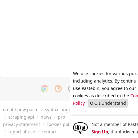
We use cookies for various pur
including analytics. By continu
use Pastebin, you agree to our 
cookies as described in the
Coo
Policy
.
OK, I Understand
create new paste
/
syntax languages
/
archive
/
faq
/
tools
/
/
scraping api
/
news
/
pro
privacy statement
/
cookies policy
/
terms of service
Not a member of Paste
/
security 
/
report abuse
/
contact
Sign Up
, it unlocks m