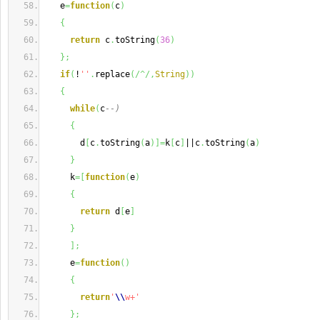
   e
=
function
(
c
)
{
return
 c
.
toString
(
36
)
}
;
if
(
!
''
.
replace
(
/^/,
String
)
)
{
while
(
c
--)
{
       d
[
c
.
toString
(
a
)
]
=
k
[
c
]
||c
.
toString
(
a
)
}
     k
=
[
function
(
e
)
{
return
 d
[
e
]
}
]
;
     e
=
function
(
)
{
return
'
\\
w+'
}
;