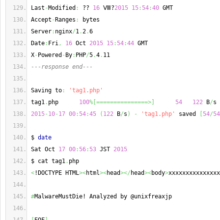
Last
-
Modified
:
 ?? 
16
 Ⅷ?
2015
15
:
54
:
40
 GMT
Accept
-
Ranges
:
 bytes
Server
:
nginx
/
1
.
2
.
6
Date
:
Fri
,
16
 Oct 
2015
15
:
54
:
44
 GMT
X
-
Powered
-
By
:
PHP
/
5
.
4
.
11
---response end---
Saving to
:
'tag1.php'
tag1
.
php      
100
%
[
===============>
]
54
122
 B
/
s 
2015
-
10
-
17
00
:
54
:
45
(
122
 B
/
s
)
-
'tag1.php'
 saved 
[
54
/
54
$ 
date
Sat Oct 
17
00
:
56
:
53
 JST 
2015
$ cat tag1
.
php
<
!DOCTYPE HTML
><
html
><
head
></
head
><
body
>
xxxxxxxxxxxxxxx
#
MalwareMustDie! Analyzed by @unixfreaxjp 