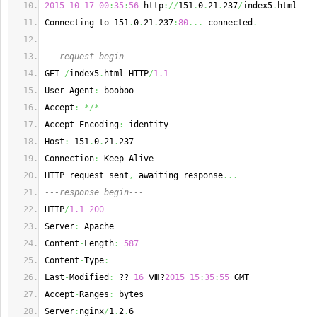
2015
-
10
-
17
00
:
35
:
56
 http
://
151
.
0
.
21
.
237
/
index5
.
html
Connecting to 151
.
0
.
21
.
237
:
80
...
 connected
.
---request begin---
GET 
/
index5
.
html HTTP
/
1.1
User
-
Agent
:
 booboo
Accept
:
*/*
Accept
-
Encoding
:
 identity
Host
:
 151
.
0
.
21
.
237
Connection
:
 Keep
-
Alive
HTTP request sent
,
 awaiting response
...
---response begin---
HTTP
/
1.1
200
Server
:
 Apache
Content
-
Length
:
587
Content
-
Type
:
Last
-
Modified
:
 ?? 
16
 Ⅷ?
2015
15
:
35
:
55
 GMT
Accept
-
Ranges
:
 bytes
Server
:
nginx
/
1
.
2
.
6