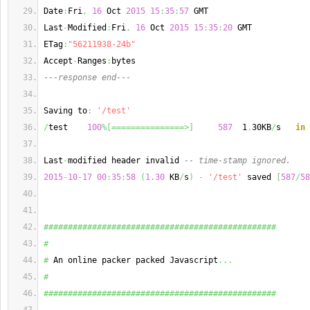
Date
:
Fri
,
16
 Oct 
2015
15
:
35
:
57
 GMT
Last
-
Modified
:
Fri
,
16
 Oct 
2015
15
:
35
:
20
 GMT
ETag
:
"56211938-24b"
Accept
-
Ranges
:
bytes
---response end---
Saving to
:
'/test'
/
test    
100
%
[
===============>
]
587
  1
.
30KB
/
s   
in
 
Last
-
modified header invalid 
-- time-stamp ignored.
2015
-
10
-
17
00
:
35
:
58
(
1.30
 KB
/
s
)
-
'/test'
 saved 
[
587
/
58
################################################
#
#
 An online packer packed Javascript
...
#
################################################