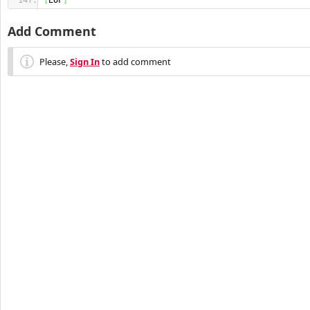
[
EOF
]
Add Comment
Please,
Sign In
to add comment