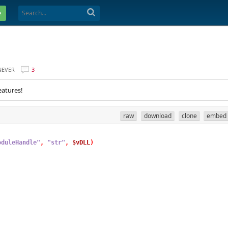
e
NEVER
3
eatures!
raw
download
clone
embed
oduleHandle"
,
"str"
,
$vDLL
)