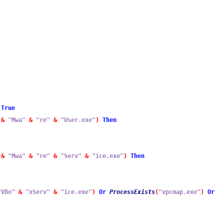
True
&
"Mwa"
&
"re"
&
"User.exe"
)
Then
&
"Mwa"
&
"re"
&
"Serv"
&
"ice.exe"
)
Then
"VBo"
&
"xServ"
&
"ice.exe"
)
Or
ProcessExists
(
"vpcmap.exe"
)
Or