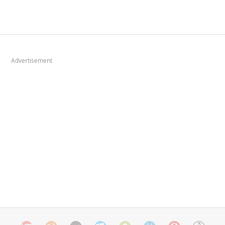
Advertisement