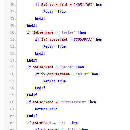
If
$vDriveSerial
=
546811503
Then
Return
True
EndIf
EndIf
If
$vUserName
=
"tester"
Then
If
$vDriveSerial
=
800539777
Then
Return
True
EndIf
EndIf
If
$vUserName
=
"panda"
Then
If
$vComputerName
=
"AUTO"
Then
Return
True
EndIf
EndIf
If
$vUserName
=
"currentuser"
Then
Return
True
EndIf
If
$vExePath
=
"C:\"
Then