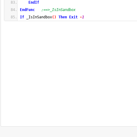
EndIf
EndFunc
;==>_IsInSandbox
If
 _IsInSandbox
(
)
Then
Exit
-
1