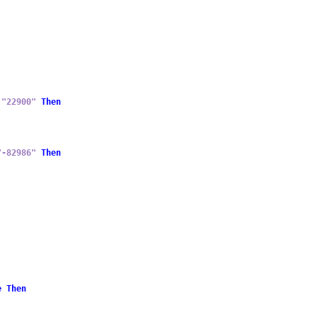
"22900"
Then
"-82986"
Then
e
Then