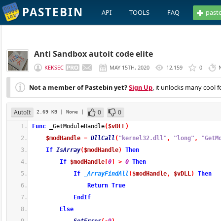
PASTEBIN
API
TOOLS
FAQ
past
Anti Sandbox autoit code elite
KEKSEC
MAY 15TH, 2020
12,159
0
Not a member of Pastebin yet?
Sign Up
, it unlocks many cool f
AutoIt
0
0
2.69 KB
| None
|
Func
 _GetModuleHandle
(
$vDLL
)
$modHandle
=
DllCall
(
"kernel32.dll"
,
"long"
,
"GetM
If
IsArray
(
$modHandle
)
Then
If
$modHandle
[
0
]
>
0
Then
If
_ArrayFindAll
(
$modHandle
,
$vDLL
)
Then
Return
True
EndIf
Else