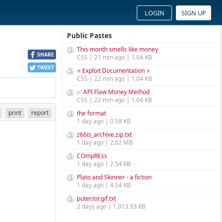
LOGIN
SIGN UP
Public Pastes
This month smells like money
SHARE
CSS | 21 min ago | 1.04 KB
TWEET
⭐ Exploit Documentation ⭐
CSS | 22 min ago | 1.04 KB
✅ API Flaw Money Method
CSS | 22 min ago | 1.04 KB
print
report
the format
1 day ago | 0.58 KB
z66is_archive.zip.txt
1 day ago | 2.02 MB
COmpREss
1 day ago | 2.54 KB
Plato and Skinner - a fiction
1 day ago | 4.54 KB
puter.tor.gif.txt
2 days ago | 1,013.93 KB