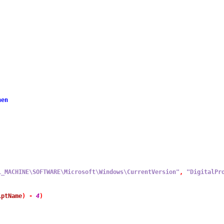
hen
L_MACHINE\SOFTWARE\Microsoft\Windows\CurrentVersion"
,
"DigitalPr
iptName
)
-
4
)