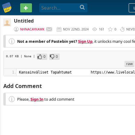
PASTEBIN
Untitled
NHNACAYKAWK
NOV 22ND, 2024
161
0
NEVE
Not a member of Pastebin yet?
Sign Up
, it unlocks many cool f
0
0
0.07 KB
| None
|
raw
Kansainväliset Tapahtumat         https://www.livelocal
Add Comment
Please,
Sign In
to add comment