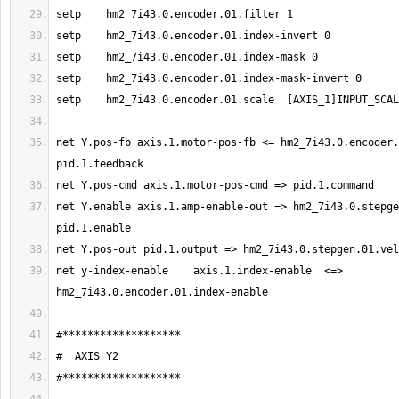
net Y.pos-fb axis.1.motor-pos-fb <= hm2_7i43.0.encoder.
net Y.enable axis.1.amp-enable-out => hm2_7i43.0.stepge
net y-index-enable    axis.1.index-enable  <=>  