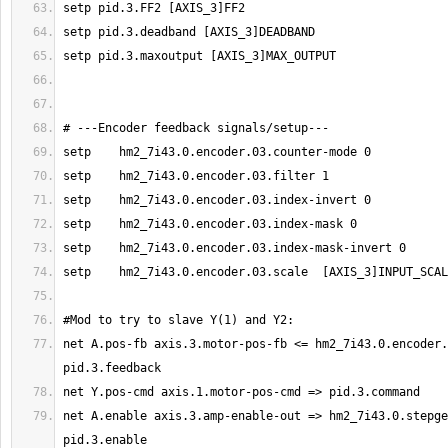
net A.pos-fb axis.3.motor-pos-fb <= hm2_7i43.0.encoder.
net A.enable axis.3.amp-enable-out => hm2_7i43.0.stepge