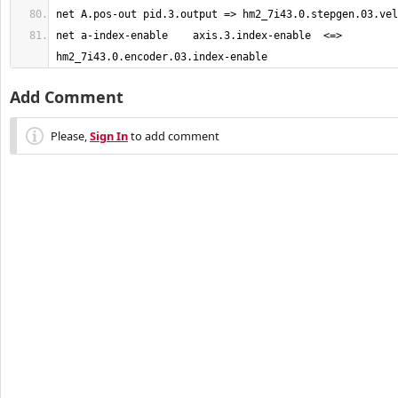
net a-index-enable    axis.3.index-enable  <=>  
hm2_7i43.0.encoder.03.index-enable
Add Comment
Please,
Sign In
to add comment