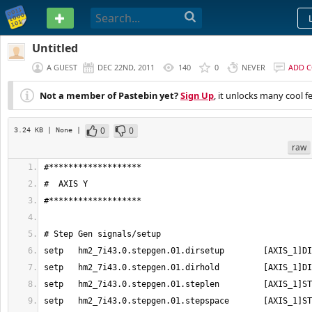
PASTEBIN
Untitled
A GUEST
DEC 22ND, 2011
140
0
NEVER
ADD 
Not a member of Pastebin yet?
Sign Up
, it unlocks many cool f
0
0
3.24 KB
| None
|
raw