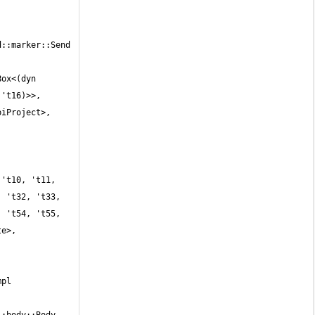
::marker::Send 
ox<(dyn 
't16)>>, 
iProject>, 
 't32, 't33, 
 't54, 't55, 
e>, 
 
pl 