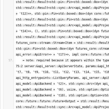
std::result::Result<std::pin::Pin<std::boxed::Box<(dyn 
std::result::Result<std::sync::Arc<api_model::ApiProjec
+ 't12)>>, std::pin::Pin<std::boxed::Box<(dyn core::fut
std::result::Result<std::pin::Pin<std::boxed::Box<(dyn 
std::result::Result<std::sync::Arc<api_model::ApiProjec
+ 't14)>>, (), std::pin::Pin<std::boxed::Box<(dyn futur
std::result::Result<std::sync::Arc<api_model::ApiProjec
futures_core::stream::Stream<Item = std::result::Result
std::pin::Pin<std::boxed::Box<(dyn futures_core::stream
    = note: required because it appears within the type `std::future::GenFuture<[static generator@src/api_http_entrypoints.rs:69:1: 
75:2 server:&api_server::ApiServerState, params:&api_ht
't7, 't8, 't9, 't10, 't11, 't12, 't13, 't14, 't15, 't16
api_http_entrypoints::ListQueryParams, api_server::ApiS
api_model::ApiBackend + 't2)>, std::sync::Arc<(dyn api_
api_model::ApiBackend + 't6), usize, std::option::Optio
api_model::ApiBackend + 't10), std::option::Option<std:
core::future::future::Future<Output = std::result::Resu
std::result::Result<std::sync::Arc<api_model::ApiProjec