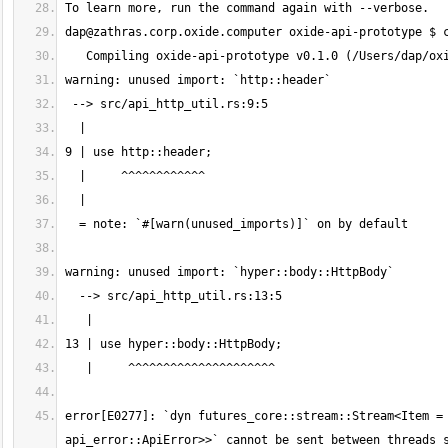
dap@zathras.corp.oxide.computer
error[E0277]: `dyn futures_core::stream::Stream<Item = 