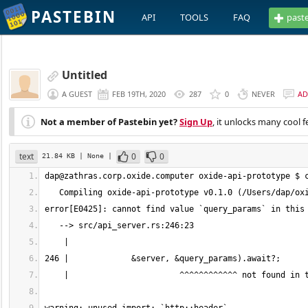
PASTEBIN
API
TOOLS
FAQ
past
Untitled
A GUEST
FEB 19TH, 2020
287
0
NEVER
AD
Not a member of Pastebin yet?
Sign Up
, it unlocks many cool f
text
0
0
21.84 KB
| None
|
dap@zathras.corp.oxide.computer