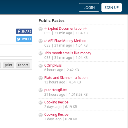
LOGIN
SIGN UP
Public Pastes
⭐ Exploit Documentation ⭐
SHARE
CSS | 31 min ago | 1.04 KB
TWEET
✅ API Flaw Money Method
CSS | 31 min ago | 1.04 KB
This month smells like money
CSS | 31 min ago | 1.04 KB
print
report
COmpREss
6 hours ago | 2.42 KB
Plato and Skinner - a fiction
13 hours ago | 4.54 KB
puter.tor.gif.txt
21 hours ago | 1,013.93 KB
Cooking Recipe
2 days ago | 6.19 KB
Cooking Recipe
2 days ago | 6.20 KB