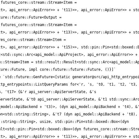
futures_core::stream::Stream<Item = 
t>, api_error::ApiError>> + 't11)>>, api_error::ApiError>> + std
ure::future::Future<Output = 
futures_core::stream::Stream<Item = 
t>, api_error::ApiError>> + 't13)>>, api_error::ApiError>> + std
es_core::stream::Stream<Item = 
t>, api_error::ApiError>> + 't15)>>, std::pin::Pin<std::boxed::B
<std::sync::Arc<api_model::ApiProject>, api_error::ApiError>> + 
::Stream<Item = std::result::Result<std::sync::Arc<api_model::Ap
tp_entrypoints::ListQueryParams for<'r, 's, 't0, 't1, 't2, 't3, 
, 't17> {&'r api_server::ApiServerState, &'s 
erverState, &'t0 api_server::ApiServerState, &'t1 std::sync::Arc
model::ApiBackend + 't3)>, (dyn api_model::ApiBackend + 't4), &'
n<std::string::String>, &'t7 (dyn api_model::ApiBackend + 't8), 
:string::String>, usize, std::pin::Pin<std::boxed::Box<(dyn 
lt<std::pin::Pin<std::boxed::Box<(dyn futures_core::stream::Stre
t>, api_error::ApiError>> + 't11)>>, api_error::ApiError>> + std