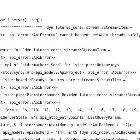
iServerState, &'s api_http_entrypoints::ListQueryParams, 
tate, &'t1 std::sync::Arc<(dyn api_model::ApiBackend + 't2)>, 
 api_model::ApiBackend + 't4), &'t5 (dyn api_model::ApiBackend +