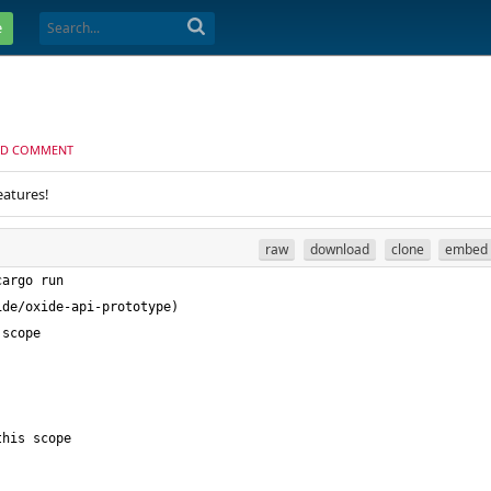
e
D COMMENT
eatures!
raw
download
clone
embed