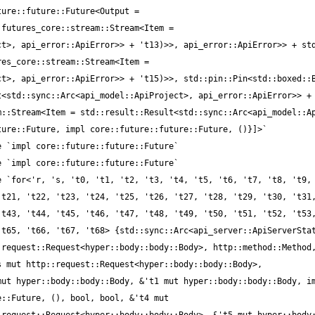
ure::future::Future<Output = 
futures_core::stream::Stream<Item = 
t>, api_error::ApiError>> + 't13)>>, api_error::ApiError>> + std
es_core::stream::Stream<Item = 
t>, api_error::ApiError>> + 't15)>>, std::pin::Pin<std::boxed::B
<std::sync::Arc<api_model::ApiProject>, api_error::ApiError>> + 
::Stream<Item = std::result::Result<std::sync::Arc<api_model::Ap
t21, 't22, 't23, 't24, 't25, 't26, 't27, 't28, 't29, 't30, 't31,
t43, 't44, 't45, 't46, 't47, 't48, 't49, 't50, 't51, 't52, 't53,
t65, 't66, 't67, 't68> {std::sync::Arc<api_server::ApiServerStat
request::Request<hyper::body::body::Body>, http::method::Method,
 mut http::request::Request<hyper::body::body::Body>, 
ut hyper::body::body::Body, &'t1 mut hyper::body::body::Body, im
::Future, (), bool, bool, &'t4 mut 