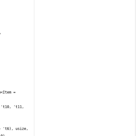
 't6), usize, 