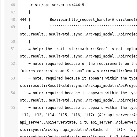
    |         ^^^^^^^^^^^^^^^^^^^^^^^^^^^^^^^^^^^^^^^^^^^^^^^^^^^^^^^^^^^^ `dyn futures_core::stream::Stream<Item = 
    = help: the trait `std::marker::Send` is not implemented for `dyn futures_core::stream::Stream<Item = 
    = note: required because of the requirements on the impl of `std::marker::Send` for `std::ptr::Unique<dyn 
    = note: required because it appears within the type `std::boxed::Box<dyn futures_core::stream::Stream<Item = 
    = note: required because it appears within the type `std::pin::Pin<std::boxed::Box<dyn futures_core::stream::Stream<Item = 
    = note: required because it appears within the type `for<'r, 's, 't0, 't1, 't2, 't3, 't4, 't5, 't6, 't7, 't8, 't9, 't10, 't11, 
't12, 't13, 't14, 't15, 't16, 't17> {&'r api_server::Ap
api_server::ApiServerState, &'t0 api_server::ApiServerS
std::sync::Arc<(dyn api_model::ApiBackend + 't3)>, (dyn