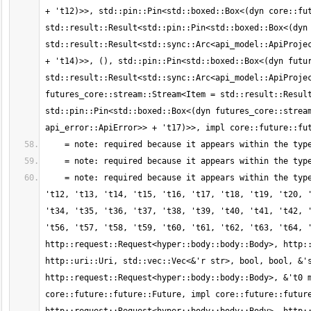
+ 't12)>>, std::pin::Pin<std::boxed::Box<(dyn core::fut
std::result::Result<std::pin::Pin<std::boxed::Box<(dyn 
std::result::Result<std::sync::Arc<api_model::ApiProjec
+ 't14)>>, (), std::pin::Pin<std::boxed::Box<(dyn futur
std::result::Result<std::sync::Arc<api_model::ApiProjec
futures_core::stream::Stream<Item = std::result::Result
std::pin::Pin<std::boxed::Box<(dyn futures_core::stream
    = note: required because it appears within the type `for<'r, 's, 't0, 't1, 't2, 't3, 't4, 't5, 't6, 't7, 't8, 't9, 't10, 't11, 
't12, 't13, 't14, 't15, 't16, 't17, 't18, 't19, 't20, '
't34, 't35, 't36, 't37, 't38, 't39, 't40, 't41, 't42, '
't56, 't57, 't58, 't59, 't60, 't61, 't62, 't63, 't64, '
http::request::Request<hyper::body::body::Body>, http::
http::uri::Uri, std::vec::Vec<&'r str>, bool, bool, &'s
http::request::Request<hyper::body::body::Body>, &'t0 m
core::future::future::Future, impl core::future::future