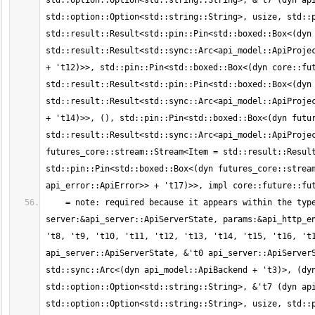
std::option::Option<std::string::String>, &'t7 (dyn api
std::option::Option<std::string::String>, usize, std::p
std::result::Result<std::pin::Pin<std::boxed::Box<(dyn 
std::result::Result<std::sync::Arc<api_model::ApiProjec
+ 't12)>>, std::pin::Pin<std::boxed::Box<(dyn core::fut
std::result::Result<std::pin::Pin<std::boxed::Box<(dyn 
std::result::Result<std::sync::Arc<api_model::ApiProjec
+ 't14)>>, (), std::pin::Pin<std::boxed::Box<(dyn futur
std::result::Result<std::sync::Arc<api_model::ApiProjec
futures_core::stream::Stream<Item = std::result::Result
std::pin::Pin<std::boxed::Box<(dyn futures_core::stream
    = note: required because it appears within the type `[static generator@src/api_http_entrypoints.rs:69:1: 75:2 
server:&api_server::ApiServerState, params:&api_http_en
't8, 't9, 't10, 't11, 't12, 't13, 't14, 't15, 't16, 't1
api_server::ApiServerState, &'t0 api_server::ApiServerS
std::sync::Arc<(dyn api_model::ApiBackend + 't3)>, (dyn
std::option::Option<std::string::String>, &'t7 (dyn api
std::option::Option<std::string::String>, usize, std::p