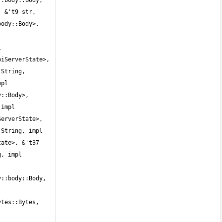
:body::Body, 
 &'t9 str, 
ody::Body>, 
 
iServerState>, 
String, 
pl 
::Body>, 
impl 
erverState>, 
String, impl 
ate>, &'t37 
, impl 
::body::Body, 
tes::Bytes, 