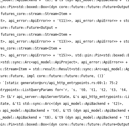
_model::ApiBackend + 't8), &'t9 (dyn api_model::ApiBackend + 't1
in::Pin<std::boxed::Box<(dyn core::future::future::Future<Output
futures_core::stream::Stream<Item = 
t>, api_error::ApiError>> + 't11)>>, api_error::ApiError>> + std
ure::future::Future<Output = 
futures_core::stream::Stream<Item = 
t>, api_error::ApiError>> + 't13)>>, api_error::ApiError>> + std
es_core::stream::Stream<Item = 
t>, api_error::ApiError>> + 't15)>>, std::pin::Pin<std::boxed::B
<std::sync::Arc<api_model::ApiProject>, api_error::ApiError>> + 
::Stream<Item = std::result::Result<std::sync::Arc<api_model::Ap
trypoints::ListQueryParams for<'r, 's, 't0, 't1, 't2, 't3, 't4, 
7> {&'r api_server::ApiServerState, &'s api_http_entrypoints::Li
tate, &'t1 std::sync::Arc<(dyn api_model::ApiBackend + 't2)>, 
 api_model::ApiBackend + 't4), &'t5 (dyn api_model::ApiBackend +
_model::ApiBackend + 't8), &'t9 (dyn api_model::ApiBackend + 't1
in::Pin<std::boxed::Box<(dyn core::future::future::Future<Output