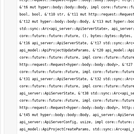
http::request::Request<hyper::body::body::Body>, http::
&'t6 mut hyper::body::body::Body, impl core::future::fu
bool, bool, &'t10 str, &'t11 mut http::request::Request
&'t12 mut hyper::body::body::Body, &'t13 mut hyper::bod
std::sync::Arc<api_server::ApiServerState>, api_server:
core::future::future::Future, (), bytes::bytes::Bytes, 
&'t16 api_server::ApiServerState, &'t17 std::sync::Arc<
api_model::ApiProjectUpdateParams, &'t20 api_model::Api
core::future::future::Future, impl core::future::future
http::request::Request<hyper::body::body::Body>, &'t27 
core::future::future::Future, impl core::future::future
&'t31 api_server::ApiServerState, &'t32 std::sync::Arc<
core::future::future::Future, impl core::future::future
api_server::ApiServerState, &'t38 std::sync::Arc<api_se
core::future::future::Future, impl core::future::future
http::request::Request<hyper::body::body::Body>, http::
&'t45 mut hyper::body::body::Body, api_server::ApiServe
api_server::ApiServerConfig, usize, impl core::future::
api_model::ApiProjectCreateParams, std::sync::Arc<api_s