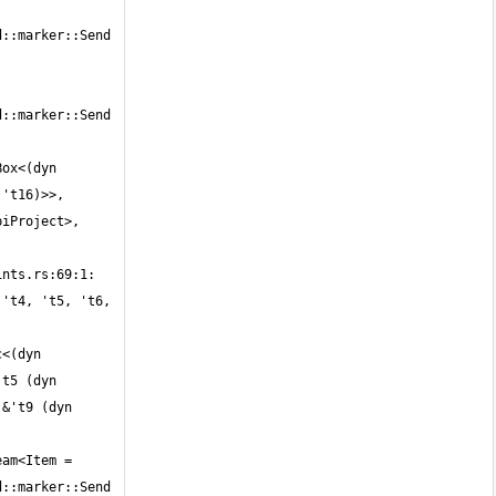
::marker::Send 
::marker::Send 
ox<(dyn 
't16)>>, 
iProject>, 
't4, 't5, 't6, 
<(dyn 
t5 (dyn 
&'t9 (dyn 
am<Item = 
::marker::Send 