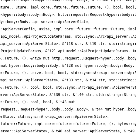
request::Request<hyper::body::body::Body>, &'t5 mut hyper::body:
ture::Future, impl core::future::future::Future, (), bool, bool,
<hyper::body::body::Body>, http::request::Request<hyper::body::b
y::body::Body, api_server::ApiServerState, 
:ApiServerConfig, usize, impl core::future::future::Future, impl
api_model::ApiProjectUpdateParams, std::sync::Arc<api_server::Ap
api_server::ApiServerState>, &'t18 str, &'t19 str, std::string::
ProjectUpdateParams, &'t21 api_model::ApiProjectUpdateParams, im
::Future, (), &'t26 mut http::request::Request<hyper::body::body
mut hyper::body::body::Body, &'t28 mut hyper::body::body::Body, 
::Future, (), usize, bool, bool, std::sync::Arc<api_server::ApiS
api_server::ApiServerState>, &'t33 str, &'t34 str, std::string::
::Future, (), bool, bool, std::sync::Arc<api_server::ApiServerSt
rver::ApiServerState>, &'t39 str, &'t40 str, std::string::String
::Future, (), bool, bool, &'t43 mut 
request::Request<hyper::body::body::Body>, &'t44 mut hyper::body
rState, std::sync::Arc<api_server::ApiServerState>, 
future::Future, impl core::future::future::Future, (), bytes::by
erver::ApiServerState>, &'t48 api_server::ApiServerState, &'t49 