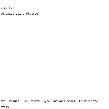
std::result::Result<std::sync::Arc<api_model::ApiProject>, 