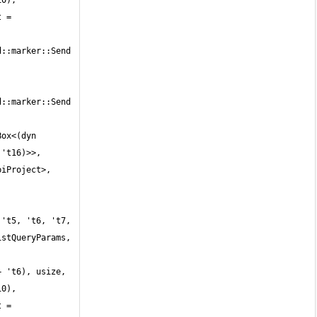
0), 
 = 
::marker::Send 
::marker::Send 
ox<(dyn 
't16)>>, 
iProject>, 
't5, 't6, 't7, 
stQueryParams, 
 't6), usize, 
0), 
 = 