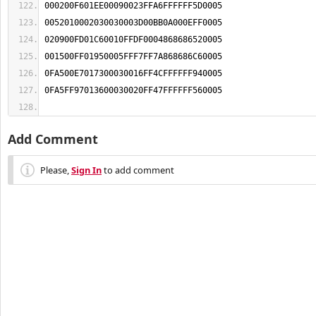
Add Comment
Please,
Sign In
to add comment