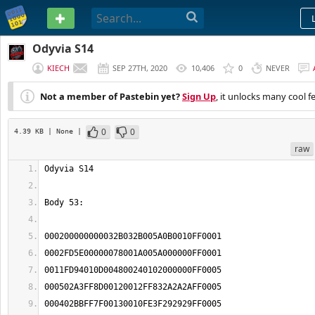
PASTEBIN
Odyvia S14
KIECH
SEP 27TH, 2020
10,406
0
NEVER
Not a member of Pastebin yet?
Sign Up
, it unlocks many cool f
0
0
4.39 KB
| None
|
raw