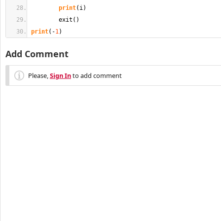
print
(
i
)
        exit
(
)
print
(
-
1
)
Add Comment
Please,
Sign In
to add comment