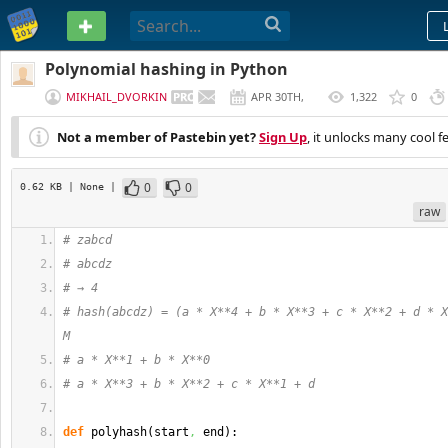
PASTEBIN
Polynomial hashing in Python
MIKHAIL_DVORKIN
APR 30TH,
1,322
0
2020
Not a member of Pastebin yet?
Sign Up
, it unlocks many cool f
0
0
0.62 KB
| None
|
raw
# zabcd
# abcdz
# → 4
# hash(abcdz) = (a * X**4 + b * X**3 + c * X**2 + d * X
M
# a * X**1 + b * X**0
# a * X**3 + b * X**2 + c * X**1 + d
def
 polyhash
(
start
,
 end
)
: