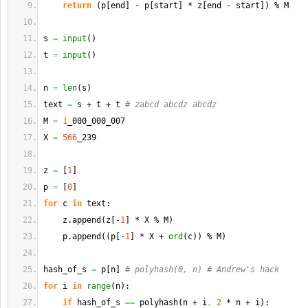
return
(
p
[
end
]
 - p
[
start
]
 * z
[
end - start
]
)
 % M
s 
=
input
(
)
t 
=
input
(
)
n 
=
len
(
s
)
text 
=
 s + t + t 
# zabcd abcdz abcdz
M 
=
1
_000_000_007
X 
=
566
_239
z 
=
[
1
]
p 
=
[
0
]
for
 c 
in
 text:
    z.
append
(
z
[
-
1
]
 * X % M
)
    p.
append
(
(
p
[
-
1
]
 * X + 
ord
(
c
)
)
 % M
)
hash_of_s 
=
 p
[
n
]
# polyhash(0, n) # Andrew's hack
for
 i 
in
range
(
n
)
:
if
 hash_of_s 
==
 polyhash
(
n + i
,
2
 * n + i
)
: