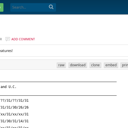
e
ER
ADD COMMENT
eatures!
raw
download
clone
embed
pri