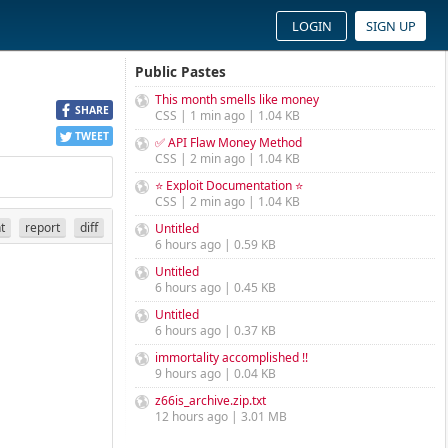
LOGIN
SIGN UP
Public Pastes
This month smells like money
SHARE
CSS | 1 min ago | 1.04 KB
TWEET
✅ API Flaw Money Method
CSS | 2 min ago | 1.04 KB
⭐ Exploit Documentation ⭐
CSS | 2 min ago | 1.04 KB
nt
report
diff
Untitled
6 hours ago | 0.59 KB
Untitled
6 hours ago | 0.45 KB
Untitled
6 hours ago | 0.37 KB
immortality accomplished !!
9 hours ago | 0.04 KB
z66is_archive.zip.txt
12 hours ago | 3.01 MB