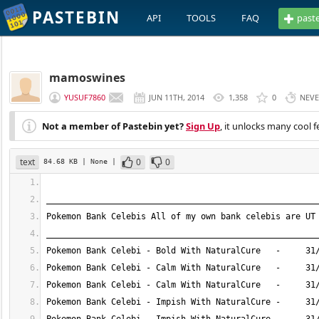
PASTEBIN
API
TOOLS
FAQ
past
mamoswines
YUSUF7860
JUN 11TH, 2014
1,358
0
NEV
Not a member of Pastebin yet?
Sign Up
, it unlocks many cool f
text
0
0
84.68 KB
| None
|