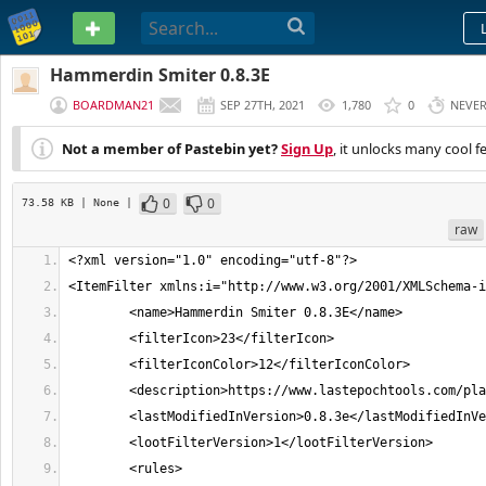
PASTEBIN
Hammerdin Smiter 0.8.3E
BOARDMAN21
SEP 27TH, 2021
1,780
0
NEVE
Not a member of Pastebin yet?
Sign Up
, it unlocks many cool f
0
0
73.58 KB
| None
|
raw