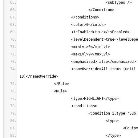
			<nameOverride>All items (until character level 