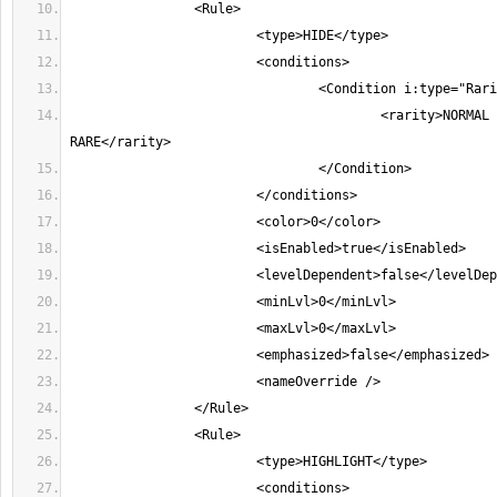
					<rarity>NORMAL MAGIC 