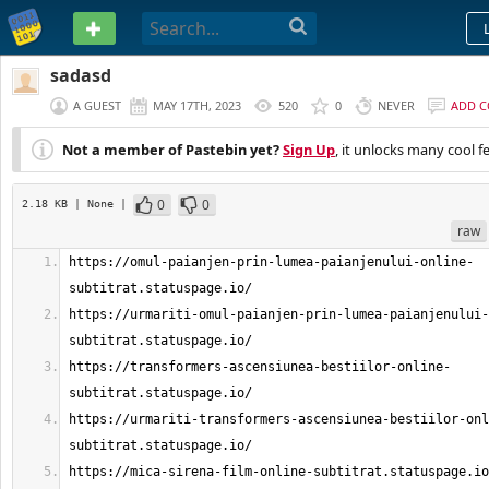
PASTEBIN
sadasd
A GUEST
MAY 17TH, 2023
520
0
NEVER
ADD 
Not a member of Pastebin yet?
Sign Up
, it unlocks many cool f
0
0
2.18 KB
| None
|
raw
https://omul-paianjen-prin-lumea-paianjenului-online-
https://urmariti-omul-paianjen-prin-lumea-paianjenului-
https://transformers-ascensiunea-bestiilor-online-
https://urmariti-transformers-ascensiunea-bestiilor-onl