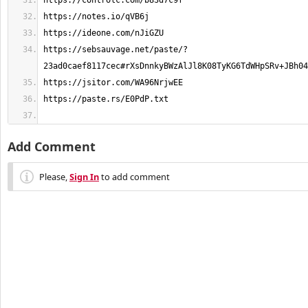
https://sebsauvage.net/paste/?
Add Comment
Please,
Sign In
to add comment