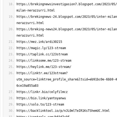
https://brekingnewsinvestigasion7.blogspot.com/2023/05/
https://brekingnews-24.blogspot.com/2023/05/inter-milan
https://breking-news24.blogspot.com/2023/05/inter-milan
https://linktr.ee/123stream?
utm_source=linktree_profile_share&ltsid=eb91bc0e-6bb9-4