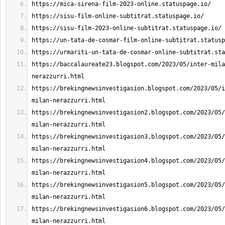
https://baccalaureate23.blogspot.com/2023/05/inter-mila
https://brekingnewsinvestigasion.blogspot.com/2023/05/i
https://brekingnewsinvestigasion2.blogspot.com/2023/05/
https://brekingnewsinvestigasion3.blogspot.com/2023/05/
https://brekingnewsinvestigasion4.blogspot.com/2023/05/
https://brekingnewsinvestigasion5.blogspot.com/2023/05/
https://brekingnewsinvestigasion6.blogspot.com/2023/05/