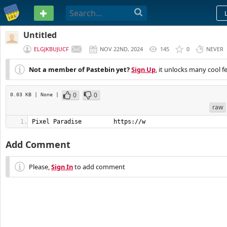
PASTEBIN
Untitled
ELGJKBUJUCF
NOV 22ND, 2024
145
0
NEVER
Not a member of Pastebin yet?
Sign Up
, it unlocks many cool f
0
0
0.03 KB
| None
|
raw
Pixel Paradise         https://w
Add Comment
Please,
Sign In
to add comment