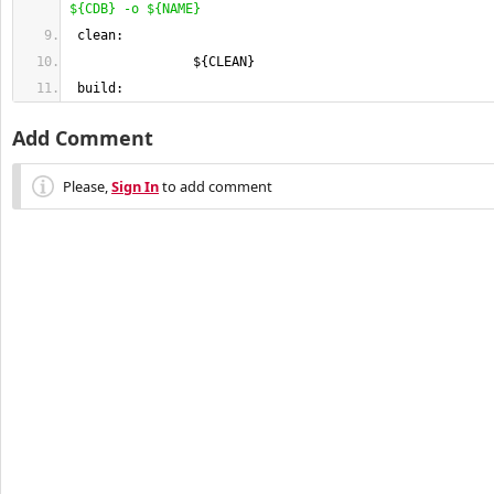
$
{
CDB
}
 -o $
{
NAME
}
 clean:
                $
{
CLEAN
}
 build:
Add Comment
Please,
Sign In
to add comment