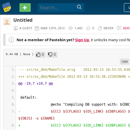
PASTEBIN
Untitled
A GUEST
MAR 12TH, 2012
1,443
0
NEVER
ADD
Not a member of Pastebin yet?
Sign Up
, it unlocks many cool f
0
0
0.44 KB
| None
|
raw
--- src/os_dbd/Makefile.orig    2012-03-13 10:53:55.639
+++ src/os_dbd/Makefile 2012-03-13 10:53:38.223929606 +
@@ -19,7 +19,7 @@
 default:
                @echo "Compiling DB support with: $
{
DBC
-               $
{
CC
}
 $
{
CFLAGS
}
 $
{
OS_LINK
}
 $
{
DBFLAGS
}
 $
$
{
OBJS
}
 -o $
{
NAME
}
+               $
{
CC
}
 $
{
CFLAGS
}
 $
{
OS_LINK
}
 $
{
DBFLAGS
}
 $