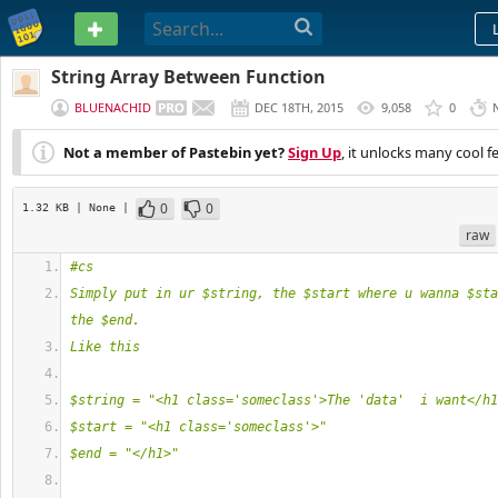
PASTEBIN
String Array Between Function
BLUENACHID
DEC 18TH, 2015
9,058
0
Not a member of Pastebin yet?
Sign Up
, it unlocks many cool f
0
0
1.32 KB
| None
|
raw
#cs
Simply put in ur $string, the $start where u wanna $sta
the $end.
Like this
$string = "<h1 class='someclass'>The 'data'  i want</h1
$start = "<h1 class='someclass'>"
$end = "</h1>"