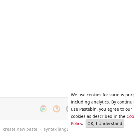
We use cookies for various pur
including analytics. By continu
use Pastebin, you agree to our 
cookies as described in the
Coo
Policy
.
OK, I Understand
create new paste
/
syntax languages
/
archive
/
faq
/
tools
/