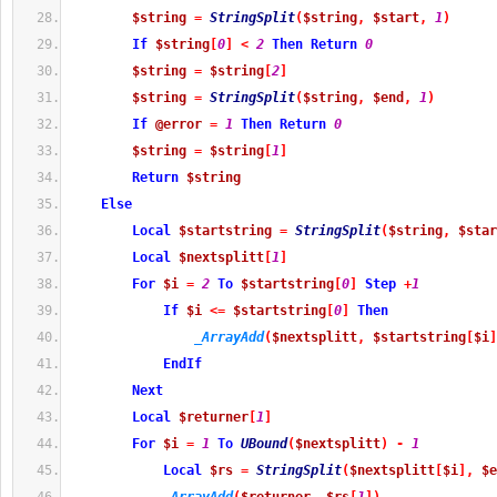
$string
=
StringSplit
(
$string
,
$start
,
1
)
If
$string
[
0
]
<
2
Then
Return
0
$string
=
$string
[
2
]
$string
=
StringSplit
(
$string
,
$end
,
1
)
If
@error
=
1
Then
Return
0
$string
=
$string
[
1
]
Return
$string
Else
Local
$startstring
=
StringSplit
(
$string
,
$star
Local
$nextsplitt
[
1
]
For
$i
=
2
To
$startstring
[
0
]
Step
+
1
If
$i
<=
$startstring
[
0
]
Then
_ArrayAdd
(
$nextsplitt
,
$startstring
[
$i
]
EndIf
Next
Local
$returner
[
1
]
For
$i
=
1
To
UBound
(
$nextsplitt
)
-
1
Local
$rs
=
StringSplit
(
$nextsplitt
[
$i
]
,
$e