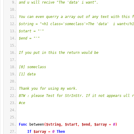
and u will recive "The 'data' i want".
You can even querry a array out of any text with this f
$string = "<h1 class='someclass'>The 'data'  i want</h1
$start = "'"
$end = "'"
If you put in this the return would be
[0] someclass
[1] data
Thank you for using my work.
BTW : please Test for StrInStr. If it not appears ull r
#ce
Func
 between
(
$string
,
$start
,
$end
,
$array
=
0
)
If
$array
=
0
Then