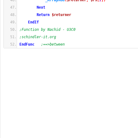
_ArrayAdd
(
$returner
,
$rs
[
1
]
)
Next
Return
$returner
EndIf
;Function by Nachid - U3C0
;schindler-it.org
EndFunc
;==>between