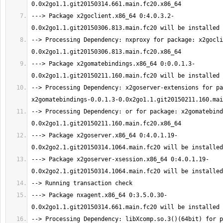
---> Package x2goclient.x86_64 0:4.0.3.2-
--> Processing Dependency: nxproxy for package: x2gocli
---> Package x2gomatebindings.x86_64 0:0.0.1.3-
--> Processing Dependency: x2goserver-extensions for pa
--> Processing Dependency: or for package: x2gomatebind
---> Package x2goserver.x86_64 0:4.0.1.19-
---> Package x2goserver-xsession.x86_64 0:4.0.1.19-
---> Package nxagent.x86_64 0:3.5.0.30-
--> Processing Dependency: libXcomp.so.3()(64bit) for p