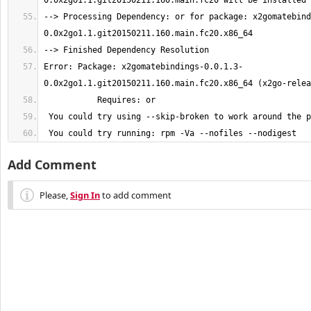
--> Processing Dependency: or for package: x2gomatebind
Error: Package: x2gomatebindings-0.0.1.3-
 You could try running: rpm -Va --nofiles --nodigest
Add Comment
Please,
Sign In
to add comment