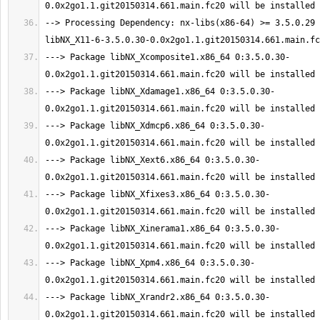
--> Processing Dependency: nx-libs(x86-64) >= 3.5.0.29 
---> Package libNX_Xcomposite1.x86_64 0:3.5.0.30-
---> Package libNX_Xdamage1.x86_64 0:3.5.0.30-
---> Package libNX_Xdmcp6.x86_64 0:3.5.0.30-
---> Package libNX_Xext6.x86_64 0:3.5.0.30-
---> Package libNX_Xfixes3.x86_64 0:3.5.0.30-
---> Package libNX_Xinerama1.x86_64 0:3.5.0.30-
---> Package libNX_Xpm4.x86_64 0:3.5.0.30-
---> Package libNX_Xrandr2.x86_64 0:3.5.0.30-