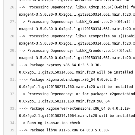
--> Processing Dependency: libNX_Xdmcp.so.6()(64bit) fo
--> Processing Dependency: libNX_Xrandr.so.2()(64bit) f
--> Processing Dependency: libNX_Xcomposite.so.1()(64bi
--> Processing Dependency: libNX_Xrender.so.1()(64bit) 
---> Package nxproxy.x86_64 0:3.5.0.30-
---> Package x2gomatebindings.x86_64 0:0.0.1.3-
--> Processing Dependency: or for package: x2gomatebind
---> Package x2goserver-extensions.x86_64 0:4.0.1.19-
---> Package libNX_X11-6.x86_64 0:3.5.0.30-