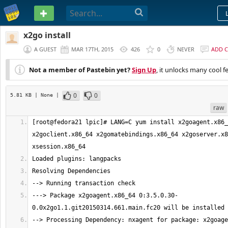
PASTEBIN
x2go install
A GUEST
MAR 17TH, 2015
426
0
NEVER
ADD 
Not a member of Pastebin yet?
Sign Up
, it unlocks many cool f
0
0
5.81 KB
| None
|
raw
[root@fedora21 lpic]# LANG=C yum install x2goagent.x86_
x2goclient.x86_64 x2gomatebindings.x86_64 x2goserver.x8
---> Package x2goagent.x86_64 0:3.5.0.30-
--> Processing Dependency: nxagent for package: x2goage