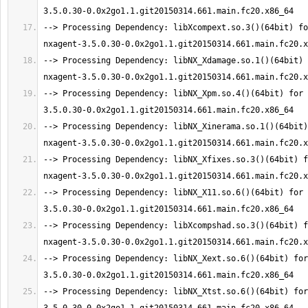
--> Processing Dependency: libXcompext.so.3()(64bit) fo
--> Processing Dependency: libNX_Xdamage.so.1()(64bit) 
--> Processing Dependency: libNX_Xpm.so.4()(64bit) for 
--> Processing Dependency: libNX_Xinerama.so.1()(64bit)
--> Processing Dependency: libNX_Xfixes.so.3()(64bit) f
--> Processing Dependency: libNX_X11.so.6()(64bit) for 
--> Processing Dependency: libXcompshad.so.3()(64bit) f
--> Processing Dependency: libNX_Xext.so.6()(64bit) for
--> Processing Dependency: libNX_Xtst.so.6()(64bit) for