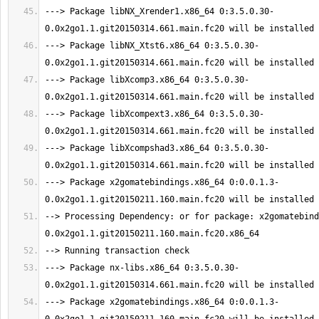
---> Package libNX_Xrender1.x86_64 0:3.5.0.30-
---> Package libNX_Xtst6.x86_64 0:3.5.0.30-
---> Package libXcomp3.x86_64 0:3.5.0.30-
---> Package libXcompext3.x86_64 0:3.5.0.30-
---> Package libXcompshad3.x86_64 0:3.5.0.30-
---> Package x2gomatebindings.x86_64 0:0.0.1.3-
--> Processing Dependency: or for package: x2gomatebind
---> Package nx-libs.x86_64 0:3.5.0.30-
---> Package x2gomatebindings.x86_64 0:0.0.1.3-