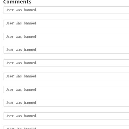
Comments
User was banned
User was banned
User was banned
User was banned
User was banned
User was banned
User was banned
User was banned
User was banned