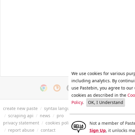
We use cookies for various pur
including analytics. By continu
use Pastebin, you agree to our 
cookies as described in the
Coo
Policy
.
OK, I Understand
create new paste
/
syntax languages
/
archive
/
faq
/
tools
/
/
scraping api
/
news
/
pro
privacy statement
/
cookies policy
/
terms of service
/
security 
Not a member of Paste
/
report abuse
/
contact
Sign Up
, it unlocks m