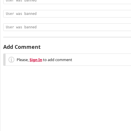
User was banned
User was banned
User was banned
Add Comment
Please,
Sign In
to add comment