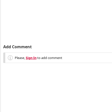
Add Comment
Please,
Sign In
to add comment