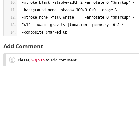
 -composite $marked_up
Add Comment
Please,
Sign In
to add comment