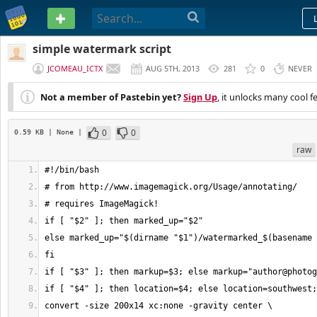
PASTEBIN
simple watermark script
JCOMEAU_ICTX
AUG 5TH, 2013
281
0
NEVER
Not a member of Pastebin yet?
Sign Up
, it unlocks many cool f
0
0
0.59 KB
| None
|
raw
if [ "$3" ]; then markup=$3; else markup="
author@photog