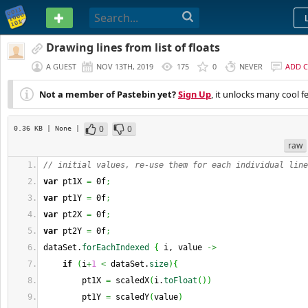
PASTEBIN
Drawing lines from list of floats
A GUEST
NOV 13TH, 2019
175
0
NEVER
ADD 
Not a member of Pastebin yet?
Sign Up
, it unlocks many cool f
0
0
0.36 KB
| None
|
raw
// initial values, re-use them for each individual line
var
 pt1X 
=
 0f
;
var
 pt1Y 
=
 0f
;
var
 pt2X 
=
 0f
;
var
 pt2Y 
=
 0f
;
dataSet.
forEachIndexed
{
 i, value 
->
if
(
i
+
1
<
 dataSet.
size
)
{
        pt1X 
=
 scaledX
(
i.
toFloat
(
)
)
        pt1Y 
=
 scaledY
(
value
)