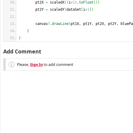
        pt2X 
=
 scaledX
(
(
i
+
1
)
.
toFloat
(
)
)
        pt2Y 
=
 scaledY
(
dataSet
[
i
+
1
]
)
        canvas
?
.
drawLine
(
pt1X, pt1Y, pt2X, pt2Y, bluePa
}
}
Add Comment
Please,
Sign In
to add comment