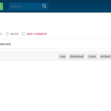
e
0
NEVER
ADD COMMENT
eatures!
raw
download
clone
embed