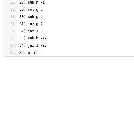
35) print h