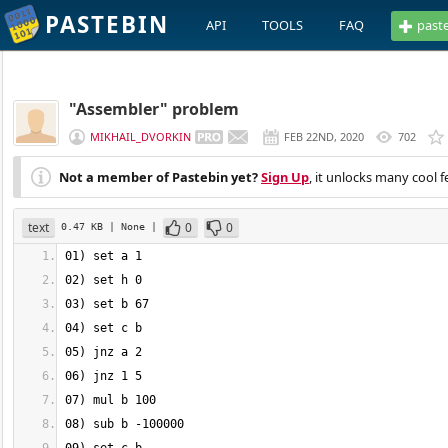
PASTEBIN
API
TOOLS
FAQ
past
"Assembler" problem
MIKHAIL_DVORKIN
FEB 22ND, 2020
702
Not a member of Pastebin yet?
Sign Up
, it unlocks many cool f
text
0
0
0.47 KB
| None
|