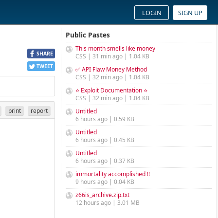
LOGIN
SIGN UP
Public Pastes
This month smells like money
SHARE
CSS | 31 min ago | 1.04 KB
TWEET
✅ API Flaw Money Method
CSS | 32 min ago | 1.04 KB
⭐ Exploit Documentation ⭐
CSS | 32 min ago | 1.04 KB
print
report
Untitled
6 hours ago | 0.59 KB
Untitled
6 hours ago | 0.45 KB
Untitled
6 hours ago | 0.37 KB
immortality accomplished !!
9 hours ago | 0.04 KB
z66is_archive.zip.txt
12 hours ago | 3.01 MB