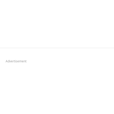
Advertisement