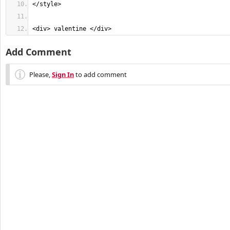
<div> valentine </div>
Add Comment
Please,
Sign In
to add comment