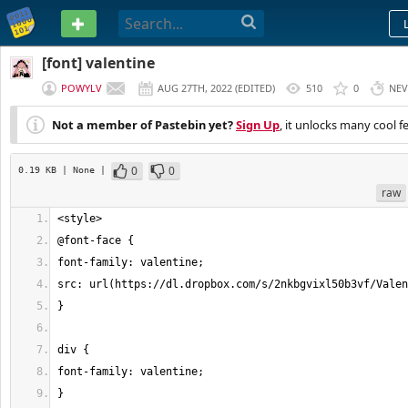
PASTEBIN
[font] valentine
POWYLV
AUG 27TH, 2022
(
EDITED
)
510
0
NEV
Not a member of Pastebin yet?
Sign Up
, it unlocks many cool f
0
0
0.19 KB
| None
|
raw