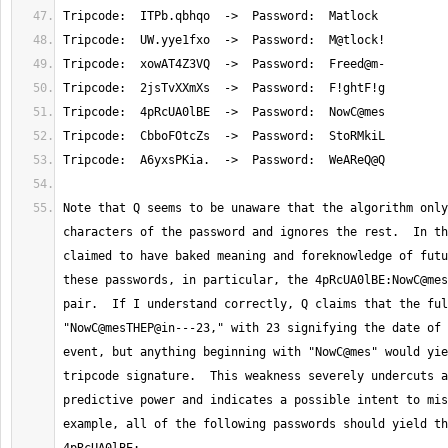
Note that Q seems to be unaware that the algorithm only
characters of the password and ignores the rest.  In th
claimed to have baked meaning and foreknowledge of futu
these passwords, in particular, the 4pRcUA0lBE:NowC@mes
pair.  If I understand correctly, Q claims that the ful
"NowC@mesTHEP@in---23," with 23 signifying the date of 
event, but anything beginning with "NowC@mes" would yie
tripcode signature.  This weakness severely undercuts a
predictive power and indicates a possible intent to mis
example, all of the following passwords should yield th