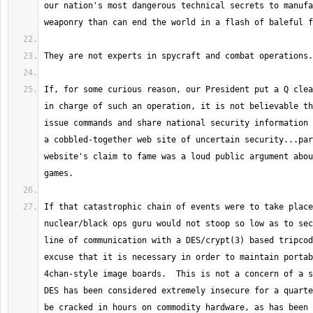
our nation's most dangerous technical secrets to manufa
If, for some curious reason, our President put a Q clea
in charge of such an operation, it is not believable th
issue commands and share national security information 
a cobbled-together web site of uncertain security...par
website's claim to fame was a loud public argument abou
If that catastrophic chain of events were to take place
nuclear/black ops guru would not stoop so low as to sec
line of communication with a DES/crypt(3) based tripcod
excuse that it is necessary in order to maintain portab
4chan-style image boards.  This is not a concern of a s
DES has been considered extremely insecure for a quarte
be cracked in hours on commodity hardware, as has been d