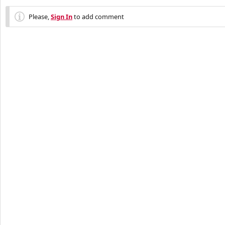
Please,
Sign In
to add comment