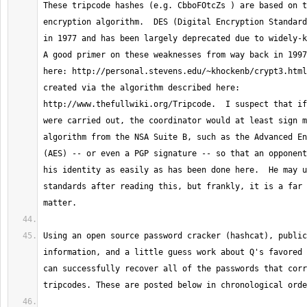
These tripcode hashes (e.g. CbboFOtcZs ) are based on t
encryption algorithm.  DES (Digital Encryption Standard
in 1977 and has been largely deprecated due to widely-kn
A good primer on these weaknesses from way back in 1997
here: http://personal.stevens.edu/~khockenb/crypt3.html
created via the algorithm described here: 
http://www.thefullwiki.org/Tripcode.  I suspect that if
were carried out, the coordinator would at least sign m
algorithm from the NSA Suite B, such as the Advanced En
(AES) -- or even a PGP signature -- so that an opponent
his identity as easily as has been done here.  He may u
standards after reading this, but frankly, it is a far 
Using an open source password cracker (hashcat), public
information, and a little guess work about Q's favored 
can successfully recover all of the passwords that corr