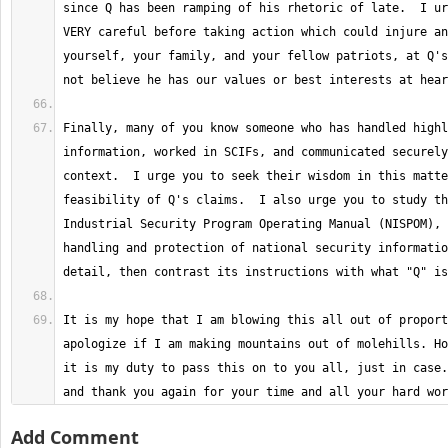
since Q has been ramping of his rhetoric of late.  I ur
VERY careful before taking action which could injure an
yourself, your family, and your fellow patriots, at Q's
Finally, many of you know someone who has handled highl
information, worked in SCIFs, and communicated securely
context.  I urge you to seek their wisdom in this matte
feasibility of Q's claims.  I also urge you to study th
Industrial Security Program Operating Manual (NISPOM), 
handling and protection of national security informatio
It is my hope that I am blowing this all out of proport
apologize if I am making mountains out of molehills. Ho
it is my duty to pass this on to you all, just in case.
and thank you again for your time and all your hard wor
Add Comment