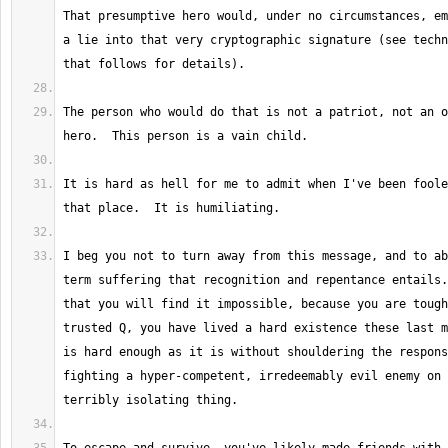
That presumptive hero would, under no circumstances, em
a lie into that very cryptographic signature (see techn
The person who would do that is not a patriot, not an o
It is hard as hell for me to admit when I've been foole
I beg you not to turn away from this message, and to ab
term suffering that recognition and repentance entails.
that you will find it impossible, because you are tough
trusted Q, you have lived a hard existence these last m
is hard enough as it is without shouldering the respons
fighting a hyper-competent, irredeemably evil enemy on 