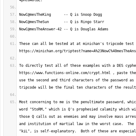
These can all be tested at at minichan's tripcode test 
To directly test all of these examples with a DES cyphe
https://www.functions-online.com/crypt.html , paste the
use the second and third characters of the password as 
Most concerning to me is the penultimate password, whic
word "StoRM," which is Q's prophesied calamity which wi
those Q calls out as enemies and may involve mass arres
and institution of martial law in the worst case.  The 
"kiL", is self-explanatory.  Both of these are especial