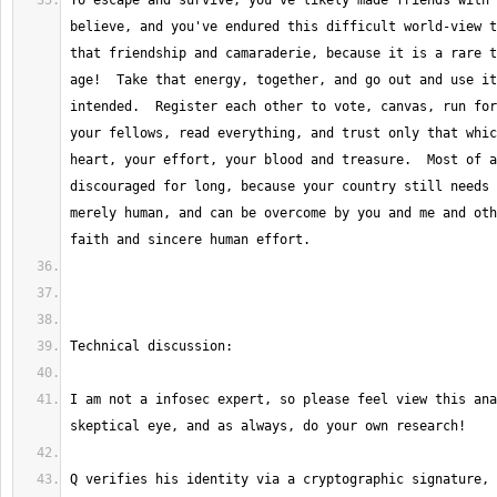
To escape and survive, you've likely made friends with 
believe, and you've endured this difficult world-view t
that friendship and camaraderie, because it is a rare t
age!  Take that energy, together, and go out and use it
intended.  Register each other to vote, canvas, run for
your fellows, read everything, and trust only that whic
heart, your effort, your blood and treasure.  Most of a
discouraged for long, because your country still needs 
merely human, and can be overcome by you and me and oth
I am not a infosec expert, so please feel view this ana
Q verifies his identity via a cryptographic signature, o