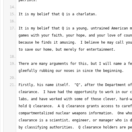
It is my belief that Q is a young, untrained American m
games with your faith, your hope, and your love of coun
because he finds it amusing.  I believe he may call you
There are many arguments for this, but I will name a fe
Firstly, his name itself.  "Q", after the Department of
clearance.  I have had the opportunity to work in our c
labs, and have worked with some of those clever, hard-w
hold Q clearance.  A Q clearance grants access to caref
compartmentalized nuclear weapons information.  One who
clearance is a scientist, engineer, or manager who is d
by classifying authorities.  Q clearance holders are pe