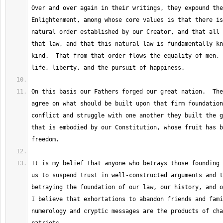
Over and over again in their writings, they expound the
Enlightenment, among whose core values is that there is
natural order established by our Creator, and that all 
that law, and that this natural law is fundamentally kn
kind.  That from that order flows the equality of men, 
On this basis our Fathers forged our great nation.  The
agree on what should be built upon that firm foundation
conflict and struggle with one another they built the g
that is embodied by our Constitution, whose fruit has b
It is my belief that anyone who betrays those founding 
us to suspend trust in well-constructed arguments and t
betraying the foundation of our law, our history, and ou
I believe that exhortations to abandon friends and fami
numerology and cryptic messages are the products of cha