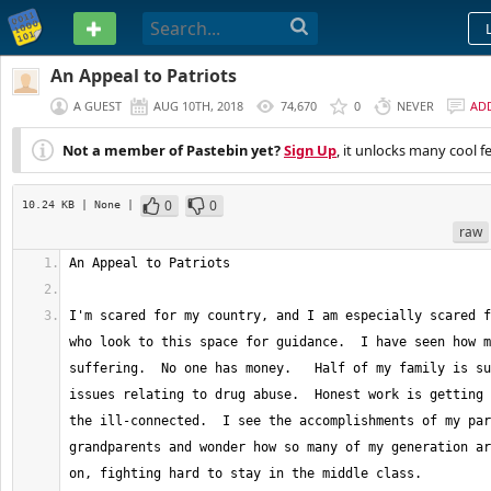
PASTEBIN
An Appeal to Patriots
A GUEST
AUG 10TH, 2018
74,670
0
NEVER
AD
Not a member of Pastebin yet?
Sign Up
, it unlocks many cool f
0
0
10.24 KB
| None
|
raw
I'm scared for my country, and I am especially scared f
who look to this space for guidance.  I have seen how m
suffering.  No one has money.   Half of my family is su
issues relating to drug abuse.  Honest work is getting 
the ill-connected.  I see the accomplishments of my par
grandparents and wonder how so many of my generation ar