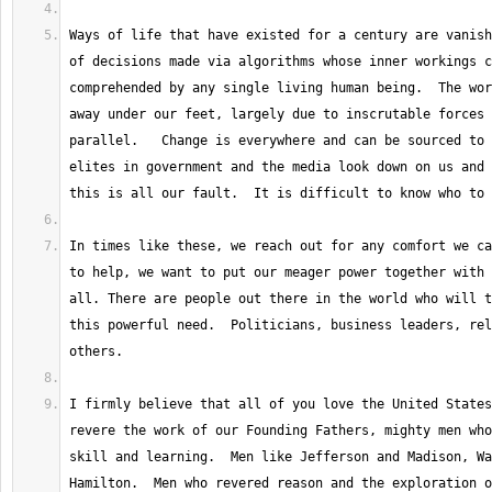
Ways of life that have existed for a century are vanish
of decisions made via algorithms whose inner workings c
comprehended by any single living human being.  The wor
away under our feet, largely due to inscrutable forces 
parallel.   Change is everywhere and can be sourced to 
elites in government and the media look down on us and 
In times like these, we reach out for any comfort we ca
to help, we want to put our meager power together with 
all. There are people out there in the world who will t
this powerful need.  Politicians, business leaders, rel
I firmly believe that all of you love the United States
revere the work of our Founding Fathers, mighty men who
skill and learning.  Men like Jefferson and Madison, Wa
Hamilton.  Men who revered reason and the exploration of