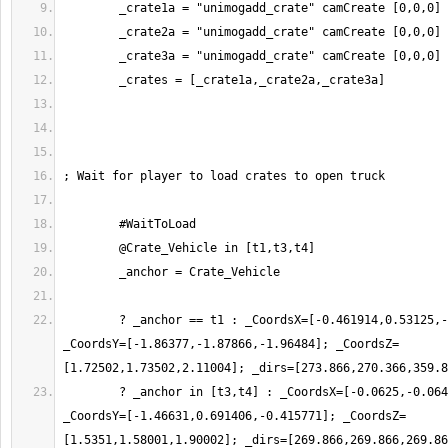
	? _anchor == t1 : _CoordsX=[-0.461914,0.53125,-0.0126953]; 
_CoordsY=[-1.86377,-1.87866,-1.96484]; _CoordsZ=
	? _anchor in [t3,t4] : _CoordsX=[-0.0625,-0.0644531,-0.0625]; 
_CoordsY=[-1.46631,0.691406,-0.415771]; _CoordsZ=