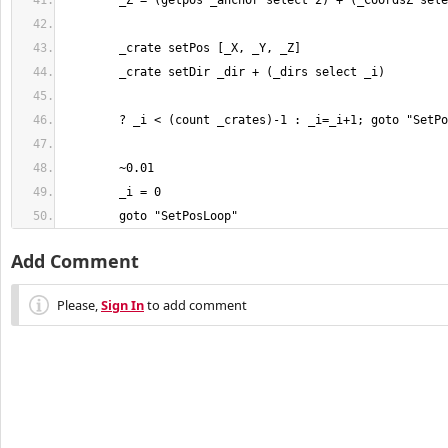
	goto "SetPosLoop"
Add Comment
Please,
Sign In
to add comment