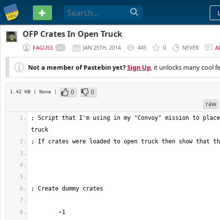
PASTEBIN
OFP Crates In Open Truck
FAGUSS
JAN 25TH, 2014
445
0
NEVER
A
Not a member of Pastebin yet?
Sign Up
, it unlocks many cool f
0
0
1.42 KB
| None
|
raw
; Script that I'm using in my "Convoy" mission to place