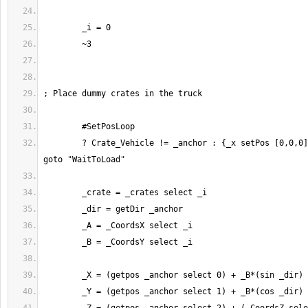
	? Crate_Vehicle != _anchor : {_x setPos [0,0,0]} forEach _crates; 