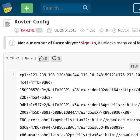
PASTEBIN
Kovter_Config
KAFEINE
JUL 2ND, 2015
1,726
0
NEVER
Not a member of Pastebin yet?
Sign Up
, it unlocks many cool f
0
0
5.26 KB
| None
|
raw
cp1::121.238.198.120:80>244.113.18.248:59121>176.213.10
4c4f-4ffb-9d6c-
150906578c9e/NetFx20SP1_x86.exe::dnet32dnet64::http://d
c2b7-45a4-bdc3-
9db1b1c5f7e2/NetFx20SP1_x64.exe::dnet64pshellxp::http:/
2003-455D-B681-68DB610B44A4/WindowsXP-KB968930-x86-
ENG.exe::pshellxppshellvistax32::http://download.micros
63CE-47D6-8FA4-AFB5C21BAC54/Windows6.0-KB968930-
x86.msu::pshellvistax32pshellvistax64::http://download.