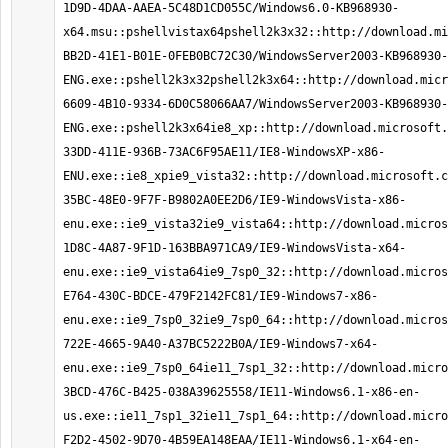
1D9D-4DAA-AAEA-5C48D1CD055C/Windows6.0-KB968930-
x64.msu::pshellvistax64pshell2k3x32::http://download.mi
BB2D-41E1-B01E-0FEB0BC72C30/WindowsServer2003-KB968930-
ENG.exe::pshell2k3x32pshell2k3x64::http://download.mic
6609-4B10-9334-6D0C58066AA7/WindowsServer2003-KB968930-
ENG.exe::pshell2k3x64ie8_xp::http://download.microsoft.
33DD-411E-936B-73AC6F95AE11/IE8-WindowsXP-x86-
ENU.exe::ie8_xpie9_vista32::http://download.microsoft.c
35BC-48E0-9F7F-B9802A0EE2D6/IE9-WindowsVista-x86-
enu.exe::ie9_vista32ie9_vista64::http://download.micros
1D8C-4A87-9F1D-163BBA971CA9/IE9-WindowsVista-x64-
enu.exe::ie9_vista64ie9_7sp0_32::http://download.micros
E764-430C-BDCE-479F2142FC81/IE9-Windows7-x86-
enu.exe::ie9_7sp0_32ie9_7sp0_64::http://download.micros
722E-4665-9A40-A37BC5222B0A/IE9-Windows7-x64-
enu.exe::ie9_7sp0_64ie11_7sp1_32::http://download.micro
3BCD-476C-B425-038A39625558/IE11-Windows6.1-x86-en-
us.exe::ie11_7sp1_32ie11_7sp1_64::http://download.micro
F2D2-4502-9D70-4B59EA148EAA/IE11-Windows6.1-x64-en-