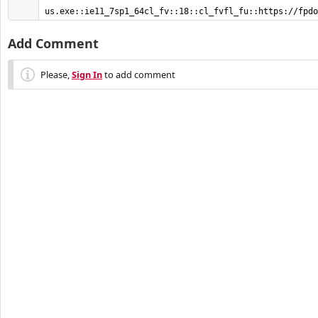
us.exe::ie11_7sp1_64cl_fv::18::cl_fvfl_fu::https://fpdo
Add Comment
Please,
Sign In
to add comment