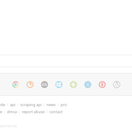
ode
/
api
/
scraping api
/
news
/
pro
re
/
dmca
/
report abuse
/
contact
xperience.