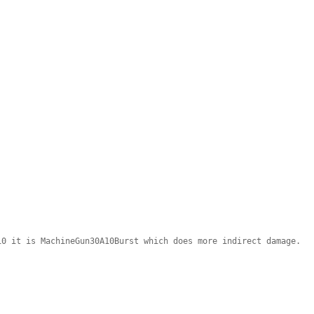
10 it is MachineGun30A10Burst which does more indirect damage.