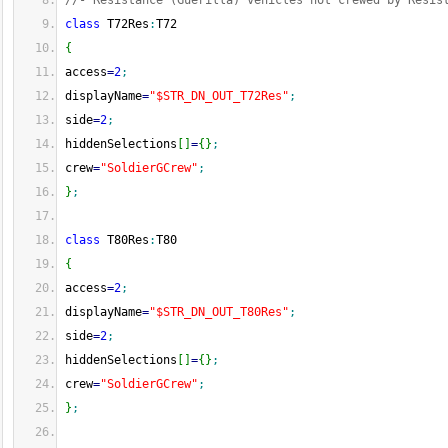
//- Resistance (Guerilla) vehicles not crewed by Resis
class
 T72Res
:
T72
{
access
=
2
;
displayName
=
"$STR_DN_OUT_T72Res"
;
side
=
2
;
hiddenSelections
[
]
=
{
}
;
crew
=
"SoldierGCrew"
;
}
;
class
 T80Res
:
T80
{
access
=
2
;
displayName
=
"$STR_DN_OUT_T80Res"
;
side
=
2
;
hiddenSelections
[
]
=
{
}
;
crew
=
"SoldierGCrew"
;
}
;