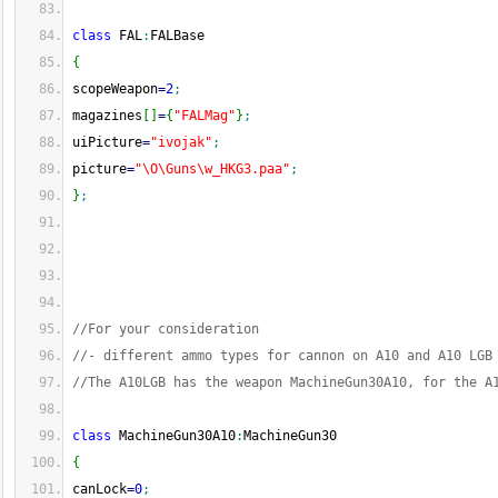
class
 FAL
:
FALBase
{
scopeWeapon
=
2
;
magazines
[
]
=
{
"FALMag"
}
;
uiPicture
=
"ivojak"
;
picture
=
"\O\Guns\w_HKG3.paa"
;
}
;
//For your consideration
//- different ammo types for cannon on A10 and A10 LGB
//The A10LGB has the weapon MachineGun30A10, for the A
class
 MachineGun30A10
:
MachineGun30
{
canLock
=
0
;