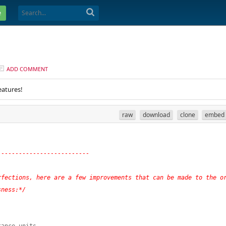
e
ADD COMMENT
eatures!
raw
download
clone
embed
--------------------------
fections, here are a few improvements that can be made to the or
sness:*/