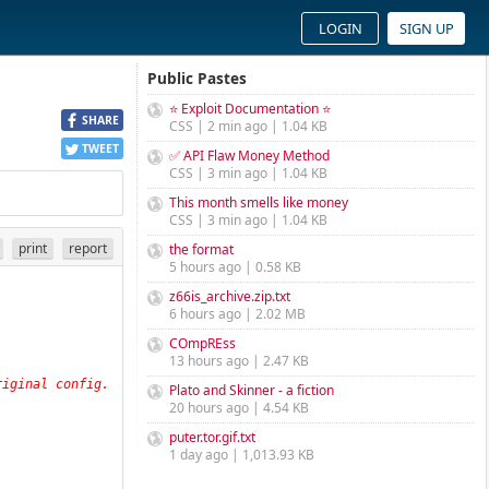
LOGIN
SIGN UP
Public Pastes
⭐ Exploit Documentation ⭐
SHARE
CSS | 2 min ago | 1.04 KB
TWEET
✅ API Flaw Money Method
CSS | 3 min ago | 1.04 KB
This month smells like money
CSS | 3 min ago | 1.04 KB
print
report
the format
5 hours ago | 0.58 KB
z66is_archive.zip.txt
6 hours ago | 2.02 MB
COmpREss
13 hours ago | 2.47 KB
iginal config. 
Plato and Skinner - a fiction
20 hours ago | 4.54 KB
puter.tor.gif.txt
1 day ago | 1,013.93 KB