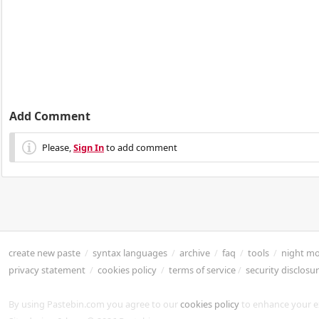
Add Comment
Please,
Sign In
to add comment
create new paste
/
syntax languages
/
archive
/
faq
/
tools
/
night m
privacy statement
/
cookies policy
/
terms of service
/
security disclosu
By using Pastebin.com you agree to our
cookies policy
to enhance your e