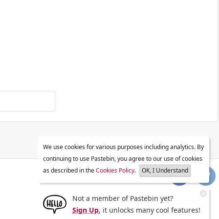
We use cookies for various purposes including analytics. By
continuing to use Pastebin, you agree to our use of cookies
as described in the
Cookies Policy
.
OK, I Understand
Not a member of Pastebin yet?
Sign Up
, it unlocks many cool features!