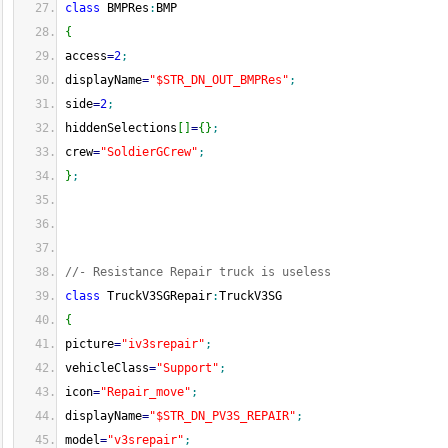
class
 BMPRes
:
BMP
{
access
=
2
;
displayName
=
"$STR_DN_OUT_BMPRes"
;
side
=
2
;
hiddenSelections
[
]
=
{
}
;
crew
=
"SoldierGCrew"
;
}
;
//- Resistance Repair truck is useless
class
 TruckV3SGRepair
:
TruckV3SG
{
picture
=
"iv3srepair"
;
vehicleClass
=
"Support"
;
icon
=
"Repair_move"
;
displayName
=
"$STR_DN_PV3S_REPAIR"
;
model
=
"v3srepair"
;