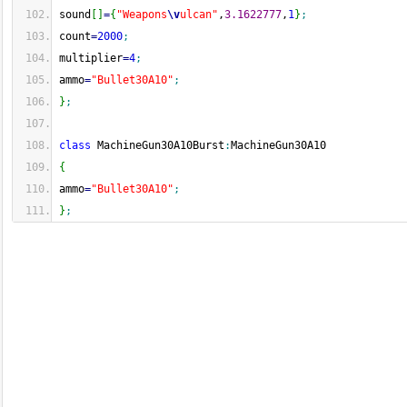
sound
[
]
=
{
"Weapons
\v
ulcan"
,
3.1622777
,
1
}
;
count
=
2000
;
multiplier
=
4
;
ammo
=
"Bullet30A10"
;
}
;
class
 MachineGun30A10Burst
:
MachineGun30A10
{
ammo
=
"Bullet30A10"
;
}
;