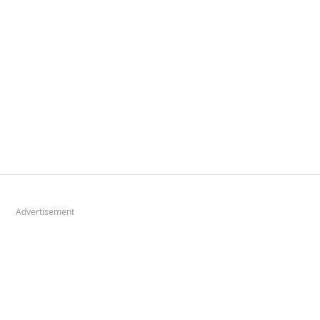
Advertisement