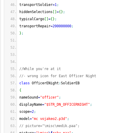
transportSoldier
=
1
;
hiddenSelections
[
]
=
{
}
;
typicalCargo
[
]
=
{
}
;
transportRepair
=
200000000
;
}
;
//While you're at it
//- wrong icon for East Officer Night
class
 OfficerENight
:
SoldierEB
{
nameSound
=
"officer"
;
displayName
=
"$STR_DN_OFFICERNIGHT"
;
scope
=
2
;
model
=
"mc vojakeo2.p3d"
;
// picture="\misc\medik.paa";