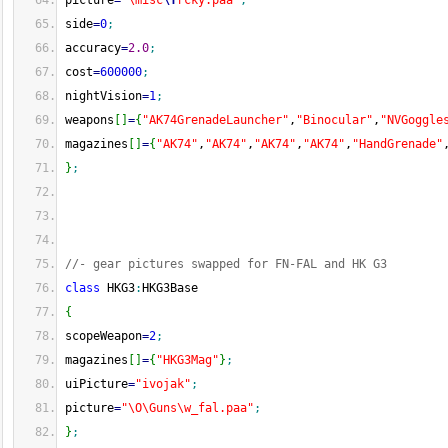
picture
=
"\misc
\f
rcky.paa"
;
side
=
0
;
accuracy
=
2.0
;
cost
=
600000
;
nightVision
=
1
;
weapons
[
]
=
{
"AK74GrenadeLauncher"
,
"Binocular"
,
"NVGoggle
magazines
[
]
=
{
"AK74"
,
"AK74"
,
"AK74"
,
"AK74"
,
"HandGrenade"
}
;
//- gear pictures swapped for FN-FAL and HK G3
class
 HKG3
:
HKG3Base
{
scopeWeapon
=
2
;
magazines
[
]
=
{
"HKG3Mag"
}
;
uiPicture
=
"ivojak"
;
picture
=
"\O\Guns\w_fal.paa"
;
}
;