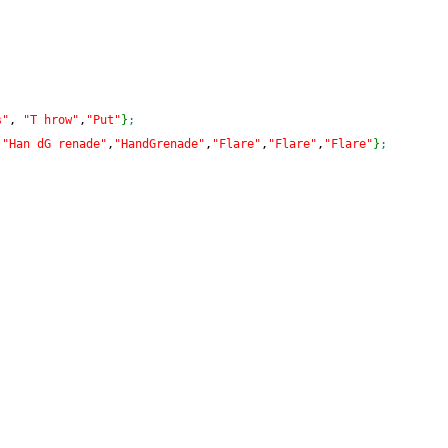
s"
, 
"T hrow"
,
"Put"
}
;
,
"Han dG renade"
,
"HandGrenade"
,
"Flare"
,
"Flare"
,
"Flare"
}
;