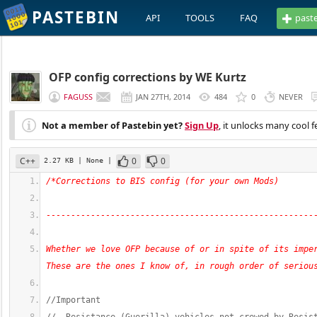
PASTEBIN
API
TOOLS
FAQ
past
OFP config corrections by WE Kurtz
FAGUSS
JAN 27TH, 2014
484
0
NEVER
Not a member of Pastebin yet?
Sign Up
, it unlocks many cool f
C++
0
0
2.27 KB
| None
|
/*Corrections to BIS config (for your own Mods)
------------------------------------------------------
Whether we love OFP because of or in spite of its imper
These are the ones I know of, in rough order of seriou
//Important