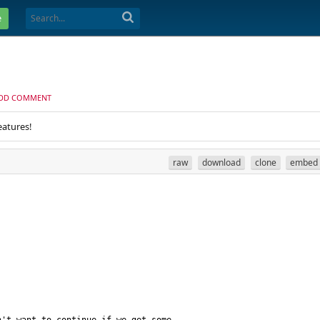
e
DD COMMENT
eatures!
raw
download
clone
embed