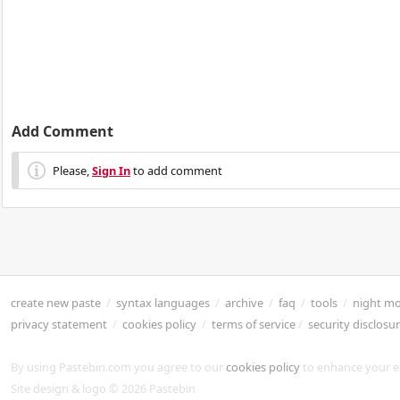
Add Comment
Please,
Sign In
to add comment
create new paste
/
syntax languages
/
archive
/
faq
/
tools
/
night m
privacy statement
/
cookies policy
/
terms of service
/
security disclosu
By using Pastebin.com you agree to our
cookies policy
to enhance your e
Site design & logo © 2026 Pastebin