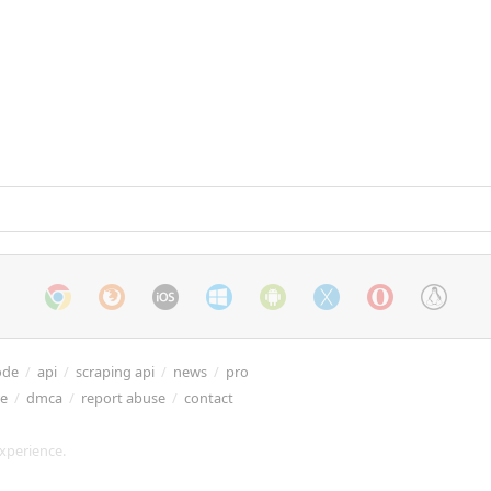
ode
/
api
/
scraping api
/
news
/
pro
re
/
dmca
/
report abuse
/
contact
xperience.