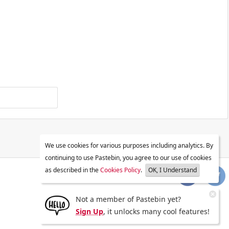
We use cookies for various purposes including analytics. By
continuing to use Pastebin, you agree to our use of cookies
as described in the
Cookies Policy
.
OK, I Understand
Not a member of Pastebin yet?
Sign Up
, it unlocks many cool features!