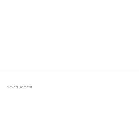
Advertisement