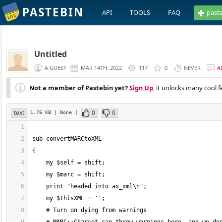
PASTEBIN
API
TOOLS
FAQ
past
Untitled
A GUEST
MAR 14TH, 2022
117
0
NEVER
A
Not a member of Pastebin yet?
Sign Up
, it unlocks many cool f
text
0
0
1.76 KB
| None
|