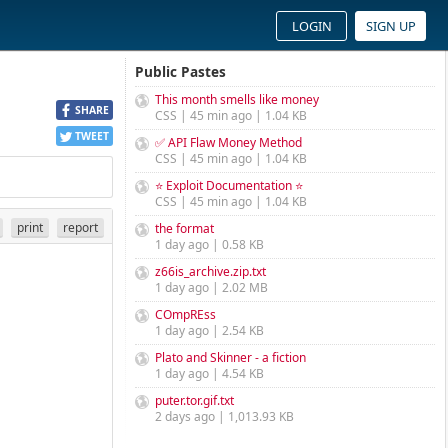
LOGIN
SIGN UP
Public Pastes
This month smells like money
SHARE
CSS | 45 min ago | 1.04 KB
TWEET
✅ API Flaw Money Method
CSS | 45 min ago | 1.04 KB
⭐ Exploit Documentation ⭐
CSS | 45 min ago | 1.04 KB
print
report
the format
1 day ago | 0.58 KB
z66is_archive.zip.txt
1 day ago | 2.02 MB
COmpREss
1 day ago | 2.54 KB
Plato and Skinner - a fiction
1 day ago | 4.54 KB
puter.tor.gif.txt
2 days ago | 1,013.93 KB