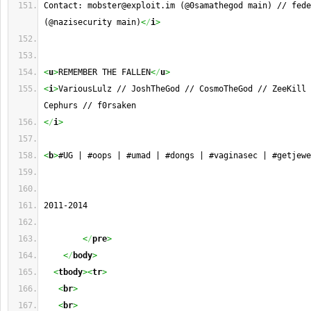
Contact: 
mobster@exploit.im
 (@0samathegod main) // 
fede
(@nazisecurity main)
<
/
i
>
<
u
>
REMEMBER THE FALLEN
<
/
u
>
<
i
>
VariousLulz // JoshTheGod // CosmoTheGod // ZeeKill 
Cephurs // f0rsaken
<
/
i
>
<
b
>
#UG | #oops | #umad | #dongs | #vaginasec | #getjewe
2011-2014       
<
/
pre
>
<
/
body
>
<
tbody
><
tr
>
<
br
>
<
br
>