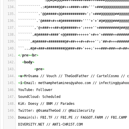
`````````````:@@#@#@@@###++#####+###+++####@@@@@@@@@@@@
```````````.;#@#####@@#+++####++##+'''+###@@@@@@@@@@@@@
``````````.'@@#####+@@###########+';'+###@@@@@@@##@@@@@
`````````.'@####+#++#@#########+''''+'+'#@#@@@@###@@@@@
````````,'@+###+++##+#@######++';++++''+##########@##@@
```````,#@#####+####'+@@#####++++++'+#++'+#####++######
``````,#@#####+########@#+##+++#++#+++'';'##+#+++######
```..,#@#+###+#########@@###+##+'+++;'+++###+###++#+##+
<
/
pre
><
br
>
<
body
>
<
pre
>
<
u
>
MrOsama // Vouch // TheGodFather // CartelCosmo // c
<
i
>
Email: 
methamphetamines@yahoo.com
 // 
infecting@yahoo
YouTube: Follower
SoundCloud: Scheduled
KiK: Doesy // BNM // Parades
Twitter: @0samaTheGod // @NaziSecurity
Domain(s): FBI.TF // FBI.PE // FAGGOT.FARM // FBI.CAMP 
DIVERSITY.NET // ANT1-CHR15T.COM