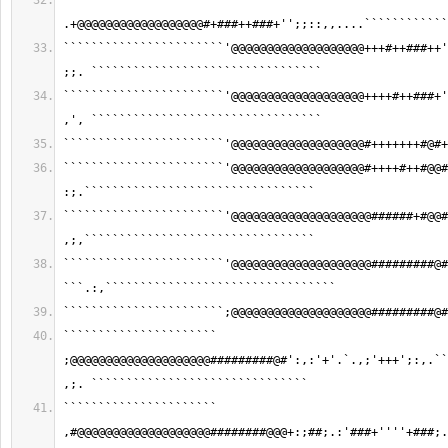
````````````````````` 
.+@@@@@@@@@@@@@@@@@@#+###++###+'';;::,,....````````````
```````````````````````'@@@@@@@@@@@@@@@@@@@+++#++###++'
;;. `````````````````````````````````
```````````````````````'@@@@@@@@@@@@@@@@@@@++++#++###+'
,', `````````````````````````````````
```````````````````````'@@@@@@@@@@@@@@@@@@@#+++++++#@#+
```````````````````````'@@@@@@@@@@@@@@@@@@@#++++#++#@@#
:;.`````````````````````````````````
```````````````````````'@@@@@@@@@@@@@@@@@@@@######+#@@#
,;,`````````````````````````````````
```````````````````````'@@@@@@@@@@@@@@@@@@@@#########@#
```.:,`````````````````````````````````
```````````````````````;@@@@@@@@@@@@@@@@@@@@#########@#
`````````````````````` 
;@@@@@@@@@@@@@@@@@@@@#########@#':,:'+'.`.,;'+++';:,.``
,;. ```````````````````````````````
`````````````````````` 
,#@@@@@@@@@@@@@@@@@@@########@@@+:;##;.:'###+''''+###;.