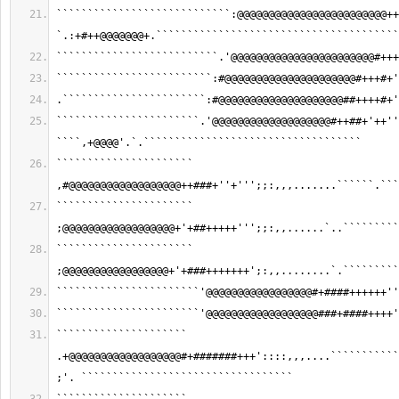
````````````````````````````:@@@@@@@@@@@@@@@@@@@@@@@@++
`.:+#++@@@@@@@+.```````````````````````````````````````
``````````````````````````.'@@@@@@@@@@@@@@@@@@@@@@@#+++
`````````````````````````:#@@@@@@@@@@@@@@@@@@@@@#+++#+'
.```````````````````````:#@@@@@@@@@@@@@@@@@@@@##++++#+'
```````````````````````.'@@@@@@@@@@@@@@@@@@@#++##+'++''
````,+@@@@'.`.```````````````````````````````````
`````````````````````` 
,#@@@@@@@@@@@@@@@@@@++###+''+''';;:,,,.......``````.```
`````````````````````` 
;@@@@@@@@@@@@@@@@@@+'+##+++++''';;:,,......`..`````````
`````````````````````` 
;@@@@@@@@@@@@@@@@@+'+###+++++++';:,,........`.`````````
```````````````````````'@@@@@@@@@@@@@@@@@#+####++++++''
```````````````````````'@@@@@@@@@@@@@@@@@@###+####++++'
````````````````````` 
.+@@@@@@@@@@@@@@@@@@#+#######+++'::::,,,....```````````
;'. ``````````````````````````````````