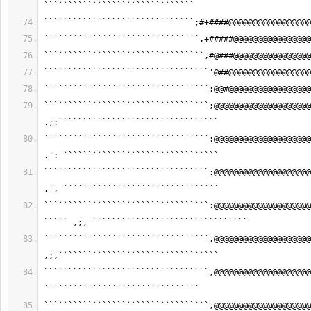
```````````````````````````````
```````````````````````````````;#+####@@@@@@@@@@@@@@@@@
````````````````````````````````,+#####@@@@@@@@@@@@@@@@
`````````````````````````````````,#@###@@@@@@@@@@@@@@@@
``````````````````````````````````'@##@@@@@@@@@@@@@@@@@
``````````````````````````````````;@@#@@@@@@@@@@@@@@@@@
``````````````````````````````````;@@@@@@@@@@@@@@@@@@@@
.;:`````````````````````````````````
``````````````````````````````````:@@@@@@@@@@@@@@@@@@@@
.': ````````````````````````````````
``````````````````````````````````:@@@@@@@@@@@@@@@@@@@@
,', ````````````````````````````````
``````````````````````````````````:@@@@@@@@@@@@@@@@@@@@
````` ,;, ````````````````````````````````
``````````````````````````````````,@@@@@@@@@@@@@@@@@@@@
,;,`````````````````````````````````
``````````````````````````````````,@@@@@@@@@@@@@@@@@@@@
````````````````````````````````
``````````````````````````````````,@@@@@@@@@@@@@@@@@@@@