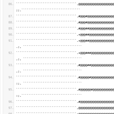
``````````````````````````````````.@@@@@@@@@@@@@@@@@@@@
;;.`````````````````````````````````
``````````````````````````````````.#@@@#@@@@@@@@@@@@@@@
``````````````````````````````````.#@@@#@@@@@@@@@@@@@@@
``````````````````````````````````.#@@@##@@@@@@@@@@@@@@
``````````````````````````````````.+@@@##@@@@@@@@@@@@@@
``````````````````````````````````.+@@@##@@@@@@@@@@@@@@
.;, `````````````````````````````````
``````````````````````````````````.+@@@###@@@@@@@@@@@@@
,;, `````````````````````````````````
``````````````````````````````````.#@@@@##@@@@@@@@@@@@@
,;. `````````````````````````````````
``````````````````````````````````.#@@@@@#@@@@@@@@@@@@@
:;. `````````````````````````````````
``````````````````````````````````.#@@@@@@#@@@@@@@@@@@@
:;.``````````````````````````````````
``````````````````````````````````.#@@@@@@@@@@@@@@@@@@@
``````````````````````````````````,@@@@@@@@@@@@@@@@@@@@