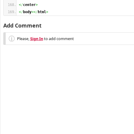
<
/
center
>
<
/
body
><
/
html
>
Add Comment
Please,
Sign In
to add comment