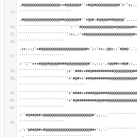
,#@@@@@@@@@@@@@@@@@++#@@@@@@#''+#@@#@@@@@@@@@@#'+''+;..
```````````````````````` 
,#@@@@@@@@@@@@@@@@@##@@@@@@##''+@@#:#@@@@###@@@@@',,...
````````````````````````:'''#@@@@@@@@@@@@@@@#@@@@@@@##+
```````````````````````:+;,:'+#@@@@@@@@@@@@@@@@@@@@@@#+
````````````````````` 
.++:::;'+#@@@@@@@@@@@@@@@@@@@@@#+';:'++;;@@+::'#@#@'.`.
````````````````````` 
:'';''+++#@@@#@@@@####@@@@@@@@@@#':,::;',+@@##++#@#;:,.
``````````````````````;+''###++##@##########@@@@@@@@@##
``````````````````````'+'#@#++'###@#######@@@@@@@@@@@@#
```````````````````````````````
``````````````````````'+'####++####@@#####@@@@@@@@@@@@@
``````````````````````'+'#@#########@@@##@@@@@@@@@@@@@@
````````````````````` 
:''#@##@##+@@@@@@@@@@@@@@@@@@@@@@@#';,...``````````````
````````````````````` 
,';'@##@##+#@@@@@@@@@@@@@@@@@@@@@##+':.`.``````````````