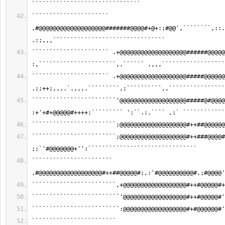
```````````````````````````````
`````````````````````` 
,#@@@@@@@@@@@@@@@@@@@#######@@@@#+@+:;#@@',````````,::.
.:;,,,````````````````````````````````
`````````````````````` .+@@@@@@@@@@@@@@@@@@@######@@@@@
:,``````````````````````,.`````` .,,,``````````````````
`````````````````````` .+@@@@@@@@@@@@@@@@@@@#####@@@@@@
.;;++;,,,.`.,,,.`````````,;``````````,,````````````````
````````````````````````'@@@@@@@@@@@@@@@@@@@#####@#@@@@
:+'+#+@@@@@#++++:````````` ':``.:.```` ,:` ````````````
````````````````````````;@@@@@@@@@@@@@@@@@@@#++##@@@@@@
````````````````````````;@@@@@@@@@@@@@@@@@@@#++###@@@@#
;;`'#@@@@@@@+'':```````````````````````````````
``````````````````````` 
,#@@@@@@@@@@@@@@@@@@#++##@@@@@#;,:'#@@@@@@@@@@#,;#@@@@'
````````````````````````,+@@@@@@@@@@@@@@@@@@#++#@@@@@#+
`````````````````````````'@@@@@@@@@@@@@@@@@@#++#@@@@@#'
`````````````````````````:@@@@@@@@@@@@@@@@@@#+#@@@@@@#'
```````````````````````` 