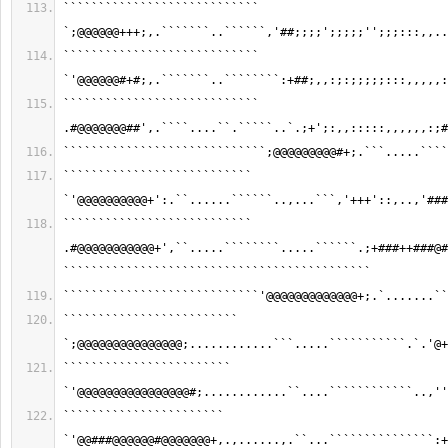
```````````````````````````` 
`;@@@@@@+++;,.```````..``````,'##;;;;';;;;;'';;;:::,,..
```````````````````````````` 
`'@@@@@@#+#;,.```````..````````:+##;,,:;:;;;;;:::,,,,,:
```````````````````````````` 
.#@@@@@@@##',.````....``.`````..`.;+';:,,:::::,,,,,,:;#
`````````````````````````````;@@@@@@@@@#+;.```.....````
``````````````````````````` 
`'@@@@@@@@@@+':.``......``````..,...```,'+++'::,..,'###
``````````````````````````` 
.#@@@@@@@@@@@+',``.....````````.....``````.;+###++###@#
````````````````````````````````````````````
````````````````````````````'@@@@@@@@@@@@@+;.`.......``
````````````````````````` 
`;@@@@@@@@@@@@@@@;............```.....```````````.`.'@+
```````````````````````` 
`'@@@@@@@@@@@@@@@@#;............``....````````````..,''
``````````````````````` 
`'@@###@@@@@@#@@@@@@@+,.,......,.``...```````````````:+