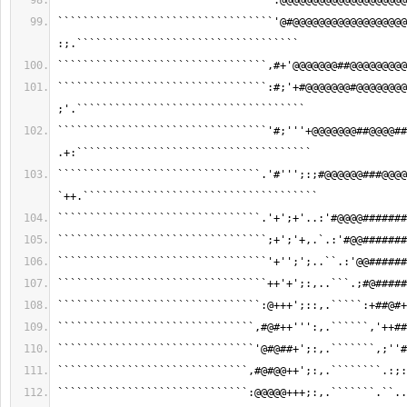
``````````````````````````````````:@@@@@@@@@@@@@@@@@@@@
``````````````````````````````````'@#@@@@@@@@@@@@@@@@@@
:;.```````````````````````````````````
`````````````````````````````````,#+'@@@@@@@##@@@@@@@@@
`````````````````````````````````:#;'+#@@@@@@@#@@@@@@@@
;'.````````````````````````````````````
`````````````````````````````````'#;'''+@@@@@@@##@@@@##
.+:`````````````````````````````````````
````````````````````````````````.'#''';:;#@@@@@@###@@@@
`++.`````````````````````````````````````
````````````````````````````````.'+';+'..:'#@@@@#######
`````````````````````````````````;+';'+,.`.:'#@@#######
`````````````````````````````````'+'';';..``.:'@@######
`````````````````````````````````++'+';:,..```.;#@#####
````````````````````````````````:@+++';::,.`````:+##@#+
```````````````````````````````,#@#++''':,.``````,'++##
```````````````````````````````'@#@##+';:,.```````,;''#
``````````````````````````````,#@#@@++';:,.````````.:;:
``````````````````````````````:@@@@@+++;:,.```````.``..