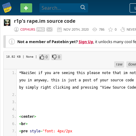
PASTEBIN
r1p's rape.im source code
CEPHURS
NOV 20TH, 2020
786
0
NEVE
Not a member of Pastebin yet?
Sign Up
, it unlocks many cool f
0
0
18.82 KB
| None
|
raw
dow
*NaziSec if you are seeing this please note that im not
you in anyway, this is just a post of your source code 
by simply right clicking and pressing "View Source Code
<
center
>
<
br
>
<
pre
style
=
"font: 4px/2px 