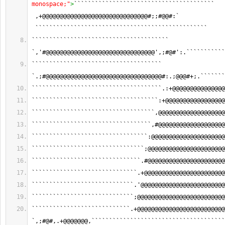
monospace;"
>
```````````````````````````````````````` 
 ,+@@@@@@@@@@@@@@@@@@@@@@@@@@@@@@#;;#@@#:` 
 `````````````````````````````````````````````````
``````````````````````````````````````` 
`,'#@@@@@@@@@@@@@@@@@@@@@@@@@@@@@@@',;#@#':.```````````
````````````````````````````````````` 
`.;#@@@@@@@@@@@@@@@@@@@@@@@@@@@@@@@@@#:.;@@@#+;.```````
`````````````````````````````````````.:+@@@@@@@@@@@@@@@
````````````````````````````````````:+@@@@@@@@@@@@@@@@@
```````````````````````````````````,@@@@@@@@@@@@@@@@@@@
``````````````````````````````````,#@@@@@@@@@@@@@@@@@@@
`````````````````````````````````:@@@@@@@@@@@@@@@@@@@@@
````````````````````````````````;@@@@@@@@@@@@@@@@@@@@@@
```````````````````````````````.#@@@@@@@@@@@@@@@@@@@@@@
``````````````````````````````.+@@@@@@@@@@@@@@@@@@@@@@@
`````````````````````````````.'@@@@@@@@@@@@@@@@@@@@@@@@
`````````````````````````````;@@@@@@@@@@@@@@@@@@@@@@@@@
````````````````````````````.+@@@@@@@@@@@@@@@@@@@@@@@@@
`,;#@#,.+@@@@@@@,``````````````````````````````````````