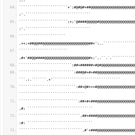
,;.```````````````````````````````
```````````````````````+';#@#@#+##@@@@@@@@@@@@@@@@@@@@@
:'.```````````````````````````````
```````````````````````;+;'@####@@@@@#@@@@@@@@@@@@@@@@@
:'.```````````````````````````````
`````````````````````` 
.++;+##@@##@@@@@@@@@@@@@@@@@@@@@@##+':,.```````````````
``````````````````````` 
,#+'##@@####@@@@@@@@@@@@@@@@@@@@@#+;',.``.`.```````````
`````````````````````````:##+######+#@#@@@@@@@@@@@@@@@@
``````````````````````````:###@#+#+##@@@@@@@@@@@@@@@@@@
```.;.```````.+'````````````````````````````````
```````````````````````````:##+@#+++#@@@@@@@@@@@@@@@@@@
```````````````````````````````
````````````````````````````:##+#+###@@@@@@@@@@@@@@@@@@
,#; ```````````````````````````````
`````````````````````````````,##+####@@@@@@@@@@@@@@@@@@
:#: ```````````````````````````````
``````````````````````````````,#'+###@@@@@@@@@@@@@@@@@@