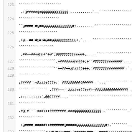
````````````````````` 
 ,+@#####@#@@@@@@@@@@@@@+,..........`..````````````````
```````````````````` 
`'@####+#@##@@@@@@@@@@@@@@#;.........``````````````````
``````````````````` 
,+@++##+#@#+#@##@@@@@@@@@@@@+,`.....```````````````````
````````````````` 
 ,##++##+#@@+'+@';@@@@@@@@@@@@@+,.....`````````````````
``````````````````,+#######@@##+;+''#@@@@@@@@@@@@@'....
`````````````````''++##++#@####+++;'#@@@@@@@@@@@@@@'.`.
``````````````` 
:#####';+@###+###+;''#@@#@@@@@#@@@@@'.`...`````````````
`````````````` ,###+++''####++##++#++####@@@@@@@@@@@@'.
,++::;::;::',@@#####:...```````````````````````````````
````````````` 
,#@+#'''+###+++########+###@@@@@@@@@@@@@+,```````````.`
```````````` 
 +@####+#####++#######@#####@@@@@@@@@@@@@@#;,````````..