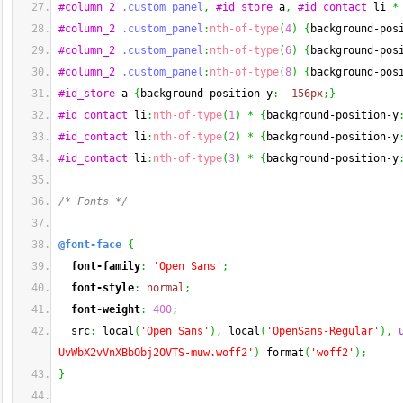
#column_2
.custom_panel
,
#id_store
 a
,
#id_contact
 li 
*
#column_2
.custom_panel
:
nth-of-type
(
4
)
{
background-pos
#column_2
.custom_panel
:
nth-of-type
(
6
)
{
background-pos
#column_2
.custom_panel
:
nth-of-type
(
8
)
{
background-pos
#id_store
 a 
{
background-position-y
:
-156px
;
}
#id_contact
 li
:
nth-of-type
(
1
)
*
{
background-position-y
#id_contact
 li
:
nth-of-type
(
2
)
*
{
background-position-y
#id_contact
 li
:
nth-of-type
(
3
)
*
{
background-position-y
/* Fonts */
@font-face
{
font-family
:
'Open Sans'
;
font-style
:
normal
;
font-weight
:
400
;
  src
:
 local
(
'Open Sans'
)
,
 local
(
'OpenSans-Regular'
)
,
UvWbX2vVnXBbObj2OVTS-muw.woff2'
)
 format
(
'woff2'
)
;
}