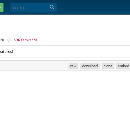
e
VER
ADD COMMENT
eatures!
raw
download
clone
embed