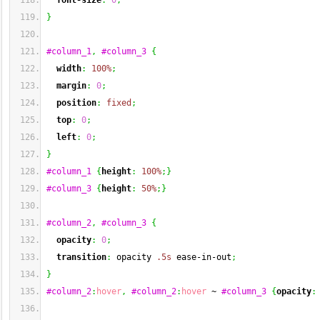
font-size
:
0
;
}
#column_1
,
#column_3
{
width
:
100%
;
margin
:
0
;
position
:
fixed
;
top
:
0
;
left
:
0
;
}
#column_1
{
height
:
100%
;
}
#column_3
{
height
:
50%
;
}
#column_2
,
#column_3
{
opacity
:
0
;
transition
:
 opacity 
.5s
 ease-in-out
;
}
#column_2
:
hover
,
#column_2
:
hover
 ~ 
#column_3
{
opacity
: