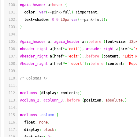
#gaia_header
 a
:
hover
{
color
:
var
(
--pink-full
)
 !important
;
text-shadow
:
0
0
10px
var
(
--pink-full
)
;
}
#gaia_header
 a
,
#gaia_header
 a
::
before
{
font-size
:
12p
#header_right
 a
[
href
*=
'edit'
]
,
#header_right
 a
[
href
*=
'
#header_right
 a
[
href
*=
'edit'
]
::
before
{
content
:
'Edit 
#header_right
 a
[
href
*=
'report'
]
::
before
{
content
:
'Rep
/* Columns */
#columns
{
display
:
 contents
;
}
#column_2
,
#column_3
::
before
{
position
:
absolute
;
}
#columns
.column
{
float
:
none
;
display
:
block
;