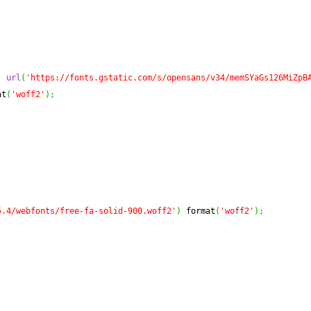
,
url
(
'https://fonts.gstatic.com/s/opensans/v34/memSYaGs126MiZpB
at
(
'woff2'
)
;
5.4/webfonts/free-fa-solid-900.woff2'
)
 format
(
'woff2'
)
;