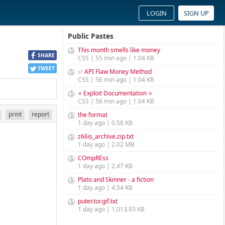
LOGIN
SIGN UP
Public Pastes
This month smells like money
SHARE
CSS | 55 min ago | 1.04 KB
TWEET
✅ API Flaw Money Method
CSS | 56 min ago | 1.04 KB
⭐ Exploit Documentation ⭐
CSS | 56 min ago | 1.04 KB
print
report
the format
1 day ago | 0.58 KB
z66is_archive.zip.txt
1 day ago | 2.02 MB
COmpREss
1 day ago | 2.47 KB
Plato and Skinner - a fiction
1 day ago | 4.54 KB
puter.tor.gif.txt
1 day ago | 1,013.93 KB