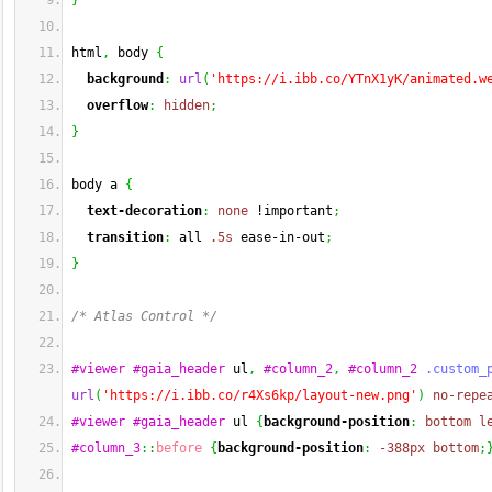
}
html
,
 body 
{
background
:
url
(
'https://i.ibb.co/YTnX1yK/animated.w
overflow
:
hidden
;
}
body a 
{
text-decoration
:
none
 !important
;
transition
:
 all 
.5s
 ease-in-out
;
}
/* Atlas Control */
#viewer
#gaia_header
 ul
,
#column_2
,
#column_2
.custom_
url
(
'https://i.ibb.co/r4Xs6kp/layout-new.png'
)
no-repe
#viewer
#gaia_header
 ul 
{
background-position
:
bottom
l
#column_3
::
before
{
background-position
:
-388px
bottom
;