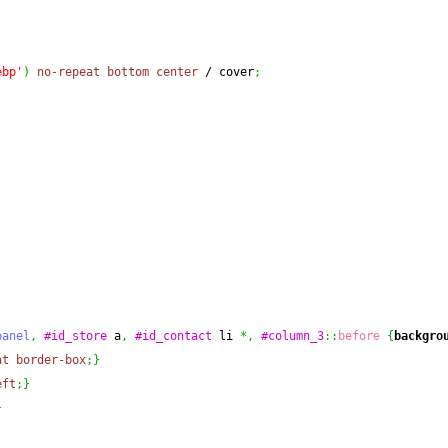
ebp'
)
no-repeat
bottom
center
 / cover
;
panel
,
#id_store
 a
,
#id_contact
 li 
*,
#column_3
::
before
{
backgro
at
border-box
;
}
eft
;
}
}