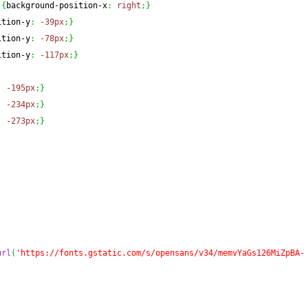
{
background-position-x
:
right
;
}
ition-y
:
-39px
;
}
ition-y
:
-78px
;
}
ition-y
:
-117px
;
}
:
-195px
;
}
:
-234px
;
}
:
-273px
;
}
url
(
'https://fonts.gstatic.com/s/opensans/v34/memvYaGs126MiZpBA-