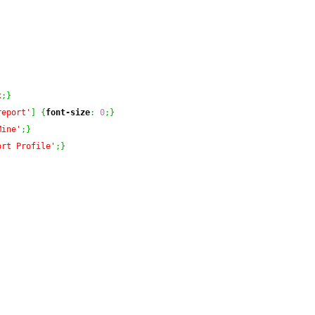
x
;
}
report'
]
{
font-size
:
0
;
}
Mine'
;
}
ort Profile'
;
}