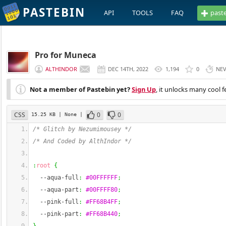
PASTEBIN
API
TOOLS
FAQ
past
Pro for Muneca
ALTHINDOR
DEC 14TH, 2022
1,194
0
NE
Not a member of Pastebin yet?
Sign Up
, it unlocks many cool f
CSS
0
0
15.25 KB
| None
|
/* Glitch by Nezumimousey */
/* And Coded by AlthIndor */
:
root
{
--aqua-full
:
#00FFFFFF
;
--aqua-part
:
#00FFFF80
;
--pink-full
:
#FF68B4FF
;
--pink-part
:
#FF68B440
;