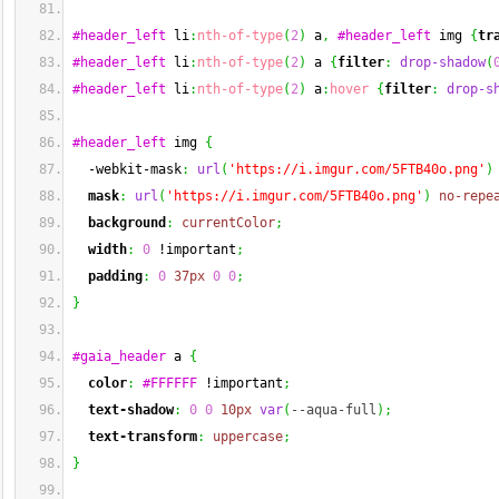
#header_left
 li
:
nth-of-type
(
2
)
 a
,
#header_left
 img 
{
tr
#header_left
 li
:
nth-of-type
(
2
)
 a 
{
filter
:
drop-shadow
(
#header_left
 li
:
nth-of-type
(
2
)
 a
:
hover
{
filter
:
drop-s
#header_left
 img 
{
  -webkit-mask
:
url
(
'https://i.imgur.com/5FTB40o.png'
)
mask
:
url
(
'https://i.imgur.com/5FTB40o.png'
)
no-repe
background
:
currentColor
;
width
:
0
 !important
;
padding
:
0
37px
0
0
;
}
#gaia_header
 a 
{
color
:
#FFFFFF
 !important
;
text-shadow
:
0
0
10px
var
(
--aqua-full
)
;
text-transform
:
uppercase
;
}