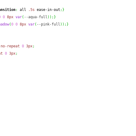
ansition
:
 all 
.5s
 ease-in-out
;
}
0
0
8px
var
(
--aqua-full
)
)
;
}
hadow
(
0
0
8px
var
(
--pink-full
)
)
;
}
no-repeat
0
3px
;
at
0
3px
;