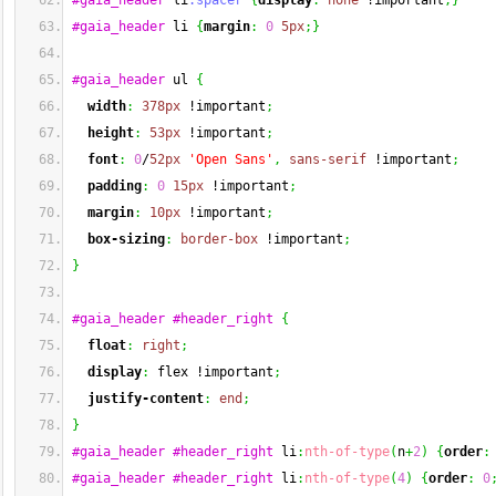
#gaia_header
 li
.spacer
{
display
:
none
 !important
;
}
#gaia_header
 li 
{
margin
:
0
5px
;
}
#gaia_header
 ul 
{
width
:
378px
 !important
;
height
:
53px
 !important
;
font
:
0
/
52px
'Open Sans'
,
sans-serif
 !important
;
padding
:
0
15px
 !important
;
margin
:
10px
 !important
;
box-sizing
:
border-box
 !important
;
}
#gaia_header
#header_right
{
float
:
right
;
display
:
 flex !important
;
justify-content
:
end
;
}
#gaia_header
#header_right
 li
:
nth-of-type
(
n
+
2
)
{
order
:
#gaia_header
#header_right
 li
:
nth-of-type
(
4
)
{
order
:
0