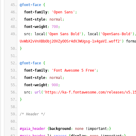
@font-face
{
font-family
:
'Open Sans'
;
font-style
:
normal
;
font-weight
:
700
;
  src
:
 local
(
'Open Sans Bold'
)
,
 local
(
'OpenSans-Bold'
)
UvWbX2vVnXBbObj2OVZyOOSr4dVJWUgsg-1x4gaVI.woff2'
)
 form
}
@font-face
{
font-family
:
'Font Awesome 5 Free'
;
font-style
:
normal
;
font-weight
:
900
;
  src
:
url
(
'https://ka-f.fontawesome.com/releases/v5.1
}
/* Header */
#gaia_header
{
background
:
none
 !important
;
}