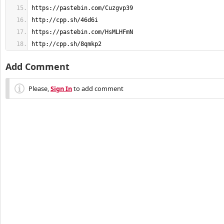
http://cpp.sh/8qmkp2
Add Comment
Please,
Sign In
to add comment