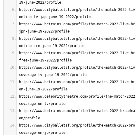
https://www.cityballetsf.org/profile/the-match-2022-liv
https://www.bctrains.com/profile/the-match-2022-live-br
https://www.cityballetsf.org/profile/the-match-2022-liv
https://www.bctrains.com/profile/the-match-2022-live-br
https://www.cityballetsf.org/profile/the-match-2022-liv
https://www.bctrains.com/profile/the-match-2022-live-br
https://www.celebritytheatre.com/profile/the-match-2022
https://www.bctrains.com/profile/the-match-2022-broadca
https://www.cityballetsf.org/profile/the-match-2022-bro