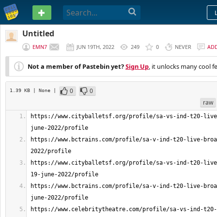
PASTEBIN
Untitled
EMN7
JUN 19TH, 2022
249
0
NEVER
AD
Not a member of Pastebin yet?
Sign Up
, it unlocks many cool f
0
0
1.39 KB
| None
|
raw
https://www.cityballetsf.org/profile/sa-vs-ind-t20-live
https://www.bctrains.com/profile/sa-v-ind-t20-live-broa
https://www.cityballetsf.org/profile/sa-vs-ind-t20-live
https://www.bctrains.com/profile/sa-v-ind-t20-live-broa
https://www.celebritytheatre.com/profile/sa-vs-ind-t20-