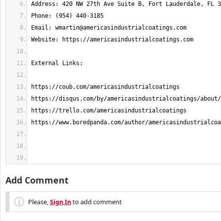
Email: 
wmartin@americasindustrialcoatings.com
Add Comment
Please,
Sign In
to add comment