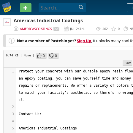
PASTEBIN
Americas Industrial Coatings
AMERICASCOATINGS
JUL 24TH,
462
0
N
2021
Not a member of Pastebin yet?
Sign Up
, it unlocks many cool f
0
0
0.74 KB
| None
|
raw
Protect your concrete with our durable epoxy resin floo
an epoxy coating, you can save yourself time and money 
repairs or replacements. We offer a variety of colors t
to match your facility's aesthetic, so there's no wrong