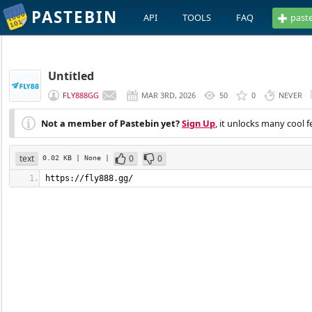
PASTEBIN
API
TOOLS
FAQ
past
Untitled
FLY888GG
MAR 3RD, 2026
50
0
NEVER
Not a member of Pastebin yet?
Sign Up
, it unlocks many cool f
text
0
0
0.02 KB
| None
|
https://fly888.gg/