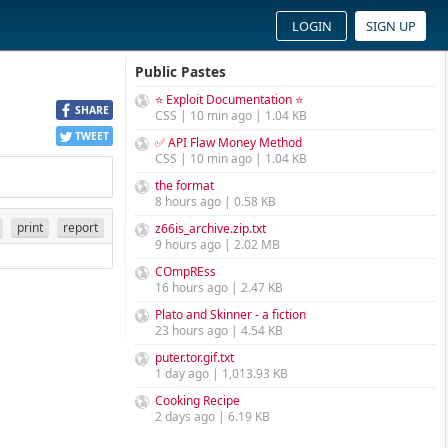
LOGIN
SIGN UP
Public Pastes
⭐ Exploit Documentation ⭐
SHARE
CSS | 10 min ago | 1.04 KB
TWEET
✅ API Flaw Money Method
CSS | 10 min ago | 1.04 KB
the format
8 hours ago | 0.58 KB
print
report
z66is_archive.zip.txt
9 hours ago | 2.02 MB
COmpREss
16 hours ago | 2.47 KB
Plato and Skinner - a fiction
23 hours ago | 4.54 KB
puter.tor.gif.txt
1 day ago | 1,013.93 KB
Cooking Recipe
2 days ago | 6.19 KB