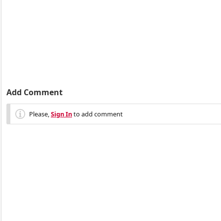
Add Comment
Please,
Sign In
to add comment