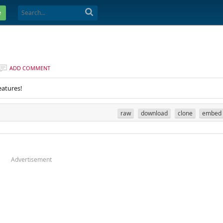
e
ADD COMMENT
eatures!
raw
download
clone
embed
Advertisement