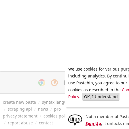
We use cookies for various pur
including analytics. By continu
use Pastebin, you agree to our 
cookies as described in the
Coo
Policy
.
OK, I Understand
create new paste
/
syntax languages
/
archive
/
faq
/
tools
/
/
scraping api
/
news
/
pro
privacy statement
/
cookies policy
/
terms of service
/
security 
Not a member of Paste
/
report abuse
/
contact
Sign Up
, it unlocks m