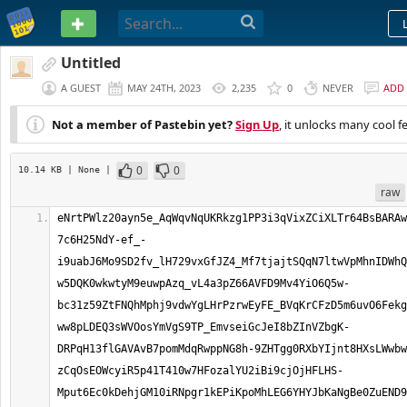
PASTEBIN
Untitled
A GUEST
MAY 24TH, 2023
2,235
0
NEVER
ADD
Not a member of Pastebin yet?
Sign Up
, it unlocks many cool f
0
0
10.14 KB
| None
|
raw
eNrtPWlz20ayn5e_AqWqvNqUKRkzg1PP3i3qVixZCiXLTr64BsBARAwCFA7Jckr__fUMABIgARA87M3u26SikEB3z_QxfczFN__8OvalRxbFXhi83UF78o7EAjt0vOD-7c6H25NdY-ef_-i9uabJ6Mo9SD2fv_lH729vxGfJZ4_Mf7tjajtSQqN7ltwVpMhnIDWhQTJiYXBJ_wij09B5u3M7YgeRF7B3QGZHsmjgeMnbnfdhwHYk26dx_J6OGYCx8cSn0Y5EY5sFzuHszWlKI8ejAYCPaETthEUXvBODNAkvQwcgXOrHQG1MveAmtL-w5DQK0wkwtyM9euwpAzq_vL4a3pZ66AVFD9Mv4YiO6Q5w-bc31z59ZtFNQhMphj9vdwYgLHrPzrwEyFE_BVqKrCFzD5m6uvO6FekgjeLkCGjfsxWQbyaMOTP4PWw0QV5H7Nh1mZ14j-ww8pLDEQ3sWVOosYmVgS9TP_EmvseiGcJeI8bZInVZbgK-DRPqH13flGAVAvB7pomMdqRwppNG8h-9ZHTgg0RXbYIjnt8HXsLWwbwOvTgM1mWrjNfI2WHq-zCqOsEOWcyiR5p41T410w7HFozalYU2iBi9cjOjHFLHS-Mput6Ec0kDehjGM10iRNpgr1kEPiKpoMhLEG6YHYJbKaNgBe0ZuEND9eiNLV54LusOuRIzOcKqvVmPj-ObrnArE16vQ0Nwo90gb8LU7wiZlByaSlrGz0MVtNH3HbGvJTDUQrACSRqH1HlQijxKG8EyJFLN5h4-htwRLJeOcEfHZ9ezMQODBut7ukl0A_5rjEuj59izqX9Jv3rjdAzh4JZ-YUGJDFFaLPZ-lATg2JqwFVNRGh3EiRexRkQdmc1RLvSdJkQNybrWiDiiYdyE6QVu28icqaslGbD3Oeh5YHcb7R-CSDj7Ug6B2uCHMAR5umL5rBvCrIF8HHeJ8llL9yzIm3vuxswFY_boFDK7IU1YN28_szK9eQwIsXLoslhbus9BawSLm7OmKsa8pPgYwppuqLKmy2pruKuXGiZkrxVtRckdByy6f74Zecwv2Y1MmiNkGaPo3iGddEMW8i9TqOgBo26N1gkGKYbeLJky_ooS-gh1SLcgtaKdHz_SuOyOkW4q7XLLEDp5hEsGuS8gOGwuIzebi4rwD15S-KuhDaJxmEYlJy2rWisXGUJF780DoYgoWTE1ZE5qV0KY2SiAAx9qwjkmWmsv369FaTTlQZJQ-8tR6NzPy0pubWV1jJt0MgGHwnXfFY-HQ8j9vVIuZKDlwFdguZWx3BY15-lry4Hn6St4aTYw30pXjPmmNNQayOea2VWVDuDzbTQP9aJavwTfMIaAIGr9y7Dkcvea06oTKPg6VW8CsGMVeR0-QedHfDJnVquRLtCQ8yxHOIlY8O25M_0KeKcGjgMnjfhg6NzGPEanZgZCbZAQs_GFNy5NBhXmdOuNwdXG8RFNqOTkKfYdjTwaJFhMRsWMRvboAuzlhPq-BU7j7U75Kf82h4gK-m9ei_k3_ul8PAmjRPJpnAxsO0yD5IzGo7c7ju0wDSumigxMbIvK2KKuLlOFWBRyDBtjSi0T6TsCdcioPwZ9HmZfD4u5tYyWrhCbEIMgRXY0w9JcC_5vqvDU0gkizKJIZsTN3OibQ-rbsRDCeTBJEykQE3djL7Y_W6nr8gk44DOJxBzj8cnJ8eHt-d1xLrcySvzF8_3PQTq2-DxT9v-ZhG-Y8PlSnFpx9vHtzp3Hnm441hFLqOeD9u3Q9-kkZs50YtCDjwLmBhRkJy3UBBTk8MWUXT2tGUAzpeOvLEqAX0ga7Mhjjf2avl_SqaxBnlBwO2uixifEmgllgeqQK18kPA2SErOPzVT4bGAjO_xlCy6YLvUbW87fLpFE8jxhMeQPnuvZfHy2q_wWoDOoFrnYNvgD-7lF33m4baYhZhibCGQvm5GzucIm7Pxti1TFJGWjVLO3zehHzKaNvGcvm5GnOXQYiBnyeipTqBZK78NAGDkMmoHn89jYqNljn01BmgleJSMWZQG3kdIl-KgCpHXgRJ6VJs3DuATRIitR8DdIiL9rRs3q2gYe-LsWT1Qp7BoEWoZpJpVVQI2OrA01y5Ma5ZdnXS0qyKuLBvFnb1uEUJRYDfznr1sGifC_g8fQc7LEu2G4zIG1OQyoMTYnI4qIzcnMlxebUzyBrOJLo77zt83oH6D-9JLnGipJlHYlwgfVZhT42NqMwnA-kZjhDttTCOG_jpjLQNCtDmwK06LfJA2OIMglLbrtSEp0q34gzFhbiVbmyms5XZliZqD5HGybDWcgSwhBLDpryXa6UZrWfGeQcvOFwdDfjODCXPNGfIZJTAPniE9Zbcgon_FKJ0Cs6NlVXbo6U-k81Tevi0LijcjdYimGQueUjeODZyhlT3h0mluZpEKweXKfZFVWGadozmEuTX3-_NeUcsfCC-LS04tsW0MQRuPpqgWQGoVP3ClmFHkqGUOsubjI3gz8JCfGmyvklUkn75BgE4ln-UOxS2Ew67XgWPTbC2w_ddh5kFf5UwX41OJ94_s0-Bz9VISxH_LprdB5loroOEd82vbf3kAXc_xTP7Soj2fkM9Yx2qkAoGkznNI5d3VhZHmOw4KhyDYfMt7PRZIo5JjDXtMI-oV3pHs25m8voTJzoCh-fQ61c_yaC-u16B58qqcJ2PIiuwXtmchE8Ss-8fKRTyqWeikNp2lvJ_7lZfwXlhAxqJ6iO7Bo9lwvhjbGp-ZUT6eW9To-c3Qpx98-n2cwkG2oFbMZ0VCspq7NbAuxzhyfBwm4KM_9HszO5rzzVpJNVHvtBZPQC9bgcYrZwmKGvSqHYgMPV8EGfC3S6MyYULx0bI_C7bN2B7kIJGreJPXzBGdtDhtJdWaUU5AqJDJ-32Q-73uGgo-MTiAkoxXjwIpC55ub-OzcqjLOPf4ceme55nhbNx5hmGJadwOzqSGy4sjIkL_PqN-UuxoinbnL9w2yjMH4hw8GvF5SJOR46QUwfue6s4IGxmOxThfGp6HPZTdPVNBbcxgtUn8oJbZdzE4QkAQFabGDBQBzSm1sMe4esXhCvfXdyF3qB3zPipglWJn5ovXtJxJ8dv0qqFSha4-7Zlpd-eQUpKcRJMMZFalUwv2IQQjCeuQV_SZ1SQdTgjx47AVrxv7coOqpdDeoMnZXN046GtXAcTxOmPqfrjewp1oynT35ceDzhXUWbNUNeLHNt5UHbH3FLZLorLUZ6hZ54kcZGJQ6-Yz7mmzVU-nKWY4tlaf0f8SAP2P-mCXfNwGd7SIZpBFdW8ANZLpK-DqNAFoKXencXsF8_hpDfosjfkXlzbYYbaS8BjKrK48T2iJ7c3uPNuKxjdbqjE6p_ThncBCGSbyJL9CXifvOS6i_1lxNkUbOE-gq2CniFoeGD9SPaDxaf1QsUOjKjsCUBOrrH1Ec3VHqD4VzCdNYjMGtVkc15FfVL1CQpiSkhS6-3RlYcein3LnmZxd_SZ37bfqSQ6C5iW3P43cuGnK8BT-Rf7xhiVisydZo-MfbiLFiKUaQQPkyCHwpH-jkPSbcIcSQLT_n-y7e7vypEmQYfU0xdPWl_6eiqqrRJ7KGMHzDBjaUvkpUjb9STNzHmoYRfFFVxUR9DcmmzuF0Iut9ohpIfgFuQoev1RDTUFCfGLqM-hirut5Hmq6rfWipj2WT_yUyhr8IAPsaMXUN_kKTQEhVtT4hBMnwRFEA0zQAJusc9EMDLKwho48wUkg_a15DCjL7GhAlfVVWMAamdA1gFBmoqSpStH7Gg0lUAMk4kBVFBmLYUKFBHUhqqkq0Poa_8FbVgAAxVASosgZYxDThM9Z0hKERVZehCxgIawqGzgJ5mXcQy7iPVIT0vqKZKu4rBHqsGpwrAFflvq4oSh8bhmqCKKDxvgpPoWc6IrroJAgEPmLebRPoYl2T-wSZ0CcVet8HEcjQYeCEd8PQMG8IOoBMFaQNMtC4DKAB6Aawz2WMTfisAQGQjKaAjE2QJUIgU2jcBHFr0CUVE8K54zIhisq5NoUUFN4TBH2WZei-ohkmV5wM0IqCQDWmaUJ_DANEBwLk6LoqzAUBaZXoJgGGgEnQPjZByFiB_oDKERAwkW5AcxoIgxDeQ65D4Fbnlqhp_KWpG2BKAKP0dWAdRKfogiudd0zVEe80p44Nmb_lZotAaCZIQYaWMiMnOrcQrBrQBgadgNRMHYRMiAGEAReETxSkcyGboBSQAOLiwKBmMF2ZWwiwpqqmzG3A0LjB6hisQhWiNnRQM1gUkMSAA6xxhB0pgSFaOqrNV_vs