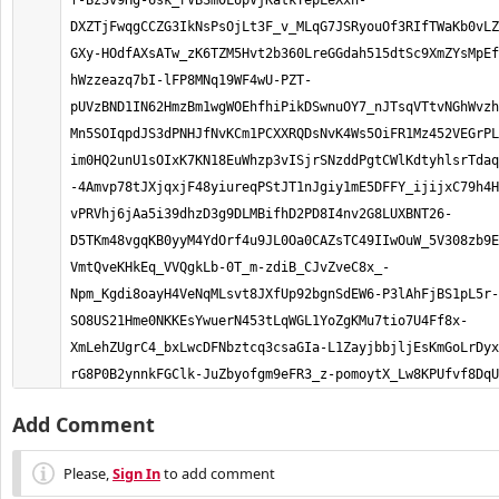
Add Comment
Please,
Sign In
to add comment