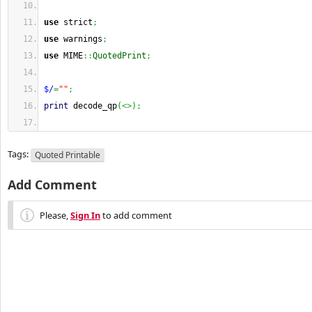
use
 strict
;
use
 warnings
;
use
 MIME
::
QuotedPrint
;
$/
=
""
;
print
 decode_qp
(
<>
)
;
Tags:
Quoted Printable
Add Comment
Please,
Sign In
to add comment