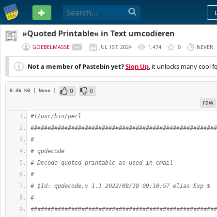
PASTEBIN
»Quoted Printable« in Text umcodieren
GOEBELMASSE
JUL 1ST, 2024
1,474
0
NEVER
Not a member of Pastebin yet?
Sign Up
, it unlocks many cool f
0
0
0.36 KB
| None
|
raw
#!/usr/bin/perl
#######################################################
#
# qpdecode
# Decode quoted printable as used in email-
#
# $Id: qpdecode,v 1.1 2022/08/18 09:10:57 elias Exp $
#
#######################################################