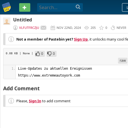
PASTEBIN
Untitled
VLFUTFRCZJU
NOV 22ND, 2024
205
0
NEVER
Not a member of Pastebin yet?
Sign Up
, it unlocks many cool f
0
0
0.08 KB
| None
|
raw
Live-Updates zu aktuellen Ereignissen         
https://www.extremeautoyork.com
Add Comment
Please,
Sign In
to add comment