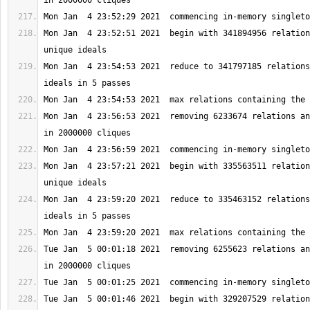
Mon Jan  4 23:52:51 2021  begin with 341894956 relation
Mon Jan  4 23:54:53 2021  reduce to 341797185 relations
Mon Jan  4 23:56:53 2021  removing 6233674 relations an
Mon Jan  4 23:57:21 2021  begin with 335563511 relation
Mon Jan  4 23:59:20 2021  reduce to 335463152 relations
Tue Jan  5 00:01:18 2021  removing 6255623 relations an
Tue Jan  5 00:01:46 2021  begin with 329207529 relation