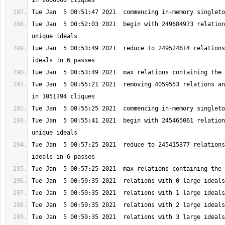
Tue Jan  5 00:52:03 2021  begin with 249684973 relation
Tue Jan  5 00:53:49 2021  reduce to 249524614 relations
Tue Jan  5 00:55:21 2021  removing 4059553 relations an
Tue Jan  5 00:55:41 2021  begin with 245465061 relation
Tue Jan  5 00:57:25 2021  reduce to 245415377 relations