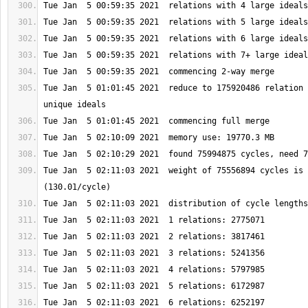
Tue Jan  5 01:01:45 2021  reduce to 175920486 relation 
Tue Jan  5 02:11:03 2021  weight of 75556894 cycles is 