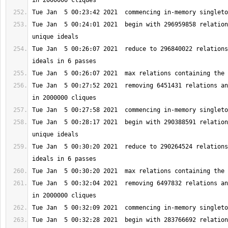
Tue Jan  5 00:24:01 2021  begin with 296959858 relation
Tue Jan  5 00:26:07 2021  reduce to 296840022 relations
Tue Jan  5 00:27:52 2021  removing 6451431 relations an
Tue Jan  5 00:28:17 2021  begin with 290388591 relation
Tue Jan  5 00:30:20 2021  reduce to 290264524 relations
Tue Jan  5 00:32:04 2021  removing 6497832 relations an
Tue Jan  5 00:32:28 2021  begin with 283766692 relation