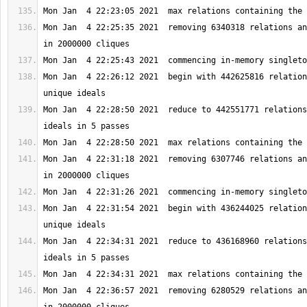
Mon Jan  4 22:25:35 2021  removing 6340318 relations an
Mon Jan  4 22:26:12 2021  begin with 442625816 relation
Mon Jan  4 22:28:50 2021  reduce to 442551771 relations
Mon Jan  4 22:31:18 2021  removing 6307746 relations an
Mon Jan  4 22:31:54 2021  begin with 436244025 relation
Mon Jan  4 22:34:31 2021  reduce to 436168960 relations
Mon Jan  4 22:36:57 2021  removing 6280529 relations an