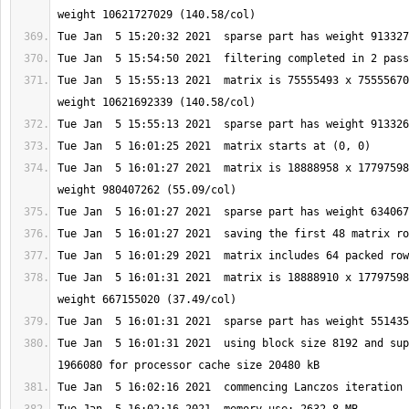
Tue Jan  5 15:55:13 2021  matrix is 75555493 x 75555670
Tue Jan  5 16:01:27 2021  matrix is 18888958 x 17797598
Tue Jan  5 16:01:31 2021  matrix is 18888910 x 17797598
Tue Jan  5 16:01:31 2021  using block size 8192 and sup