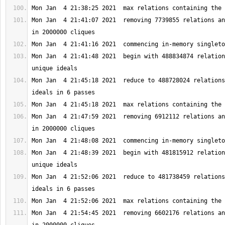
Mon Jan  4 21:41:07 2021  removing 7739855 relations an
Mon Jan  4 21:41:48 2021  begin with 488834874 relation
Mon Jan  4 21:45:18 2021  reduce to 488728024 relations
Mon Jan  4 21:47:59 2021  removing 6912112 relations an
Mon Jan  4 21:48:39 2021  begin with 481815912 relation
Mon Jan  4 21:52:06 2021  reduce to 481738459 relations
Mon Jan  4 21:54:45 2021  removing 6602176 relations an