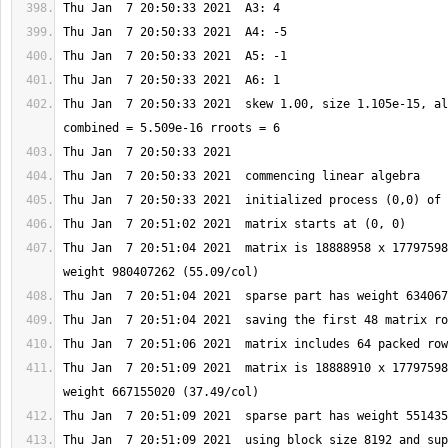
Thu Jan  7 20:50:33 2021  skew 1.00, size 1.105e-15, al
Thu Jan  7 20:51:04 2021  matrix is 18888958 x 17797598
Thu Jan  7 20:51:09 2021  matrix is 18888910 x 17797598
Thu Jan  7 20:51:09 2021  using block size 8192 and sup