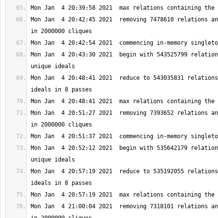
Mon Jan  4 20:42:45 2021  removing 7478610 relations an
Mon Jan  4 20:43:30 2021  begin with 543525799 relation
Mon Jan  4 20:48:41 2021  reduce to 543035831 relations
Mon Jan  4 20:51:27 2021  removing 7393652 relations an
Mon Jan  4 20:52:12 2021  begin with 535642179 relation
Mon Jan  4 20:57:19 2021  reduce to 535192055 relations
Mon Jan  4 21:00:04 2021  removing 7318101 relations an