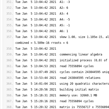
Tue Jan  5 13:04:42 2021  skew 1.00, size 1.105e-15, al
Tue Jan  5 15:20:32 2021  matrix is 75556717 x 75556894