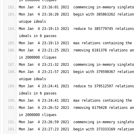
Mon Jan  4 23:16:26 2021  begin with 385863262 relation
Mon Jan  4 23:19:13 2021  reduce to 385779745 relations
Mon Jan  4 23:21:25 2021  removing 6181378 relations an
Mon Jan  4 23:21:57 2021  begin with 379598367 relation
Mon Jan  4 23:24:41 2021  reduce to 379512597 relations
Mon Jan  4 23:26:52 2021  removing 6179428 relations an
Mon Jan  4 23:27:23 2021  begin with 373333169 relation