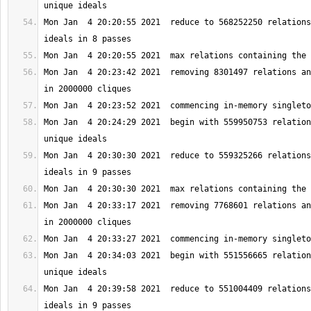
Mon Jan  4 20:20:55 2021  reduce to 568252250 relations
Mon Jan  4 20:23:42 2021  removing 8301497 relations an
Mon Jan  4 20:24:29 2021  begin with 559950753 relation
Mon Jan  4 20:30:30 2021  reduce to 559325266 relations
Mon Jan  4 20:33:17 2021  removing 7768601 relations an
Mon Jan  4 20:34:03 2021  begin with 551556665 relation
Mon Jan  4 20:39:58 2021  reduce to 551004409 relations