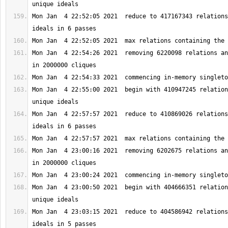
Mon Jan  4 22:52:05 2021  reduce to 417167343 relations
Mon Jan  4 22:54:26 2021  removing 6220098 relations an
Mon Jan  4 22:55:00 2021  begin with 410947245 relation
Mon Jan  4 22:57:57 2021  reduce to 410869026 relations
Mon Jan  4 23:00:16 2021  removing 6202675 relations an
Mon Jan  4 23:00:50 2021  begin with 404666351 relation
Mon Jan  4 23:03:15 2021  reduce to 404586942 relations