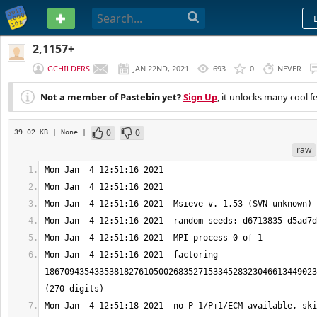
PASTEBIN
2,1157+
GCHILDERS
JAN 22ND, 2021
693
0
NEVER
Not a member of Pastebin yet?
Sign Up
, it unlocks many cool f
0
0
39.02 KB
| None
|
raw
Mon Jan  4 12:51:16 2021  factoring 
1867094354335381827610500268352715334528323046613449023