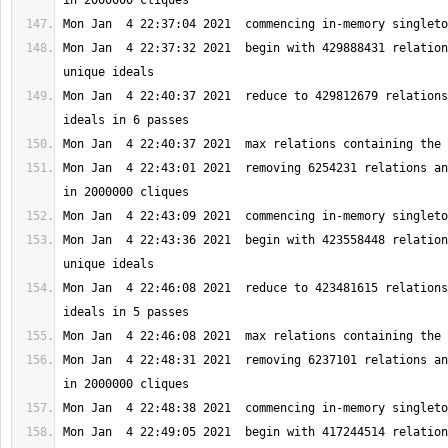
Mon Jan  4 22:37:32 2021  begin with 429888431 relation
Mon Jan  4 22:40:37 2021  reduce to 429812679 relations
Mon Jan  4 22:43:01 2021  removing 6254231 relations an
Mon Jan  4 22:43:36 2021  begin with 423558448 relation
Mon Jan  4 22:46:08 2021  reduce to 423481615 relations
Mon Jan  4 22:48:31 2021  removing 6237101 relations an
Mon Jan  4 22:49:05 2021  begin with 417244514 relation