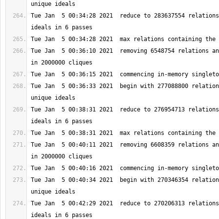
Tue Jan  5 00:34:28 2021  reduce to 283637554 relations
Tue Jan  5 00:36:10 2021  removing 6548754 relations an
Tue Jan  5 00:36:33 2021  begin with 277088800 relation
Tue Jan  5 00:38:31 2021  reduce to 276954713 relations
Tue Jan  5 00:40:11 2021  removing 6608359 relations an
Tue Jan  5 00:40:34 2021  begin with 270346354 relation
Tue Jan  5 00:42:29 2021  reduce to 270206313 relations