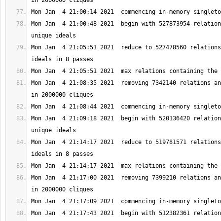
Mon Jan  4 21:00:48 2021  begin with 527873954 relation
Mon Jan  4 21:05:51 2021  reduce to 527478560 relations
Mon Jan  4 21:08:35 2021  removing 7342140 relations an
Mon Jan  4 21:09:18 2021  begin with 520136420 relation
Mon Jan  4 21:14:17 2021  reduce to 519781571 relations
Mon Jan  4 21:17:00 2021  removing 7399210 relations an
Mon Jan  4 21:17:43 2021  begin with 512382361 relation