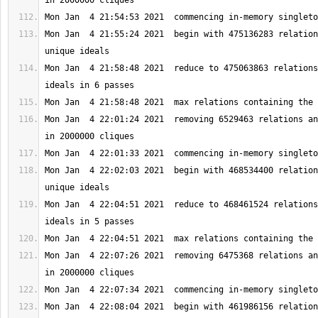
Mon Jan  4 21:55:24 2021  begin with 475136283 relation
Mon Jan  4 21:58:48 2021  reduce to 475063863 relations
Mon Jan  4 22:01:24 2021  removing 6529463 relations an
Mon Jan  4 22:02:03 2021  begin with 468534400 relation
Mon Jan  4 22:04:51 2021  reduce to 468461524 relations
Mon Jan  4 22:07:26 2021  removing 6475368 relations an
Mon Jan  4 22:08:04 2021  begin with 461986156 relation