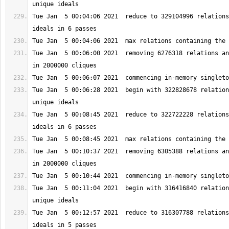
Tue Jan  5 00:04:06 2021  reduce to 329104996 relations
Tue Jan  5 00:06:00 2021  removing 6276318 relations an
Tue Jan  5 00:06:28 2021  begin with 322828678 relation
Tue Jan  5 00:08:45 2021  reduce to 322722228 relations
Tue Jan  5 00:10:37 2021  removing 6305388 relations an
Tue Jan  5 00:11:04 2021  begin with 316416840 relation
Tue Jan  5 00:12:57 2021  reduce to 316307788 relations