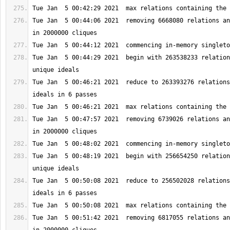
Tue Jan  5 00:44:06 2021  removing 6668080 relations an
Tue Jan  5 00:44:29 2021  begin with 263538233 relation
Tue Jan  5 00:46:21 2021  reduce to 263393276 relations
Tue Jan  5 00:47:57 2021  removing 6739026 relations an
Tue Jan  5 00:48:19 2021  begin with 256654250 relation
Tue Jan  5 00:50:08 2021  reduce to 256502028 relations
Tue Jan  5 00:51:42 2021  removing 6817055 relations an