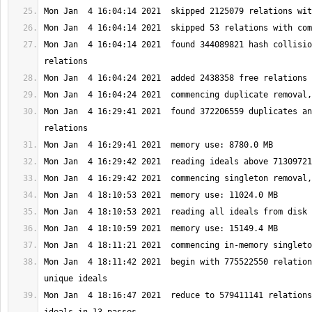
Mon Jan  4 16:04:14 2021  found 344089821 hash collisio
Mon Jan  4 16:29:41 2021  found 372206559 duplicates an
Mon Jan  4 18:11:42 2021  begin with 775522550 relation
Mon Jan  4 18:16:47 2021  reduce to 579411141 relations