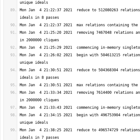
Mon Jan  4 21:22:37 2021  reduce to 512080263 relations
Mon Jan  4 21:25:20 2021  removing 7467048 relations an
Mon Jan  4 21:26:02 2021  begin with 504613215 relation
Mon Jan  4 21:30:51 2021  reduce to 504368304 relations
Mon Jan  4 21:33:34 2021  removing 7614400 relations an
Mon Jan  4 21:34:15 2021  begin with 496753904 relation
Mon Jan  4 21:38:25 2021  reduce to 496574729 relations