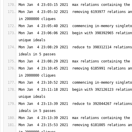
Mon Jan  4 23:05:32 2021  removing 6193977 relations an
Mon Jan  4 23:06:06 2021  begin with 398392965 relation
Mon Jan  4 23:08:29 2021  reduce to 398312114 relations
Mon Jan  4 23:10:45 2021  removing 6185991 relations an
Mon Jan  4 23:11:18 2021  begin with 392126123 relation
Mon Jan  4 23:13:39 2021  reduce to 392044267 relations
Mon Jan  4 23:15:53 2021  removing 6181005 relations an