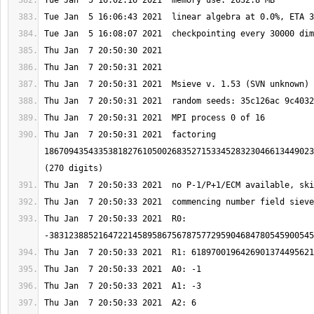
Thu Jan  7 20:50:31 2021  factoring 
1867094354335381827610500268352715334528323046613449023
Thu Jan  7 20:50:33 2021  R0: 