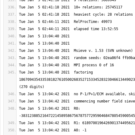
Tue Jan  5 13:04:40 2021  factoring 
1867094354335381827610500268352715334528323046613449023
Tue Jan  5 13:04:42 2021  R0: 