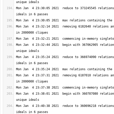
Mon Jan  4 23:30:05 2021  reduce to 373245545 relations
Mon Jan  4 23:32:14 2021  removing 6182640 relations an
Mon Jan  4 23:32:44 2021  begin with 367062905 relation
Mon Jan  4 23:35:24 2021  reduce to 366974090 relations
Mon Jan  4 23:37:31 2021  removing 6187010 relations an
Mon Jan  4 23:38:01 2021  begin with 360787080 relation
Mon Jan  4 23:40:38 2021  reduce to 360696218 relations