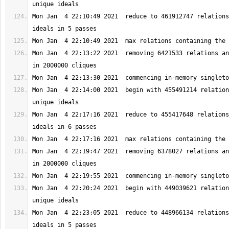
Mon Jan  4 22:10:49 2021  reduce to 461912747 relations
Mon Jan  4 22:13:22 2021  removing 6421533 relations an
Mon Jan  4 22:14:00 2021  begin with 455491214 relation
Mon Jan  4 22:17:16 2021  reduce to 455417648 relations
Mon Jan  4 22:19:47 2021  removing 6378027 relations an
Mon Jan  4 22:20:24 2021  begin with 449039621 relation
Mon Jan  4 22:23:05 2021  reduce to 448966134 relations