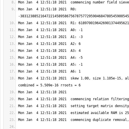
Mon Jan  4 12:51:18 2021  R0: 
Mon Jan  4 12:51:18 2021  skew 1.00, size 1.105e-15, al