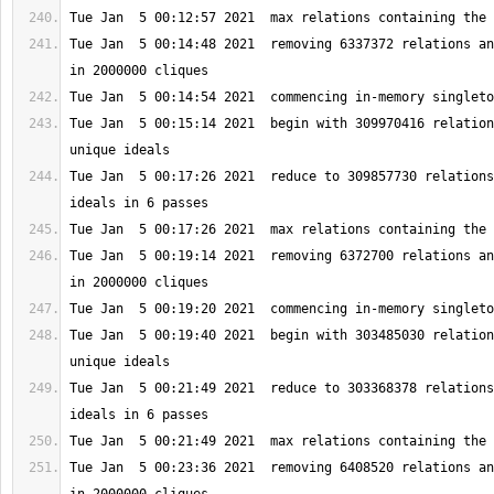
Tue Jan  5 00:14:48 2021  removing 6337372 relations an
Tue Jan  5 00:15:14 2021  begin with 309970416 relation
Tue Jan  5 00:17:26 2021  reduce to 309857730 relations
Tue Jan  5 00:19:14 2021  removing 6372700 relations an
Tue Jan  5 00:19:40 2021  begin with 303485030 relation
Tue Jan  5 00:21:49 2021  reduce to 303368378 relations
Tue Jan  5 00:23:36 2021  removing 6408520 relations an