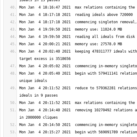
Mon Jan  4 20:02:40 2021  keeping 478311777 ideals with
Mon Jan  4 20:05:40 2021  begin with 579411141 relation
Mon Jan  4 20:11:52 2021  reduce to 579362281 relations
Mon Jan  4 20:14:40 2021  removing 10270492 relations a
Mon Jan  4 20:15:27 2021  begin with 569091789 relation