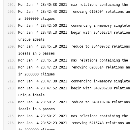
Mon Jan  4 23:42:43 2021  removing 6193504 relations an
Mon Jan  4 23:43:13 2021  begin with 354502714 relation
Mon Jan  4 23:45:19 2021  reduce to 354409752 relations
Mon Jan  4 23:47:23 2021  removing 6203514 relations an
Mon Jan  4 23:47:52 2021  begin with 348206238 relation
Mon Jan  4 23:50:21 2021  reduce to 348110704 relations
Mon Jan  4 23:52:23 2021  removing 6215748 relations an