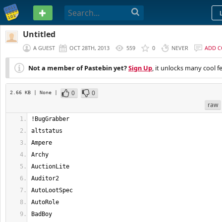
PASTEBIN
Untitled
A GUEST
OCT 28TH, 2013
559
0
NEVER
ADD 
Not a member of Pastebin yet?
Sign Up
, it unlocks many cool f
0
0
2.66 KB
| None
|
raw