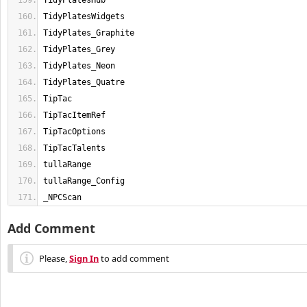
_NPCScan
Add Comment
Please,
Sign In
to add comment