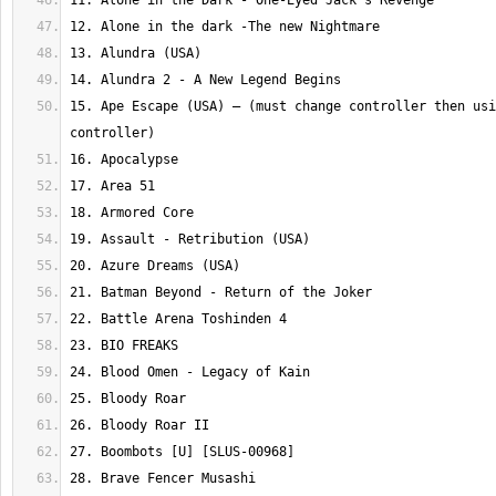
15. Ape Escape (USA) – (must change controller then usi