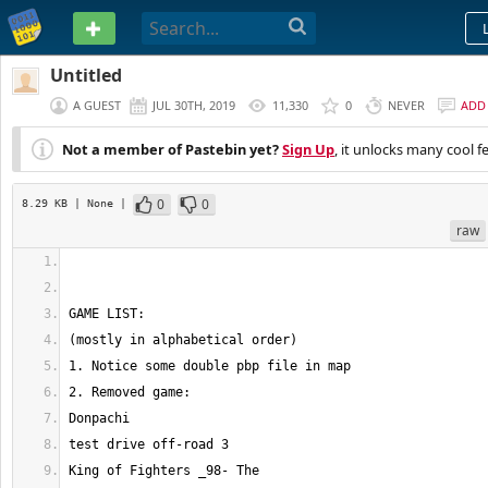
PASTEBIN
Untitled
A GUEST
JUL 30TH, 2019
11,330
0
NEVER
ADD
Not a member of Pastebin yet?
Sign Up
, it unlocks many cool f
0
0
8.29 KB
| None
|
raw