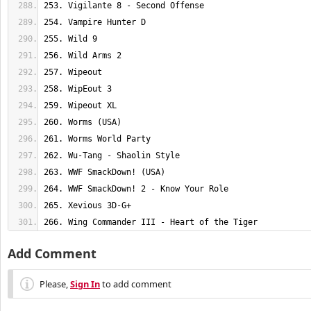
266. Wing Commander III - Heart of the Tiger
Add Comment
Please,
Sign In
to add comment