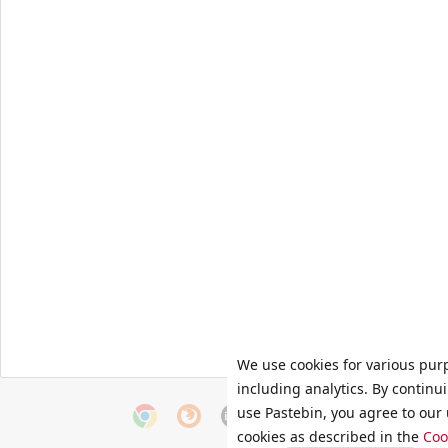
We use cookies for various pur
including analytics. By continu
use Pastebin, you agree to our 
cookies as described in the
Coo