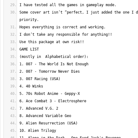
Some cover art isn’t “perfect, I just added the one I d