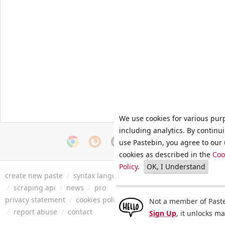
We use cookies for various pur
including analytics. By continu
use Pastebin, you agree to our 
cookies as described in the
Coo
Policy
.
OK, I Understand
create new paste
/
syntax languages
/
archive
/
faq
/
tools
/
/
scraping api
/
news
/
pro
privacy statement
/
cookies policy
/
terms of service
/
security 
Not a member of Paste
/
report abuse
/
contact
Sign Up
, it unlocks m