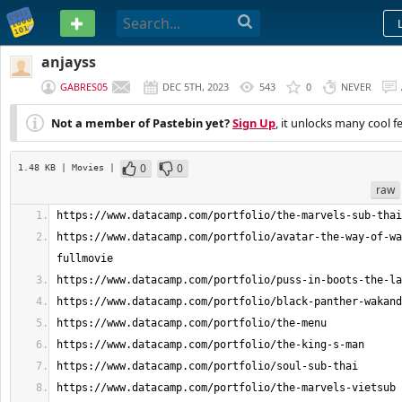
PASTEBIN
anjayss
GABRES05
DEC 5TH, 2023
543
0
NEVER
Not a member of Pastebin yet?
Sign Up
, it unlocks many cool f
0
0
1.48 KB
| Movies
|
raw
https://www.datacamp.com/portfolio/avatar-the-way-of-wa