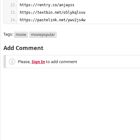
https://pastelink.net/ywv2js4w
Tags:
movie
moviepopular
Add Comment
Please,
Sign In
to add comment