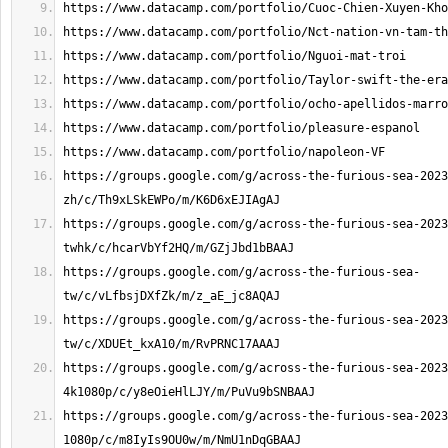
https://groups.google.com/g/across-the-furious-sea-2023
https://groups.google.com/g/across-the-furious-sea-2023
https://groups.google.com/g/across-the-furious-sea-
https://groups.google.com/g/across-the-furious-sea-2023
https://groups.google.com/g/across-the-furious-sea-2023
https://groups.google.com/g/across-the-furious-sea-2023