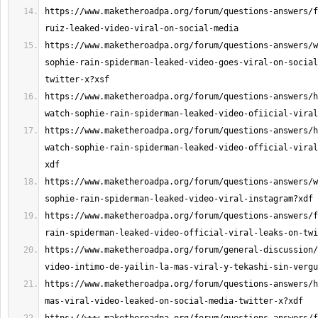
https://www.maketheroadpa.org/forum/questions-answers/f
https://www.maketheroadpa.org/forum/questions-answers/w
sophie-rain-spiderman-leaked-video-goes-viral-on-social
https://www.maketheroadpa.org/forum/questions-answers/h
https://www.maketheroadpa.org/forum/questions-answers/h
watch-sophie-rain-spiderman-leaked-video-official-viral
https://www.maketheroadpa.org/forum/questions-answers/w
https://www.maketheroadpa.org/forum/questions-answers/f
https://www.maketheroadpa.org/forum/general-discussion/
https://www.maketheroadpa.org/forum/questions-answers/h