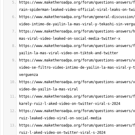
https://www.maketheroadpa.org/forum/questions-answers/f
https://www.maketheroadpa.org/forum/general-discussion/
https://www.maketheroadpa.org/forum/questions-answers/h
https://www.maketheroadpa.org/forum/questions-answers/f
https://www.maketheroadpa.org/forum/questions-answers/v
video-se-filtro-video-intimo-de-yailin-la-mas-viral-y-t
https://www.maketheroadpa.org/forum/questions-answers/v
https://www.maketheroadpa.org/forum/questions-answers/f
https://www.maketheroadpa.org/forum/questions-answers/x
https://www.maketheroadpa.org/forum/questions-answers/f