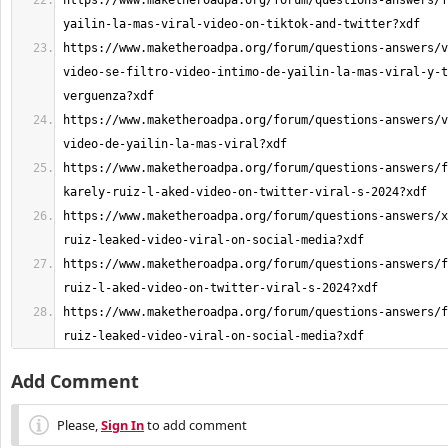
https://www.maketheroadpa.org/forum/questions-answers/f
https://www.maketheroadpa.org/forum/questions-answers/v
video-se-filtro-video-intimo-de-yailin-la-mas-viral-y-t
https://www.maketheroadpa.org/forum/questions-answers/v
https://www.maketheroadpa.org/forum/questions-answers/f
https://www.maketheroadpa.org/forum/questions-answers/x
https://www.maketheroadpa.org/forum/questions-answers/f
https://www.maketheroadpa.org/forum/questions-answers/f
ruiz-leaked-video-viral-on-social-media?xdf
Add Comment
Please,
Sign In
to add comment