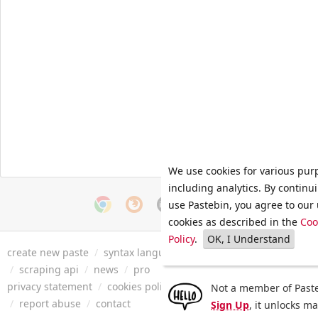
We use cookies for various pur
including analytics. By continu
use Pastebin, you agree to our 
cookies as described in the
Coo
Policy
.
OK, I Understand
create new paste
/
syntax languages
/
archive
/
faq
/
tools
/
/
scraping api
/
news
/
pro
privacy statement
/
cookies policy
/
terms of service
/
security 
Not a member of Paste
/
report abuse
/
contact
Sign Up
, it unlocks m