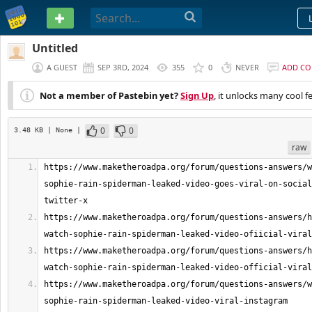
PASTEBIN
Untitled
A GUEST
SEP 3RD, 2024
355
0
NEVER
ADD C
Not a member of Pastebin yet?
Sign Up
, it unlocks many cool f
0
0
3.48 KB
| None
|
raw
https://www.maketheroadpa.org/forum/questions-answers/w
sophie-rain-spiderman-leaked-video-goes-viral-on-social
https://www.maketheroadpa.org/forum/questions-answers/h
https://www.maketheroadpa.org/forum/questions-answers/h
https://www.maketheroadpa.org/forum/questions-answers/w