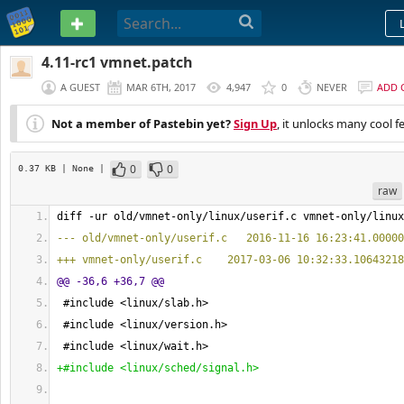
PASTEBIN
4.11-rc1 vmnet.patch
A GUEST
MAR 6TH, 2017
4,947
0
NEVER
ADD 
Not a member of Pastebin yet?
Sign Up
, it unlocks many cool f
0
0
0.37 KB
| None
|
raw
diff -ur old/vmnet-only/linux/userif.c vmnet-only/linux
--- old/vmnet-only/userif.c   2016-11-16 16:23:41.00000
+++ vmnet-only/userif.c    2017-03-06 10:32:33.10643218
@@ -36,6 +36,7 @@
 #include <linux/slab.h>
 #include <linux/version.h>
 #include <linux/wait.h>
+#include <linux/sched/signal.h>