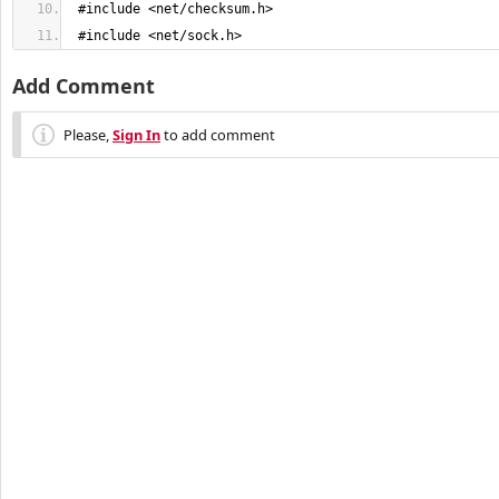
 #include <net/checksum.h>
 #include <net/sock.h>
Add Comment
Please,
Sign In
to add comment