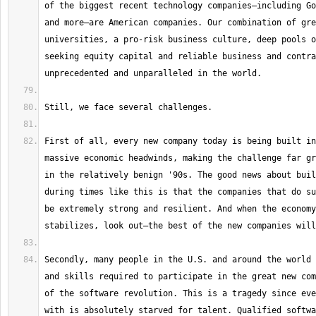
of the biggest recent technology companies—including Go
and more—are American companies. Our combination of gre
universities, a pro-risk business culture, deep pools o
seeking equity capital and reliable business and contra
First of all, every new company today is being built in
massive economic headwinds, making the challenge far gr
in the relatively benign '90s. The good news about buil
during times like this is that the companies that do su
be extremely strong and resilient. And when the economy
Secondly, many people in the U.S. and around the world 
and skills required to participate in the great new com
of the software revolution. This is a tragedy since eve
with is absolutely starved for talent. Qualified softwa