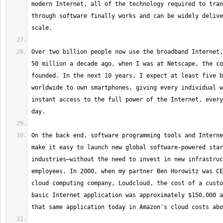
modern Internet, all of the technology required to tran
through software finally works and can be widely delive
Over two billion people now use the broadband Internet,
50 million a decade ago, when I was at Netscape, the co
founded. In the next 10 years, I expect at least five b
worldwide to own smartphones, giving every individual w
instant access to the full power of the Internet, every
On the back end, software programming tools and Interne
make it easy to launch new global software-powered star
industries—without the need to invest in new infrastruc
employees. In 2000, when my partner Ben Horowitz was CE
cloud computing company, Loudcloud, the cost of a custo
basic Internet application was approximately $150,000 a