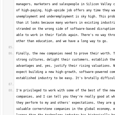
managers, marketers and salespeople in Silicon Valley c
of high-paying, high-upside job offers any time they wa
unemployment and underemployment is sky high. This prob
than it looks because many workers in existing industri
stranded on the wrong side of software-based disruption
able to work in their fields again. There's no way thro
Finally, the new companies need to prove their worth. T
strong cultures, delight their customers, establish the
advantages and, yes, justify their rising valuations. N
expect building a new high-growth, software-powered com
I'm privileged to work with some of the best of the new
companies, and I can tell you they're really good at wh
they perform to my and others' expectations, they are g
valuable cornerstone companies in the global economy, e