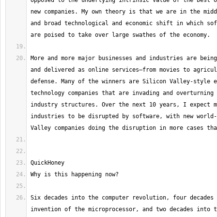
opposed to the underlying intrinsic value of the best o
new companies. My own theory is that we are in the midd
and broad technological and economic shift in which sof
More and more major businesses and industries are being
and delivered as online services—from movies to agricul
defense. Many of the winners are Silicon Valley-style e
technology companies that are invading and overturning 
industry structures. Over the next 10 years, I expect m
industries to be disrupted by software, with new world-
Six decades into the computer revolution, four decades 
invention of the microprocessor, and two decades into t