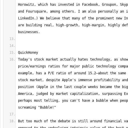
Horowitz, which has invested in Facebook, Groupon, Skyp
and Foursquare, among others. I am also personally an i
LinkedIn.) We believe that many of the prominent new In
are building real, high-growth, high-margin, highly def
Today's stock market actually hates technology, as show
price/earnings ratios for major public technology compa
example, has a P/E ratio of around 15.2—about the same 
stock market, despite Apple's immense profitability and
position (Apple in the last couple weeks became the big
America, judged by market capitalization, surpassing Ex
perhaps most telling, you can't have a bubble when peop
But too much of the debate is still around financial va