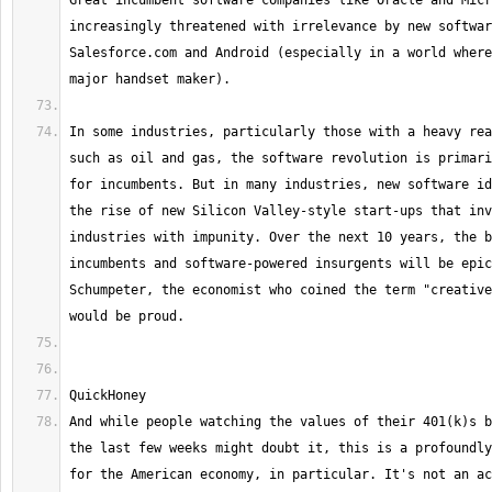
Great incumbent software companies like Oracle and Micr
increasingly threatened with irrelevance by new softwar
Salesforce.com and Android (especially in a world where
In some industries, particularly those with a heavy rea
such as oil and gas, the software revolution is primari
for incumbents. But in many industries, new software id
the rise of new Silicon Valley-style start-ups that inv
industries with impunity. Over the next 10 years, the b
incumbents and software-powered insurgents will be epic
Schumpeter, the economist who coined the term "creative
And while people watching the values of their 401(k)s b
the last few weeks might doubt it, this is a profoundly
for the American economy, in particular. It's not an ac