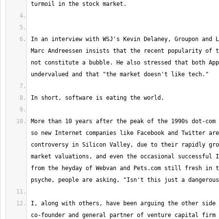
In an interview with WSJ's Kevin Delaney, Groupon and L
Marc Andreessen insists that the recent popularity of t
not constitute a bubble. He also stressed that both App
More than 10 years after the peak of the 1990s dot-com 
so new Internet companies like Facebook and Twitter are
controversy in Silicon Valley, due to their rapidly gro
market valuations, and even the occasional successful I
from the heyday of Webvan and Pets.com still fresh in t
I, along with others, have been arguing the other side 
co-founder and general partner of venture capital firm 