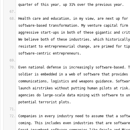
Health care and education, in my view, are next up for 
software-based transformation. My venture capital firm 
aggressive start-ups in both of these gigantic and crit
We believe both of these industries, which historically
resistant to entrepreneurial change, are primed for tip
Even national defense is increasingly software-based. T
soldier is embedded in a web of software that provides 
communications, logistics and weapons guidance. Softwar
launch airstrikes without putting human pilots at risk.
agencies do large-scale data mining with software to un
Companies in every industry need to assume that a softw
coming. This includes even industries that are software