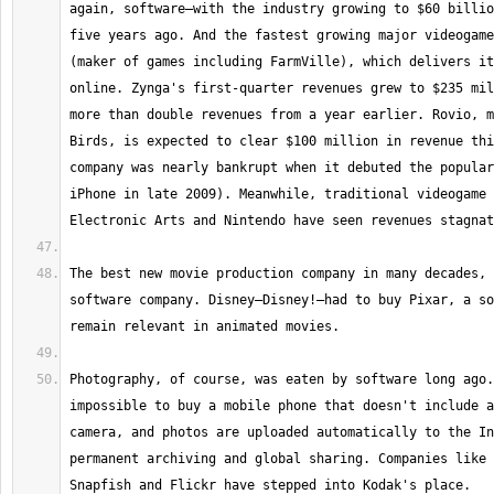
again, software—with the industry growing to $60 billio
five years ago. And the fastest growing major videogame
(maker of games including FarmVille), which delivers it
online. Zynga's first-quarter revenues grew to $235 mil
more than double revenues from a year earlier. Rovio, m
Birds, is expected to clear $100 million in revenue thi
company was nearly bankrupt when it debuted the popular
iPhone in late 2009). Meanwhile, traditional videogame 
The best new movie production company in many decades, 
software company. Disney—Disney!—had to buy Pixar, a so
Photography, of course, was eaten by software long ago.
impossible to buy a mobile phone that doesn't include a
camera, and photos are uploaded automatically to the In
permanent archiving and global sharing. Companies like 