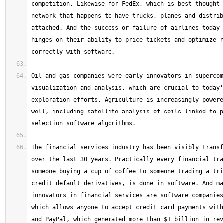
competition. Likewise for FedEx, which is best thought 
network that happens to have trucks, planes and distrib
attached. And the success or failure of airlines today 
hinges on their ability to price tickets and optimize r
Oil and gas companies were early innovators in supercom
visualization and analysis, which are crucial to today'
exploration efforts. Agriculture is increasingly powere
well, including satellite analysis of soils linked to p
The financial services industry has been visibly transf
over the last 30 years. Practically every financial tra
someone buying a cup of coffee to someone trading a tri
credit default derivatives, is done in software. And ma
innovators in financial services are software companies
which allows anyone to accept credit card payments with
and PayPal, which generated more than $1 billion in rev