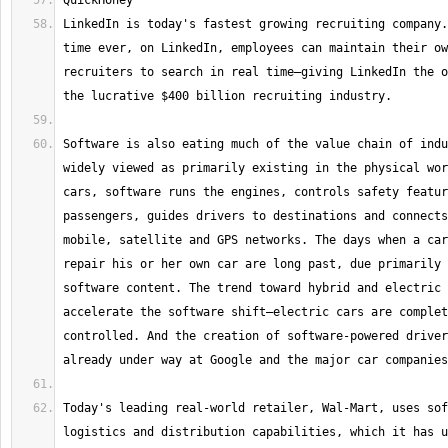
LinkedIn is today's fastest growing recruiting company.
time ever, on LinkedIn, employees can maintain their ow
recruiters to search in real time—giving LinkedIn the o
Software is also eating much of the value chain of indu
widely viewed as primarily existing in the physical wor
cars, software runs the engines, controls safety featur
passengers, guides drivers to destinations and connects
mobile, satellite and GPS networks. The days when a car
repair his or her own car are long past, due primarily 
software content. The trend toward hybrid and electric 
accelerate the software shift—electric cars are complet
controlled. And the creation of software-powered driver
Today's leading real-world retailer, Wal-Mart, uses sof
logistics and distribution capabilities, which it has u