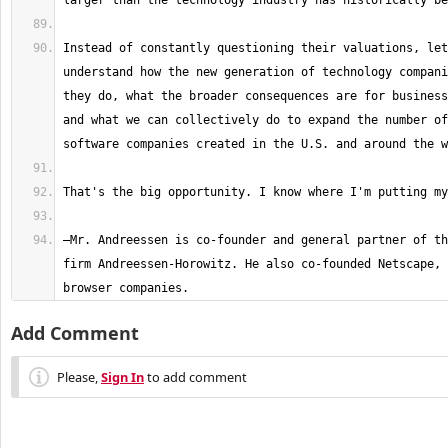
Instead of constantly questioning their valuations, let
understand how the new generation of technology compani
they do, what the broader consequences are for business
and what we can collectively do to expand the number of
—Mr. Andreessen is co-founder and general partner of th
firm Andreessen-Horowitz. He also co-founded Netscape, 
browser companies.
Add Comment
Please,
Sign In
to add comment