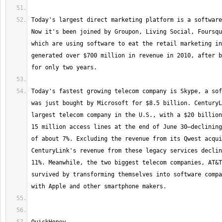
Today's largest direct marketing platform is a software
Now it's been joined by Groupon, Living Social, Foursqu
which are using software to eat the retail marketing in
generated over $700 million in revenue in 2010, after b
Today's fastest growing telecom company is Skype, a sof
was just bought by Microsoft for $8.5 billion. CenturyL
largest telecom company in the U.S., with a $20 billion
15 million access lines at the end of June 30—declining
of about 7%. Excluding the revenue from its Qwest acqui
CenturyLink's revenue from these legacy services declin
11%. Meanwhile, the two biggest telecom companies, AT&T
survived by transforming themselves into software compa