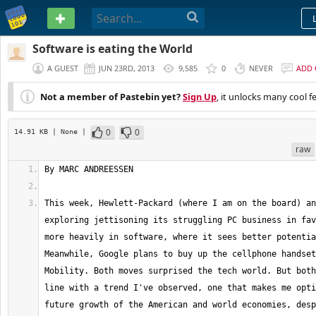
PASTEBIN
Software is eating the World
A GUEST
JUN 23RD, 2013
9,585
0
NEVER
ADD
Not a member of Pastebin yet?
Sign Up
, it unlocks many cool f
0
0
14.91 KB
| None
|
raw
This week, Hewlett-Packard (where I am on the board) an
exploring jettisoning its struggling PC business in fav
more heavily in software, where it sees better potentia
Meanwhile, Google plans to buy up the cellphone handset
Mobility. Both moves surprised the tech world. But both
line with a trend I've observed, one that makes me opti
future growth of the American and world economies, desp