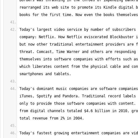
Borders was thrashing in the throes of impending bankru
rearranged its web site to promote its Kindle digital b
Today's largest video service by number of subscribers 
company: Netflix. How Netflix eviscerated Blockbuster i
but now other traditional entertainment providers are f
threat. Comcast, Time Warner and others are responding 
themselves into software companies with efforts such as
which liberates content from the physical cable and con
Today's dominant music companies are software companies
iTunes, Spotify and Pandora. Traditional record labels 
only to provide those software companies with content. 
from digital channels totaled $4.6 billion in 2010, gro
Today's fastest growing entertainment companies are vid