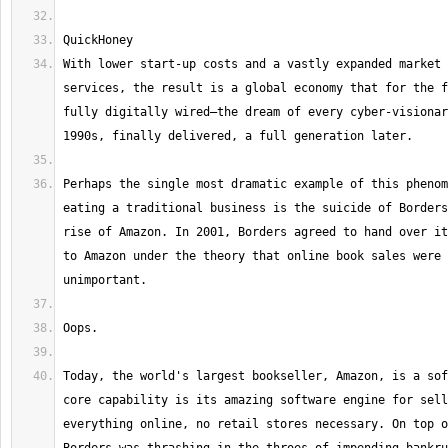
With lower start-up costs and a vastly expanded market 
services, the result is a global economy that for the f
fully digitally wired—the dream of every cyber-visionar
Perhaps the single most dramatic example of this phenom
eating a traditional business is the suicide of Borders
rise of Amazon. In 2001, Borders agreed to hand over it
to Amazon under the theory that online book sales were 
Today, the world's largest bookseller, Amazon, is a sof
core capability is its amazing software engine for sell
everything online, no retail stores necessary. On top o