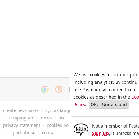
We use cookies for various pur
including analytics. By continu
use Pastebin, you agree to our 
cookies as described in the
Coo
Policy
.
OK, I Understand
create new paste
/
syntax languages
/
archive
/
faq
/
tools
/
/
scraping api
/
news
/
pro
privacy statement
/
cookies policy
/
terms of service
/
security 
Not a member of Paste
/
report abuse
/
contact
Sign Up
, it unlocks m