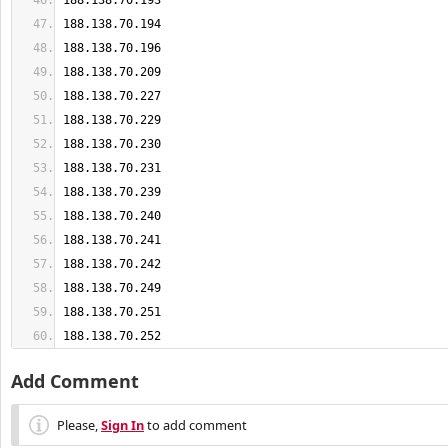
188.138.70.252
Add Comment
Please,
Sign In
to add comment