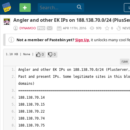
PASTEBIN
Angler and other EK IPs on 188.138.70.0/24 (PlusSer
DYNAMOO
APR 11TH, 2016
970
0
NEV
Not a member of Pastebin yet?
Sign Up
, it unlocks many cool f
0
0
1.10 KB
| None
|
raw
Past and present IPs. Some legitimate sites in this blo