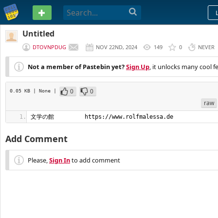
PASTEBIN
Untitled
DTOVNPDUG
NOV 22ND, 2024
149
0
NEVER
Not a member of Pastebin yet?
Sign Up
, it unlocks many cool f
0
0
0.05 KB
| None
|
raw
文学の館         https://www.rolfmalessa.de
Add Comment
Please,
Sign In
to add comment