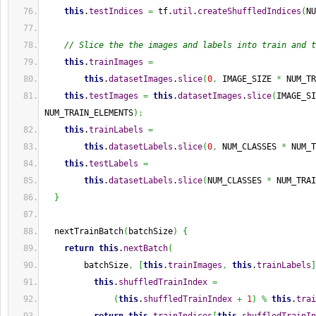
this
.
testIndices
=
 tf.
util
.
createShuffledIndices
(
NU
// Slice the the images and labels into train and t
this
.
trainImages
=
this
.
datasetImages
.
slice
(
0
,
 IMAGE_SIZE 
*
 NUM_TR
this
.
testImages
=
this
.
datasetImages
.
slice
(
IMAGE_SI
NUM_TRAIN_ELEMENTS
)
;
this
.
trainLabels
=
this
.
datasetLabels
.
slice
(
0
,
 NUM_CLASSES 
*
 NUM_T
this
.
testLabels
=
this
.
datasetLabels
.
slice
(
NUM_CLASSES 
*
 NUM_TRAI
}
  nextTrainBatch
(
batchSize
)
{
return
this
.
nextBatch
(
        batchSize
,
[
this
.
trainImages
,
this
.
trainLabels
]
this
.
shuffledTrainIndex
=
(
this
.
shuffledTrainIndex
+
1
)
%
this
.
trai