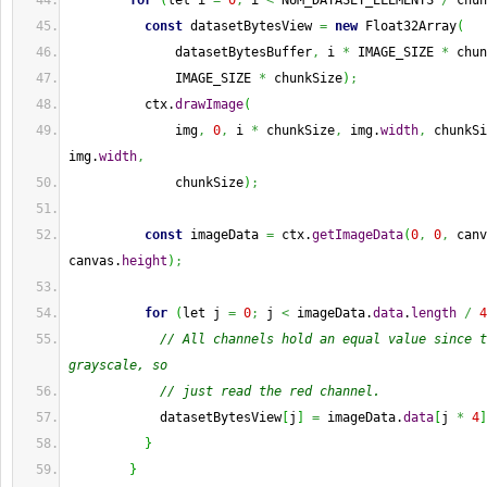
for
(
let i 
=
0
;
 i 
<
 NUM_DATASET_ELEMENTS 
/
 chun
const
 datasetBytesView 
=
new
 Float32Array
(
              datasetBytesBuffer
,
 i 
*
 IMAGE_SIZE 
*
 chun
              IMAGE_SIZE 
*
 chunkSize
)
;
          ctx.
drawImage
(
              img
,
0
,
 i 
*
 chunkSize
,
 img.
width
,
 chunkSi
img.
width
,
              chunkSize
)
;
const
 imageData 
=
 ctx.
getImageData
(
0
,
0
,
 canv
canvas.
height
)
;
for
(
let j 
=
0
;
 j 
<
 imageData.
data
.
length
/
4
// All channels hold an equal value since t
grayscale, so
// just read the red channel.
            datasetBytesView
[
j
]
=
 imageData.
data
[
j 
*
4
]
}
}