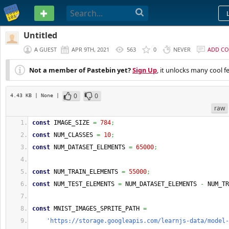
PASTEBIN
Untitled
A GUEST
APR 9TH, 2021
563
0
NEVER
ADD C
Not a member of Pastebin yet?
Sign Up
, it unlocks many cool f
0
0
4.43 KB
| None
|
raw
const
 IMAGE_SIZE 
=
784
;
const
 NUM_CLASSES 
=
10
;
const
 NUM_DATASET_ELEMENTS 
=
65000
;
const
 NUM_TRAIN_ELEMENTS 
=
55000
;
const
 NUM_TEST_ELEMENTS 
=
 NUM_DATASET_ELEMENTS 
-
 NUM_TR
const
 MNIST_IMAGES_SPRITE_PATH 
=
'https://storage.googleapis.com/learnjs-data/model-