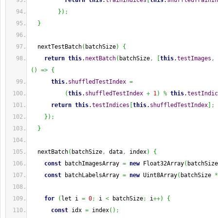
return
this
.
trainIndices
[
this
.
shuffledTrainIn
}
)
;
}
  nextTestBatch
(
batchSize
)
{
return
this
.
nextBatch
(
batchSize
,
[
this
.
testImages
,
(
)
=>
{
this
.
shuffledTestIndex
=
(
this
.
shuffledTestIndex
+
1
)
%
this
.
testIndic
return
this
.
testIndices
[
this
.
shuffledTestIndex
]
;
}
)
;
}
  nextBatch
(
batchSize
,
 data
,
 index
)
{
const
 batchImagesArray 
=
new
 Float32Array
(
batchSize
const
 batchLabelsArray 
=
new
 Uint8Array
(
batchSize 
*
for
(
let i 
=
0
;
 i 
<
 batchSize
;
 i
++
)
{
const
 idx 
=
 index
(
)
;