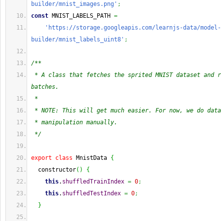
builder/mnist_images.png'
;
const
 MNIST_LABELS_PATH 
=
'https://storage.googleapis.com/learnjs-data/model-
builder/mnist_labels_uint8'
;
/**
 * A class that fetches the sprited MNIST dataset and r
batches.
 *
 * NOTE: This will get much easier. For now, we do data
 * manipulation manually.
 */
export
class
 MnistData 
{
  constructor
(
)
{
this
.
shuffledTrainIndex
=
0
;
this
.
shuffledTestIndex
=
0
;
}