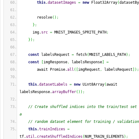
this
.
datasetImages
=
new
 Float32Array
(
datasetBy
        resolve
(
)
;
}
;
      img.
src
=
 MNIST_IMAGES_SPRITE_PATH
;
}
)
;
const
 labelsRequest 
=
 fetch
(
MNIST_LABELS_PATH
)
;
const
[
imgResponse
,
 labelsResponse
]
=
        await Promise.
all
(
[
imgRequest
,
 labelsRequest
]
)
;
this
.
datasetLabels
=
new
 Uint8Array
(
await 
labelsResponse.
arrayBuffer
(
)
)
;
// Create shuffled indices into the train/test set 
a
// random dataset element for training / validation
this
.
trainIndices
=
tf.
util
.
createShuffledIndices
(
NUM_TRAIN_ELEMENTS
)
;