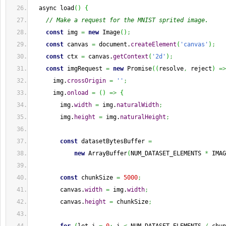
  async load
(
)
{
// Make a request for the MNIST sprited image.
const
 img 
=
new
 Image
(
)
;
const
 canvas 
=
 document.
createElement
(
'canvas'
)
;
const
 ctx 
=
 canvas.
getContext
(
'2d'
)
;
const
 imgRequest 
=
new
 Promise
(
(
resolve
,
 reject
)
=>
      img.
crossOrigin
=
''
;
      img.
onload
=
(
)
=>
{
        img.
width
=
 img.
naturalWidth
;
        img.
height
=
 img.
naturalHeight
;
const
 datasetBytesBuffer 
=
new
 ArrayBuffer
(
NUM_DATASET_ELEMENTS 
*
 IMAG
const
 chunkSize 
=
5000
;
        canvas.
width
=
 img.
width
;
        canvas.
height
=
 chunkSize
;