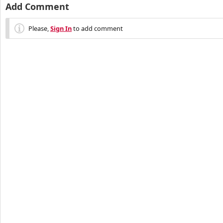
Add Comment
Please,
Sign In
to add comment