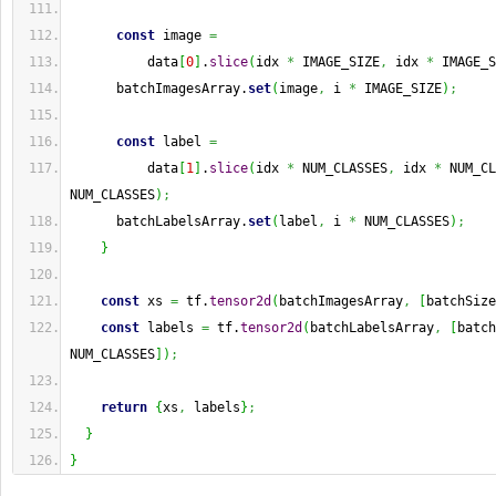
const
 image 
=
          data
[
0
]
.
slice
(
idx 
*
 IMAGE_SIZE
,
 idx 
*
 IMAGE_S
      batchImagesArray.
set
(
image
,
 i 
*
 IMAGE_SIZE
)
;
const
 label 
=
          data
[
1
]
.
slice
(
idx 
*
 NUM_CLASSES
,
 idx 
*
 NUM_CL
NUM_CLASSES
)
;
      batchLabelsArray.
set
(
label
,
 i 
*
 NUM_CLASSES
)
;
}
const
 xs 
=
 tf.
tensor2d
(
batchImagesArray
,
[
batchSize
const
 labels 
=
 tf.
tensor2d
(
batchLabelsArray
,
[
batch
NUM_CLASSES
]
)
;
return
{
xs
,
 labels
}
;
}
}