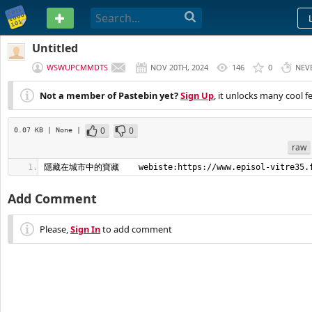
PASTEBIN
Untitled
WSWUPCMMDTS
NOV 20TH, 2024
146
0
NEV
Not a member of Pastebin yet?
Sign Up
, it unlocks many cool f
0
0
0.07 KB
| None
|
raw
隱藏在城市中的寶藏    webiste:https://www.episol-vitre35.
Add Comment
Please,
Sign In
to add comment