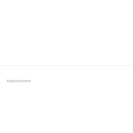
Advertisement