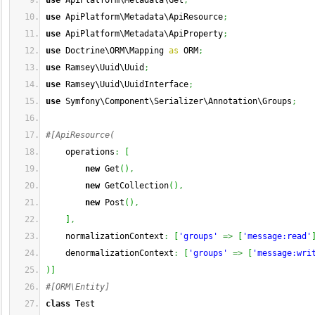
use
 ApiPlatform\Metadata\Get
;
use
 ApiPlatform\Metadata\ApiResource
;
use
 ApiPlatform\Metadata\ApiProperty
;
use
 Doctrine\ORM\Mapping 
as
 ORM
;
use
 Ramsey\Uuid\Uuid
;
use
 Ramsey\Uuid\UuidInterface
;
use
 Symfony\Component\Serializer\Annotation\Groups
;
#[ApiResource(
    operations
:
[
new
 Get
(
)
,
new
 GetCollection
(
)
,
new
 Post
(
)
,
]
,
    normalizationContext
:
[
'groups'
=>
[
'message:read'
    denormalizationContext
:
[
'groups'
=>
[
'message:wri
)
]
#[ORM\Entity]
class
 Test