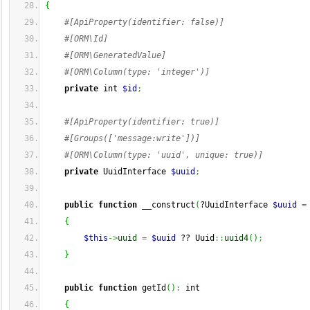
{
#[ApiProperty(identifier: false)]
#[ORM\Id]
#[ORM\GeneratedValue]
#[ORM\Column(type: 'integer')]
private
 int 
$id
;
#[ApiProperty(identifier: true)]
#[Groups(['message:write'])]
#[ORM\Column(type: 'uuid', unique: true)]
private
 UuidInterface 
$uuid
;
public
function
 __construct
(
?UuidInterface 
$uuid
=
{
$this
->
uuid
=
$uuid
 ?? Uuid
::
uuid4
(
)
;
}
public
function
 getId
(
)
:
 int
{