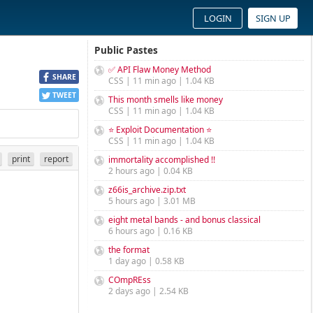
LOGIN
SIGN UP
Public Pastes
✅ API Flaw Money Method
SHARE
CSS | 11 min ago | 1.04 KB
TWEET
This month smells like money
CSS | 11 min ago | 1.04 KB
⭐ Exploit Documentation ⭐
CSS | 11 min ago | 1.04 KB
print
report
immortality accomplished !!
2 hours ago | 0.04 KB
z66is_archive.zip.txt
5 hours ago | 3.01 MB
eight metal bands - and bonus classical
6 hours ago | 0.16 KB
the format
1 day ago | 0.58 KB
COmpREss
2 days ago | 2.54 KB