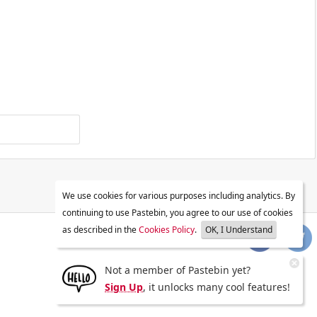
We use cookies for various purposes including analytics. By
continuing to use Pastebin, you agree to our use of cookies
as described in the
Cookies Policy
.
OK, I Understand
Not a member of Pastebin yet?
Sign Up
, it unlocks many cool features!