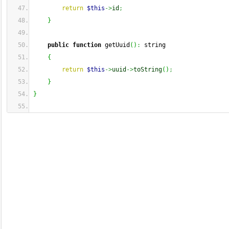
return
$this
->
id
;
}
public
function
 getUuid
(
)
:
 string
{
return
$this
->
uuid
->
toString
(
)
;
}
}