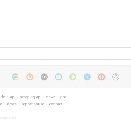
ode
/
api
/
scraping api
/
news
/
pro
re
/
dmca
/
report abuse
/
contact
xperience.