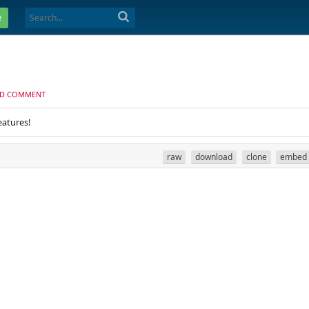
e
D COMMENT
eatures!
raw
download
clone
embed