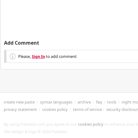
Add Comment
Please,
Sign In
to add comment
create new paste
/
syntax languages
/
archive
/
faq
/
tools
/
night m
privacy statement
/
cookies policy
/
terms of service
/
security disclosu
By using Pastebin.com you agree to our
cookies policy
to enhance your e
Site design & logo © 2026 Pastebin