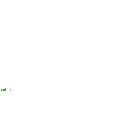
null
)