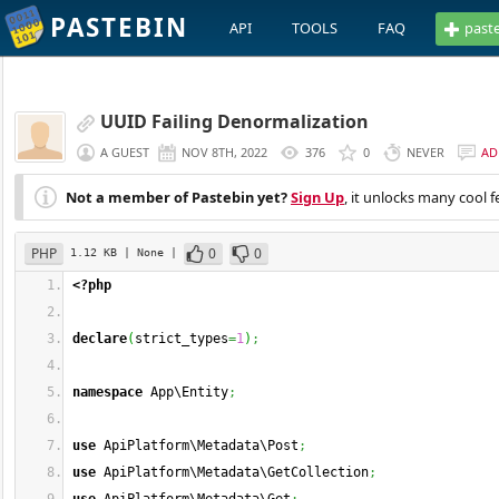
PASTEBIN
API
TOOLS
FAQ
past
UUID Failing Denormalization
A GUEST
NOV 8TH, 2022
376
0
NEVER
AD
Not a member of Pastebin yet?
Sign Up
, it unlocks many cool f
PHP
0
0
1.12 KB
| None
|
<?php
declare
(
strict_types
=
1
)
;
namespace
 App\Entity
;
use
 ApiPlatform\Metadata\Post
;
use
 ApiPlatform\Metadata\GetCollection
;