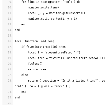
        return { question = "Is it a living thing?", yes = { guess = 