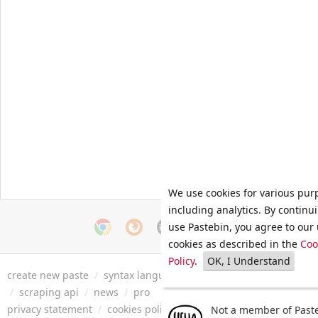
We use cookies for various pur
including analytics. By continu
use Pastebin, you agree to our 
cookies as described in the
Coo
Policy
.
OK, I Understand
create new paste
/
syntax languages
/
archive
/
faq
/
tools
/
/
scraping api
/
news
/
pro
privacy statement
/
cookies policy
/
terms of service
/
security 
Not a member of Paste