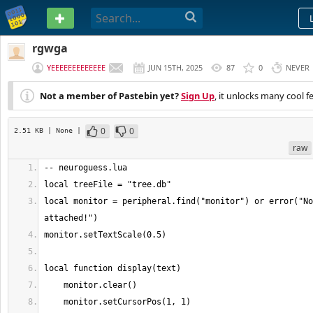
PASTEBIN
rgwga
YEEEEEEEEEEEEE
JUN 15TH, 2025
87
0
NEVER
Not a member of Pastebin yet?
Sign Up
, it unlocks many cool f
0
0
2.51 KB
| None
|
raw
local monitor = peripheral.find("monitor") or error("No