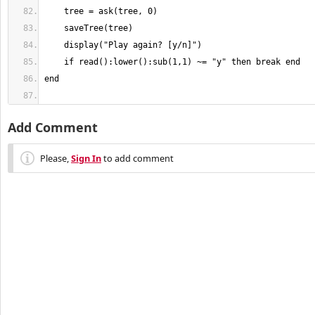
Add Comment
Please,
Sign In
to add comment