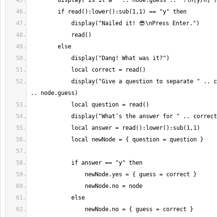
            display("Give a question to separate " .. correct .. " from " 