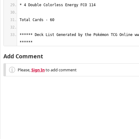
****** Deck List Generated by the Pokémon TCG Online ww
******
Add Comment
Please,
Sign In
to add comment