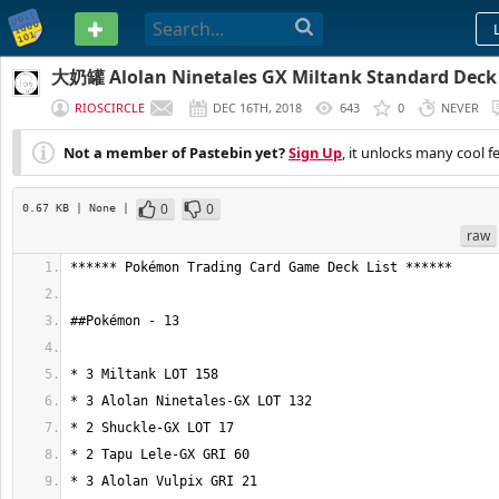
PASTEBIN
大奶罐 Alolan Ninetales GX Miltank Standard Deck
RIOSCIRCLE
DEC 16TH, 2018
643
0
NEVER
Not a member of Pastebin yet?
Sign Up
, it unlocks many cool f
0
0
0.67 KB
| None
|
raw