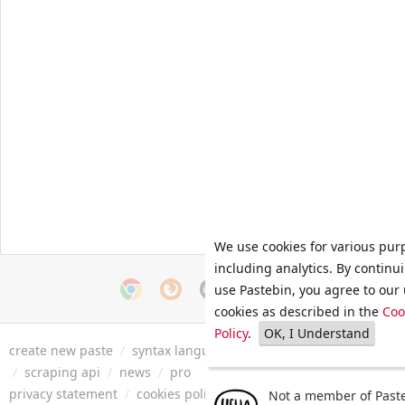
We use cookies for various pur
including analytics. By continu
use Pastebin, you agree to our 
cookies as described in the
Coo
Policy
.
OK, I Understand
create new paste
/
syntax languages
/
archive
/
faq
/
tools
/
/
scraping api
/
news
/
pro
privacy statement
/
cookies policy
/
terms of service
/
security 
Not a member of Paste