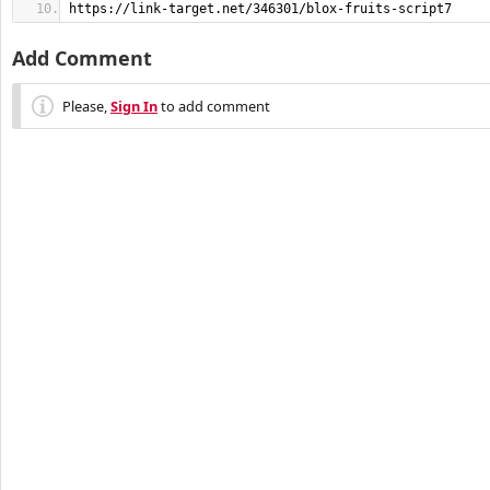
https://link-target.net/346301/blox-fruits-script7
Add Comment
Please,
Sign In
to add comment