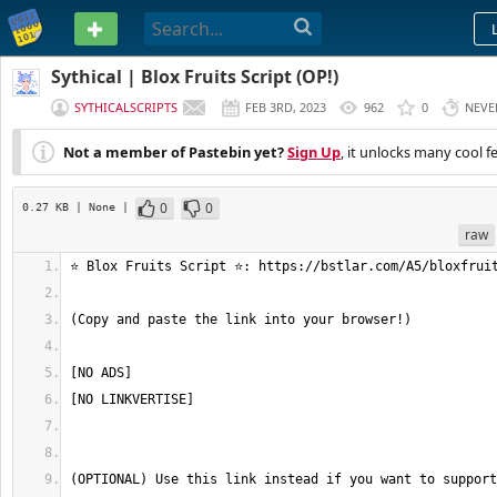
PASTEBIN
Sythical | Blox Fruits Script (OP!)
SYTHICALSCRIPTS
FEB 3RD, 2023
962
0
NEVE
Not a member of Pastebin yet?
Sign Up
, it unlocks many cool f
0
0
0.27 KB
| None
|
raw