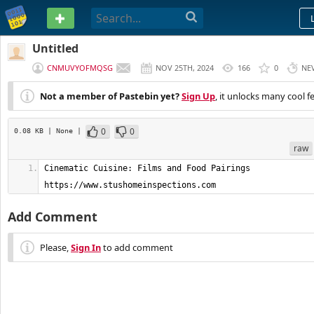
PASTEBIN
Untitled
CNMUVYOFMQSG
NOV 25TH, 2024
166
0
NE
Not a member of Pastebin yet?
Sign Up
, it unlocks many cool f
0
0
0.08 KB
| None
|
raw
Cinematic Cuisine: Films and Food Pairings         
https://www.stushomeinspections.com
Add Comment
Please,
Sign In
to add comment